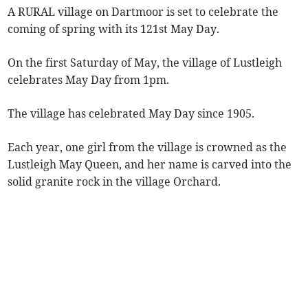
A RURAL village on Dartmoor is set to celebrate the
coming of spring with its 121st May Day.
On the first Saturday of May, the village of Lustleigh
celebrates May Day from 1pm.
The village has celebrated May Day since 1905.
Each year, one girl from the village is crowned as the
Lustleigh May Queen, and her name is carved into the
solid granite rock in the village Orchard.