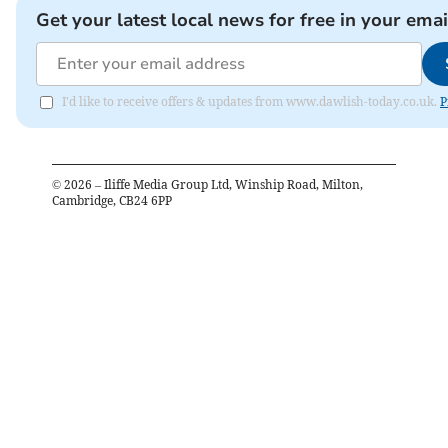
Get your latest local news for free in your emai
I'd like to receive offers & updates from www.dawlish-today.co.uk.
P
©
2026
– Iliffe Media Group Ltd, Winship Road, Milton,
Cambridge, CB24 6PP