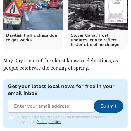
Dawlish traffic chaos due
Stover Canal Trust
to gas works
updates logo to reflect
historic timeline change
May Day is one of the oldest known celebrations, as
people celebrate the coming of spring.
Get your latest local news for free in your
email inbox
Submit
I'd like to receive offers & updates from www.dawlish-
today.co.uk.
Privacy notice