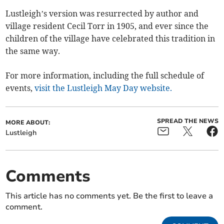
Lustleigh’s version was resurrected by author and
village resident Cecil Torr in 1905, and ever since the
children of the village have celebrated this tradition in
the same way.
For more information, including the full schedule of
events,
visit the Lustleigh May Day website.
SPREAD THE NEWS
MORE ABOUT:
Lustleigh
Comments
This article has no comments yet. Be the first to leave a
comment.