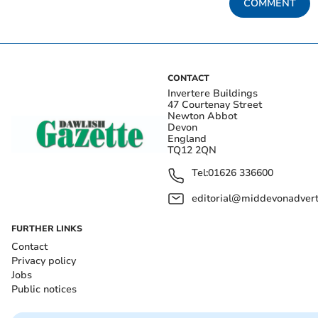
COMMENT
CONTACT
Invertere Buildings
47 Courtenay Street
Newton Abbot
Devon
England
TQ12 2QN
Tel:
01626 336600
editorial@middevonadverti
FURTHER LINKS
Contact
Privacy policy
Jobs
Public notices