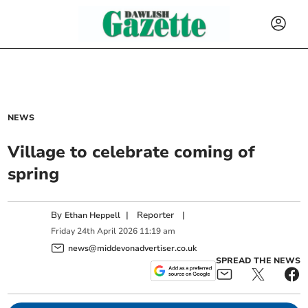
NEWS
Village to celebrate coming of
spring
By
|
Reporter
|
Ethan Heppell
Friday
24
th
April
2026
11:19 am
news@middevonadvertiser.co.uk
SPREAD THE NEWS