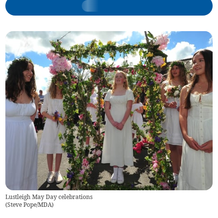
Lustleigh May Day celebrations
(
Steve Pope/MDA
)