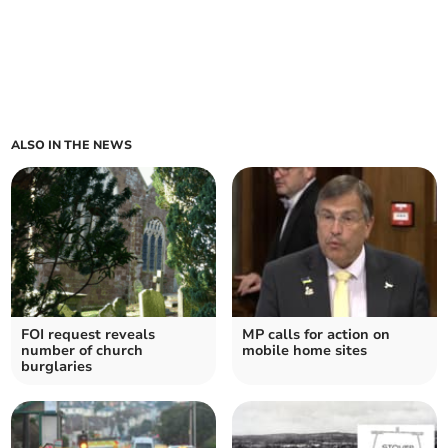
ALSO IN THE NEWS
FOI request reveals
MP calls for action on
number of church
mobile home sites
burglaries