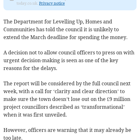
today.co.uk.
Privacy notice
The Department for Levelling Up, Homes and
Communities has told the council it is unlikely to
extend the March deadline for spending the money.
A decision not to allow council officers to press on with
urgent decision-making is seen as one of the key
reasons for the delays.
The report will be considered by the full council next
week, with a call for ‘clarity and clear direction’ to
make sure the town doesn’t lose out on the £9 million
project councillors described as ‘transformational’
when it was first unveiled.
However, officers are warning that it may already be
too late.