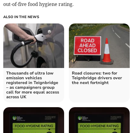
out-of-five food hygiene rating.
ALSO IN THE NEWS
Thousands of ultra low
Road closures: two for
emission vehicles
Teignbridge drivers over
registered in Teignbridge
the next fortnight
– as campaigners group
call for more equal access
across UK