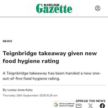
NEWS
Teignbridge takeaway given new
food hygiene rating
A Teignbridge takeaway has been handed a new one-
out-of-five food hygiene rating.
By
Lesley-Anne Kelly
Thursday
18
th
September
2025
8:28 am
SPREAD THE NEWS