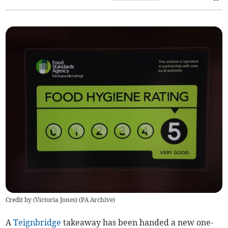
Credit by (
Victoria Jones
)
(
PA Archive
)
A
Teignbridge
takeaway has been handed a new one-