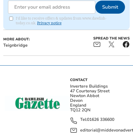
Submit
I'd like to receive offers & updates from www.dawlish-
today.co.uk.
Privacy notice
SPREAD THE NEWS
MORE ABOUT:
Teignbridge
CONTACT
Invertere Buildings
47 Courtenay Street
Newton Abbot
Devon
England
TQ12 2QN
Tel:
01626 336600
editorial@middevonadverti