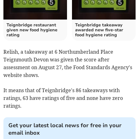
Teignbridge restaurant
Teignbridge takeaway
given new food hygiene
awarded new five-star
rating
food hygiene rating
Relish, a takeaway at 6 Northumberland Place
Teignmouth Devon was given the score after
assessment on August 27, the Food Standards Agency's
website shows.
It means that of Teignbridge's 86 takeaways with
ratings, 63 have ratings of five and none have zero
ratings.
Get your latest local news for free in your
email inbox