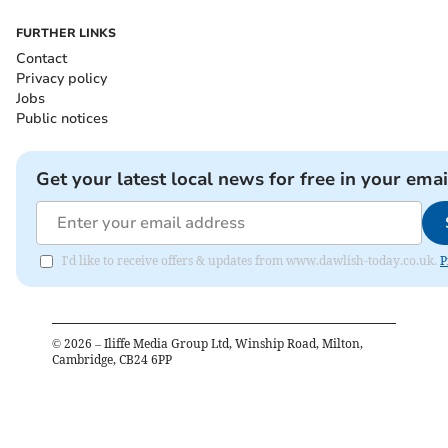
FURTHER LINKS
Contact
Privacy policy
Jobs
Public notices
Get your latest local news for free in your emai
I'd like to receive offers & updates from www.dawlish-today.co.uk.
P
©
2026
– Iliffe Media Group Ltd, Winship Road, Milton,
Cambridge, CB24 6PP