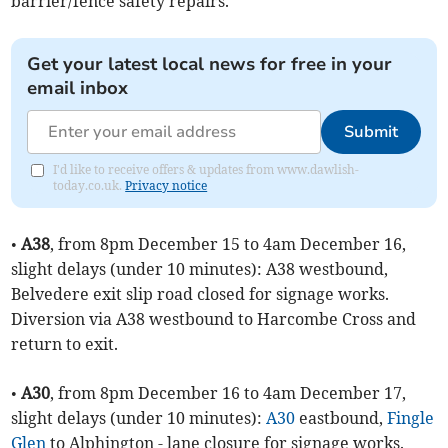
barrier/fence safety repairs.
Get your latest local news for free in your
email inbox
Submit
I'd like to receive offers & updates from www.dawlish-
today.co.uk.
Privacy notice
•
A38
, from 8pm December 15 to 4am December 16,
slight delays (under 10 minutes): A38 westbound,
Belvedere exit slip road closed for signage works.
Diversion via A38 westbound to Harcombe Cross and
return to exit.
•
A30
, from 8pm December 16 to 4am December 17,
slight delays (under 10 minutes):
A30
eastbound,
Fingle
Glen
to Alphington - lane closure for signage works.