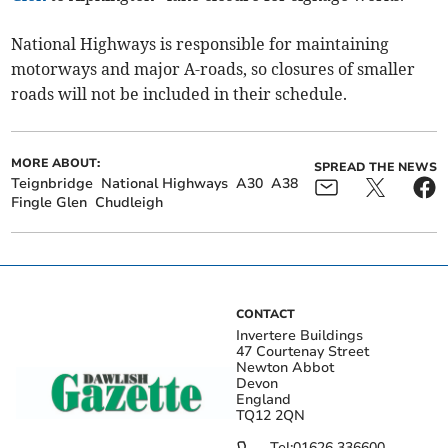
National Highways is responsible for maintaining
motorways and major A-roads, so closures of smaller
roads will not be included in their schedule.
MORE ABOUT:
SPREAD THE NEWS
Teignbridge
National Highways
A30
A38
Fingle Glen
Chudleigh
CONTACT
Invertere Buildings
47 Courtenay Street
Newton Abbot
Devon
England
TQ12 2QN
Tel:
01626 336600