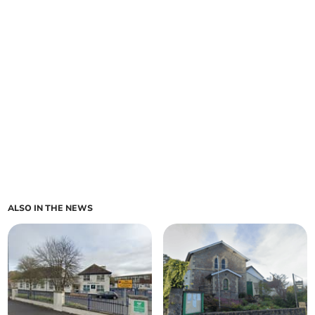
ALSO IN THE NEWS