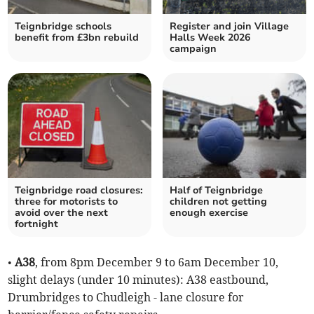
Teignbridge schools
Register and join Village
benefit from £3bn rebuild
Halls Week 2026
campaign
Teignbridge road closures:
Half of Teignbridge
three for motorists to
children not getting
avoid over the next
enough exercise
fortnight
•
A38
, from 8pm December 9 to 6am December 10,
slight delays (under 10 minutes): A38 eastbound,
Drumbridges to Chudleigh - lane closure for