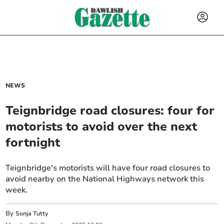
NEWS
Teignbridge road closures: four for
motorists to avoid over the next
fortnight
Teignbridge's motorists will have four road closures to
avoid nearby on the National Highways network this
week.
By
Sonja Tutty