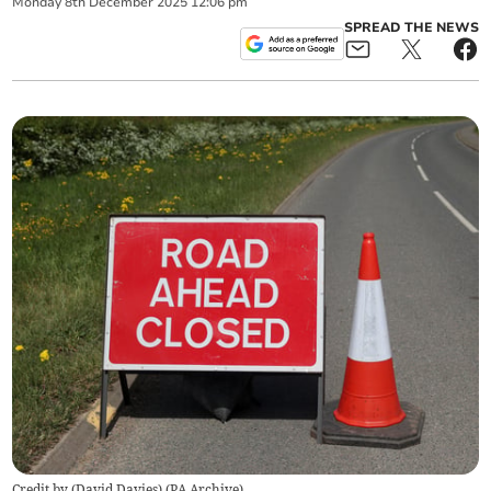
Monday
8
th
December
2025
12:06 pm
SPREAD THE NEWS
Credit by (
David Davies
)
(
PA Archive
)