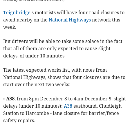
Teignbridge
's motorists will have four road closures to
avoid nearby on the
National Highways
network this
week.
But drivers will be able to take some solace in the fact
that all of them are only expected to cause slight
delays, of under 10 minutes.
The latest expected works list, with notes from
National Highways, shows that four closures are due to
start over the next two weeks:
•
A38
, from 8pm December 8 to 4am December 9, slight
delays (under 10 minutes):
A38
eastbound, Chudleigh
Station to Harcombe - lane closure for barrier/fence
safety repairs.