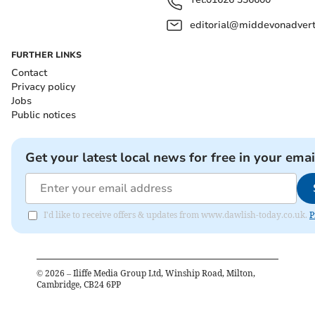
editorial@middevonadverti
FURTHER LINKS
Contact
Privacy policy
Jobs
Public notices
Get your latest local news for free in your emai
I'd like to receive offers & updates from www.dawlish-today.co.uk.
P
©
2026
– Iliffe Media Group Ltd, Winship Road, Milton,
Cambridge, CB24 6PP