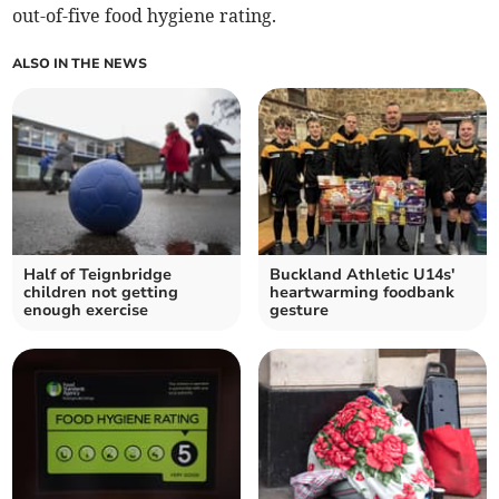
out-of-five food hygiene rating.
ALSO IN THE NEWS
Half of Teignbridge
Buckland Athletic U14s'
children not getting
heartwarming foodbank
enough exercise
gesture