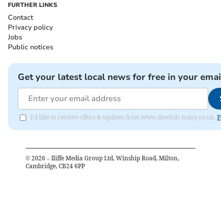
FURTHER LINKS
Contact
Privacy policy
Jobs
Public notices
Get your latest local news for free in your emai
I'd like to receive offers & updates from www.dawlish-today.co.uk.
P
©
2026
– Iliffe Media Group Ltd, Winship Road, Milton,
Cambridge, CB24 6PP