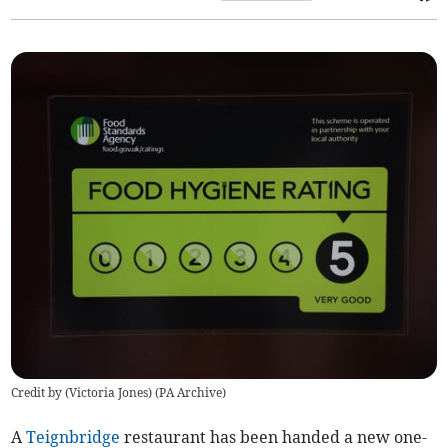
Credit by (
Victoria Jones
)
(
PA Archive
)
A
Teignbridge
restaurant has been handed a new one-