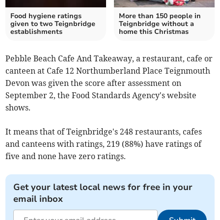
Food hygiene ratings
More than 150 people in
given to two Teignbridge
Teignbridge without a
establishments
home this Christmas
Pebble Beach Cafe And Takeaway, a restaurant, cafe or
canteen at Cafe 12 Northumberland Place Teignmouth
Devon was given the score after assessment on
September 2, the Food Standards Agency's website
shows.
It means that of Teignbridge's 248 restaurants, cafes
and canteens with ratings, 219 (88%) have ratings of
five and none have zero ratings.
Get your latest local news for free in your
email inbox