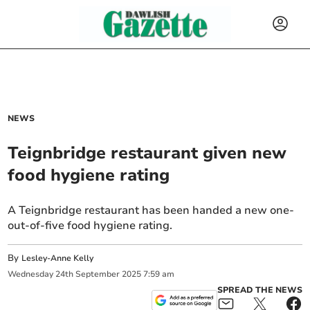
NEWS
Teignbridge restaurant given new
food hygiene rating
A Teignbridge restaurant has been handed a new one-
out-of-five food hygiene rating.
By
Lesley-Anne Kelly
Wednesday
24
th
September
2025
7:59 am
SPREAD THE NEWS