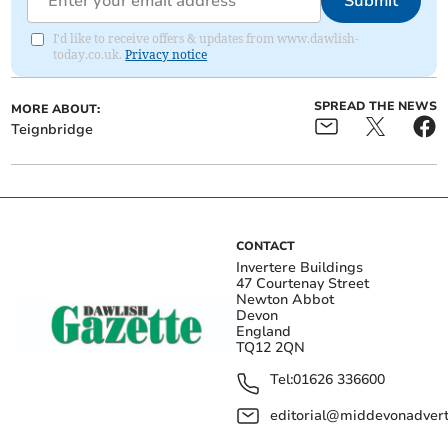
Submit
I'd like to receive offers & updates from www.dawlish-
today.co.uk.
Privacy notice
SPREAD THE NEWS
MORE ABOUT:
Teignbridge
CONTACT
Invertere Buildings
47 Courtenay Street
Newton Abbot
Devon
England
TQ12 2QN
Tel:
01626 336600
editorial@middevonadverti