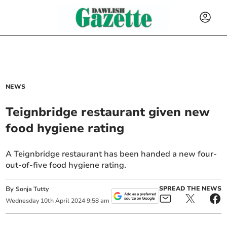
NEWS
Teignbridge restaurant given new
food hygiene rating
A Teignbridge restaurant has been handed a new four-
out-of-five food hygiene rating.
By
SPREAD THE NEWS
Sonja Tutty
Wednesday
10
th
April
2024
9:58 am