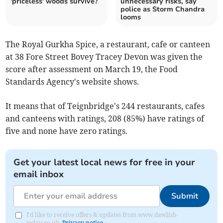
'priceless' woods survive?
unnecessary risks, say
police as Storm Chandra
looms
The Royal Gurkha Spice, a restaurant, cafe or canteen
at 38 Fore Street Bovey Tracey Devon was given the
score after assessment on March 19, the Food
Standards Agency's website shows.
It means that of Teignbridge's 244 restaurants, cafes
and canteens with ratings, 208 (85%) have ratings of
five and none have zero ratings.
Get your latest local news for free in your
email inbox
Submit
I'd like to receive offers & updates from www.dawlish-
today.co.uk.
Privacy notice