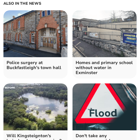
ALSO IN THE NEWS
Police surgery at
Homes and primary school
Buckfastleigh's town hall
without water in
Exminster
Will Kingsteignton's
Don't take any