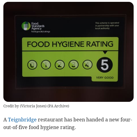
Credit by (
Victoria Jones
)
(
PA Archive
)
A
Teignbridge
restaurant has been handed a new four-
out-of-five food hygiene rating.