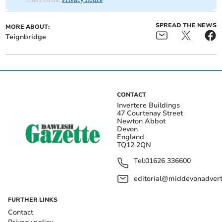
SPREAD THE NEWS
MORE ABOUT:
Teignbridge
CONTACT
Invertere Buildings
47 Courtenay Street
Newton Abbot
Devon
England
TQ12 2QN
Tel:
01626 336600
editorial@middevonadverti
FURTHER LINKS
Contact