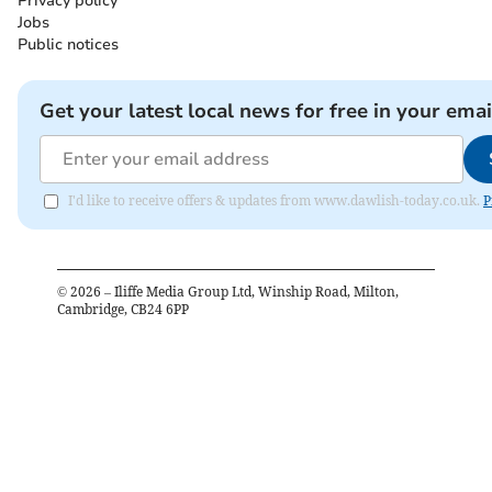
Privacy policy
Jobs
Public notices
Get your latest local news for free in your emai
I'd like to receive offers & updates from www.dawlish-today.co.uk.
P
©
2026
– Iliffe Media Group Ltd, Winship Road, Milton,
Cambridge, CB24 6PP