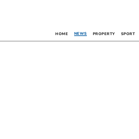
NEWS
HOME
PROPERTY
SPORT