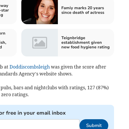
away
Famiy marks 20 years
-star
since death of actress
ng
ern
Teignbridge
sh,
establishment given
d
new food hygiene rating
ub at
Doddiscombsleigh
was given the score after
tandards Agency’s website shows.
 pubs, bars and nightclubs with ratings, 127 (87%)
 zero ratings.
or free in your email inbox
Submit