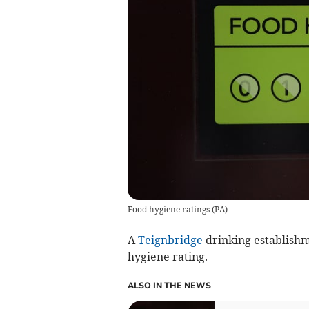
Food hygiene ratings
(
PA
)
A
Teignbridge
drinking establishm
hygiene rating.
ALSO IN THE NEWS