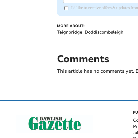
I'd like to receive offers & updates 
MORE ABOUT:
Teignbridge
Doddiscombsleigh
Comments
This article has no comments yet. B
FU
Co
Pr
Jo