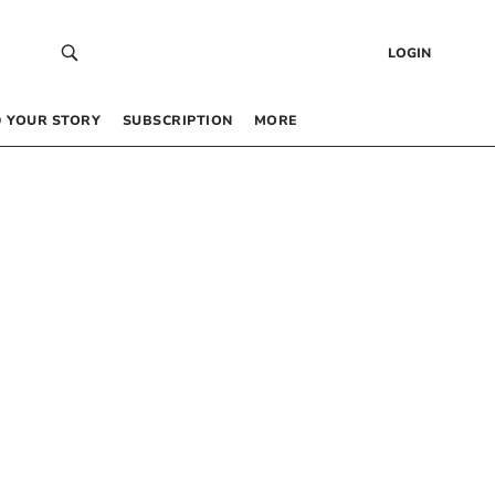
LOGIN
 YOUR STORY
SUBSCRIPTION
MORE