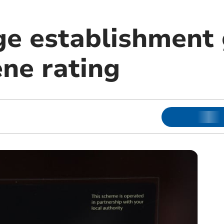
ge establishment
ene rating