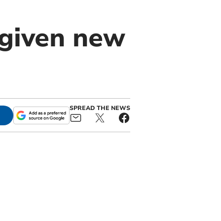
 given new
SPREAD THE NEWS