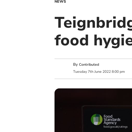
NEWS
Teignbrid
food hygi
By
Contributed
Tuesday
7
th
June
2022
8:00 pm