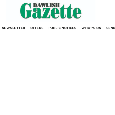
NEWSLETTER
OFFERS
PUBLIC NOTICES
WHAT’S ON
SEND