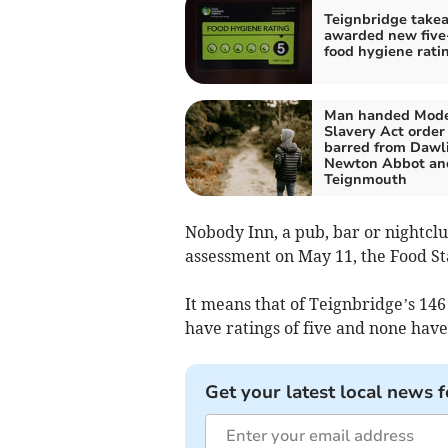
Teignbridge take
awarded new five
food hygiene rati
Man handed Mod
Slavery Act order
barred from Dawli
Newton Abbot an
Teignmouth
Nobody Inn, a pub, bar or nightcl
assessment on May 11, the Food S
It means that of Teignbridge’s 146
have ratings of five and none have
Get your latest local news f