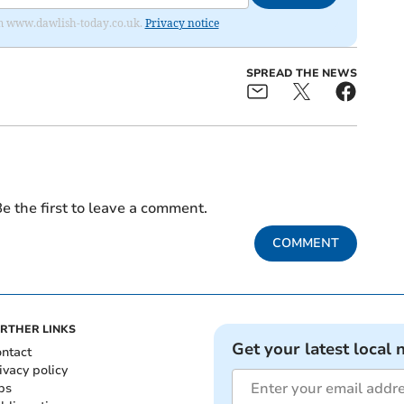
from www.dawlish-today.co.uk.
Privacy notice
SPREAD THE NEWS
e the first to leave a comment.
COMMENT
RTHER LINKS
Get your latest local 
ntact
ivacy policy
bs