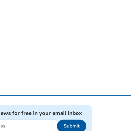
news for free in your email inbox
Submit