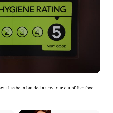
ent has been handed a new four-out-of-five food