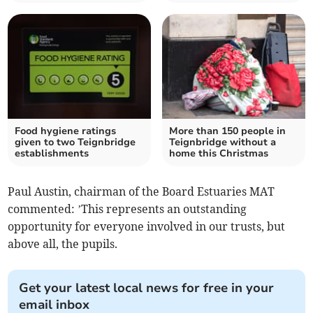
Food hygiene ratings
More than 150 people in
given to two Teignbridge
Teignbridge without a
establishments
home this Christmas
Paul Austin, chairman of the Board Estuaries MAT
commented: ’This represents an outstanding
opportunity for everyone involved in our trusts, but
above all, the pupils.
Get your latest local news for free in your
email inbox