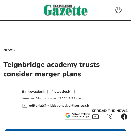
NEWS
Teignbridge academy trusts
consider merger plans
By
|
Newsdesk
|
Newsdesk
Sunday
23
rd
January
2022
10:00 am
editorial@middevonadvertiser.co.uk
SPREAD THE NEWS