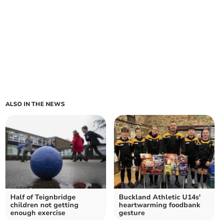
ALSO IN THE NEWS
Half of Teignbridge
Buckland Athletic U14s'
children not getting
heartwarming foodbank
enough exercise
gesture