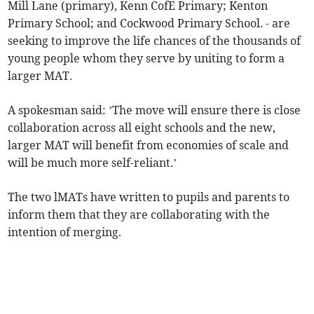
Mill Lane (primary), Kenn CofE Primary; Kenton
Primary School; and Cockwood Primary School. - are
seeking to improve the life chances of the thousands of
young people whom they serve by uniting to form a
larger MAT.
A spokesman said: ’The move will ensure there is close
collaboration across all eight schools and the new,
larger MAT will benefit from economies of scale and
will be much more self-reliant.’
The two lMATs have written to pupils and parents to
inform them that they are collaborating with the
intention of merging.