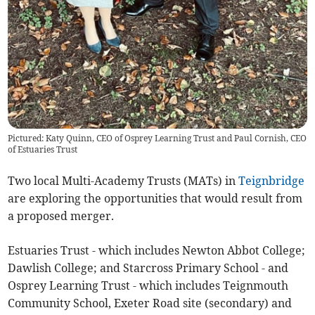
Pictured: Katy Quinn, CEO of Osprey Learning Trust and Paul Cornish, CEO
of Estuaries Trust
Two local Multi-Academy Trusts (MATs) in
Teignbridge
are exploring the opportunities that would result from
a proposed merger.
Estuaries Trust - which includes Newton Abbot College;
Dawlish College; and Starcross Primary School - and
Osprey Learning Trust - which includes Teignmouth
Community School, Exeter Road site (secondary) and