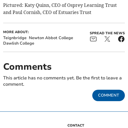
Pictured: Katy Quinn, CEO of Osprey Learning Trust
and Paul Cornish, CEO of Estuaries Trust
MORE ABOUT:
SPREAD THE NEWS
Teignbridge
Newton Abbot College
Dawlish College
Comments
This article has no comments yet. Be the first to leave a
comment.
COMMENT
CONTACT