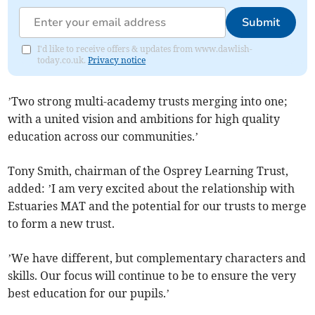
Submit
I'd like to receive offers & updates from www.dawlish-
today.co.uk.
Privacy notice
’Two strong multi-academy trusts merging into one;
with a united vision and ambitions for high quality
education across our communities.’
Tony Smith, chairman of the Osprey Learning Trust,
added: ’I am very excited about the relationship with
Estuaries MAT and the potential for our trusts to merge
to form a new trust.
’We have different, but complementary characters and
skills. Our focus will continue to be to ensure the very
best education for our pupils.’