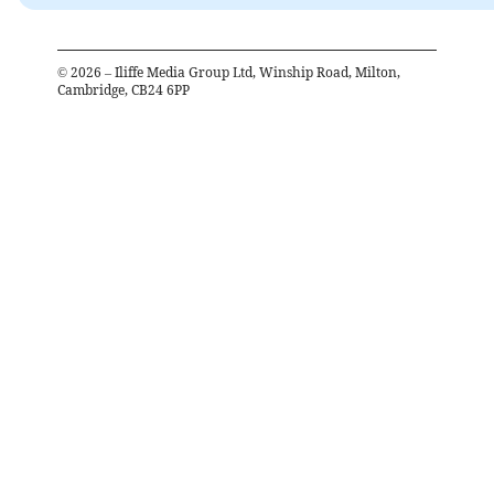
©
2026
– Iliffe Media Group Ltd, Winship Road, Milton,
Cambridge, CB24 6PP