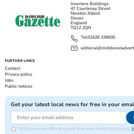
Invertere Buildings
47 Courtenay Street
Newton Abbot
Devon
England
TQ12 2QN
Tel:
01626 336600
editorial@middevonadverti
FURTHER LINKS
Contact
Privacy policy
Jobs
Public notices
Get your latest local news for free in your emai
I'd like to receive offers & updates from www.dawlish-today.co.uk.
P