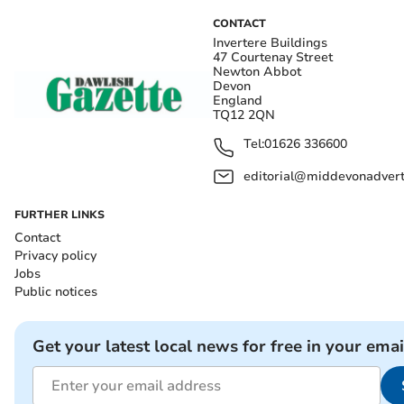
CONTACT
Invertere Buildings
47 Courtenay Street
Newton Abbot
Devon
England
TQ12 2QN
Tel:
01626 336600
editorial@middevonadverti
FURTHER LINKS
Contact
Privacy policy
Jobs
Public notices
Get your latest local news for free in your emai