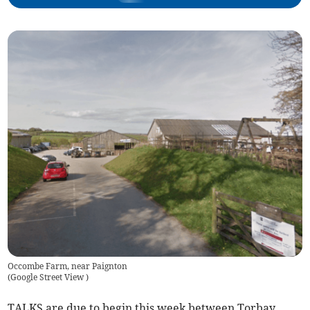
Occombe Farm, near Paignton
(
Google Street View
)
TALKS are due to begin this week between Torbay