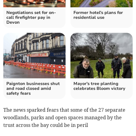
Negotiations set for on-
Former hotel's plans for
call firefighter pay in
residential use
Devon
Paignton businesses shut
Mayor's tree planting
and road closed amid
celebrates Bloom victory
safety fears
The news sparked fears that some of the 27 separate
woodlands, parks and open spaces managed by the
trust across the bay could be in peril