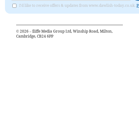
I'd like to receive offers & updates from www.dawlish-today.co.uk.
P
©
2026
– Iliffe Media Group Ltd, Winship Road, Milton,
Cambridge, CB24 6PP