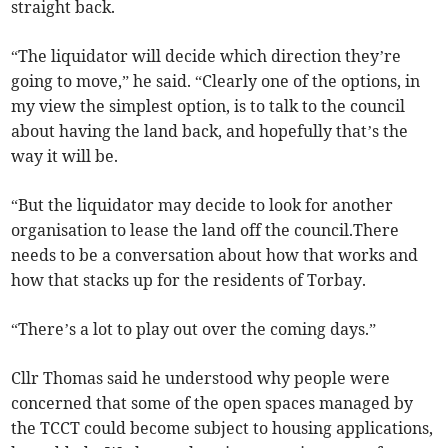
straight back.
“The liquidator will decide which direction they’re
going to move,” he said. “Clearly one of the options, in
my view the simplest option, is to talk to the council
about having the land back, and hopefully that’s the
way it will be.
“But the liquidator may decide to look for another
organisation to lease the land off the council.There
needs to be a conversation about how that works and
how that stacks up for the residents of Torbay.
“There’s a lot to play out over the coming days.”
Cllr Thomas said he understood why people were
concerned that some of the open spaces managed by
the TCCT could become subject to housing applications,