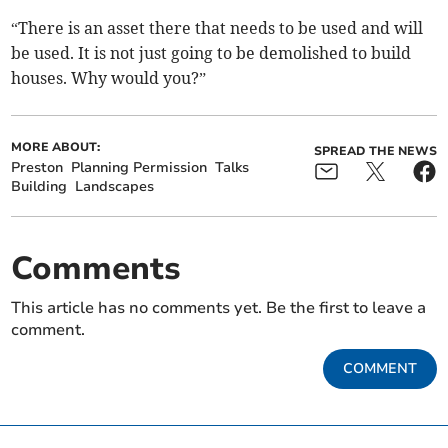
“There is an asset there that needs to be used and will
be used. It is not just going to be demolished to build
houses. Why would you?”
MORE ABOUT:
SPREAD THE NEWS
Preston
Planning Permission
Talks
Building
Landscapes
Comments
This article has no comments yet. Be the first to leave a
comment.
COMMENT