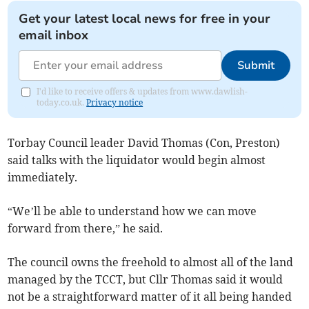
Get your latest local news for free in your
email inbox
Submit
I'd like to receive offers & updates from www.dawlish-
today.co.uk.
Privacy notice
Torbay Council leader David Thomas (Con, Preston)
said talks with the liquidator would begin almost
immediately.
“We’ll be able to understand how we can move
forward from there,” he said.
The council owns the freehold to almost all of the land
managed by the TCCT, but Cllr Thomas said it would
not be a straightforward matter of it all being handed