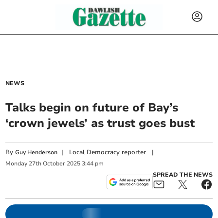
NEWS
Talks begin on future of Bay’s
‘crown jewels’ as trust goes bust
By
|
Local Democracy reporter
|
Guy Henderson
Monday
27
th
October
2025
3:44 pm
SPREAD THE NEWS