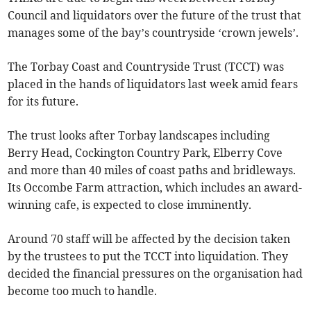
Council and liquidators over the future of the trust that
manages some of the bay’s countryside ‘crown jewels’.
The Torbay Coast and Countryside Trust (TCCT) was
placed in the hands of liquidators last week amid fears
for its future.
The trust looks after Torbay landscapes including
Berry Head, Cockington Country Park, Elberry Cove
and more than 40 miles of coast paths and bridleways.
Its Occombe Farm attraction, which includes an award-
winning cafe, is expected to close imminently.
Around 70 staff will be affected by the decision taken
by the trustees to put the TCCT into liquidation. They
decided the financial pressures on the organisation had
become too much to handle.