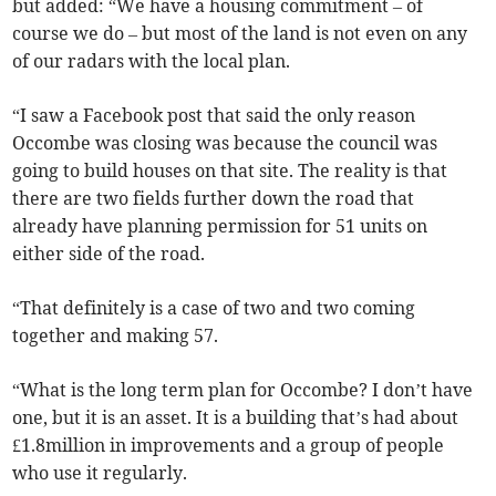
but added: “We have a housing commitment – of
course we do – but most of the land is not even on any
of our radars with the local plan.
“I saw a Facebook post that said the only reason
Occombe was closing was because the council was
going to build houses on that site. The reality is that
there are two fields further down the road that
already have planning permission for 51 units on
either side of the road.
“That definitely is a case of two and two coming
together and making 57.
“What is the long term plan for Occombe? I don’t have
one, but it is an asset. It is a building that’s had about
£1.8million in improvements and a group of people
who use it regularly.