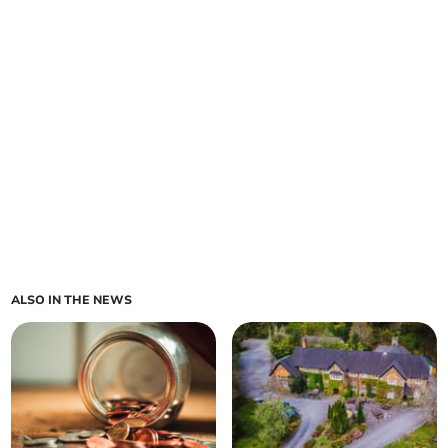
ALSO IN THE NEWS