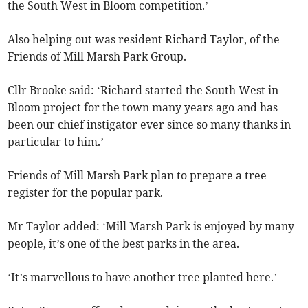
the South West in Bloom competition.’
Also helping out was resident Richard Taylor, of the
Friends of Mill Marsh Park Group.
Cllr Brooke said: ‘Richard started the South West in
Bloom project for the town many years ago and has
been our chief instigator ever since so many thanks in
particular to him.’
Friends of Mill Marsh Park plan to prepare a tree
register for the popular park.
Mr Taylor added: ‘Mill Marsh Park is enjoyed by many
people, it’s one of the best parks in the area.
‘It’s marvellous to have another tree planted here.’