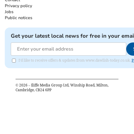
Privacy policy
Jobs
Public notices
Get your latest local news for free in your emai
I'd like to receive offers & updates from www.dawlish-today.co.uk.
P
©
2026
– Iliffe Media Group Ltd, Winship Road, Milton,
Cambridge, CB24 6PP