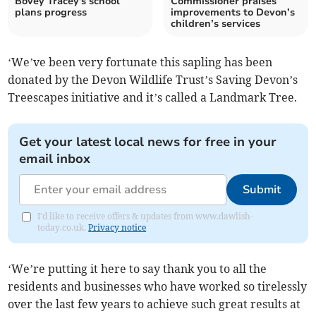
Bovey Tracey's school
Commissioner praises
plans progress
improvements to Devon’s
children’s services
‘We’ve been very fortunate this sapling has been
donated by the Devon Wildlife Trust’s Saving Devon’s
Treescapes initiative and it’s called a Landmark Tree.
Get your latest local news for free in your
email inbox
Submit
I'd like to receive offers & updates from www.dawlish-
today.co.uk.
Privacy notice
‘We’re putting it here to say thank you to all the
residents and businesses who have worked so tirelessly
over the last few years to achieve such great results at