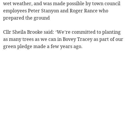
wet weather, and was made possible by town council
employees Peter Stanyon and Roger Rance who
prepared the ground
Cllr Sheila Brooke said: ‘We’re committed to planting
as many trees as we can in Bovey Tracey as part of our
green pledge made a few years ago.