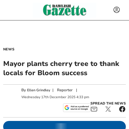
NEWS
Mayor plants cherry tree to thank
locals for Bloom success
By
|
Reporter
|
Ellen Grindley
Wednesday
17
th
December
2025
4:33 pm
SPREAD THE NEWS