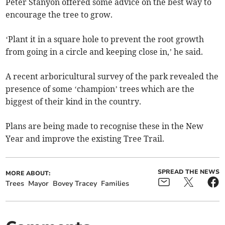
Peter Stanyon offered some advice on the best way to
encourage the tree to grow.
‘Plant it in a square hole to prevent the root growth
from going in a circle and keeping close in,’ he said.
A recent arboricultural survey of the park revealed the
presence of some ‘champion’ trees which are the
biggest of their kind in the country.
Plans are being made to recognise these in the New
Year and improve the existing Tree Trail.
SPREAD THE NEWS
MORE ABOUT:
Trees
Mayor
Bovey Tracey
Families