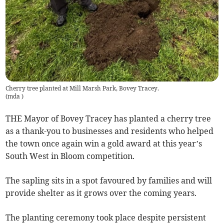
Cherry tree planted at Mill Marsh Park, Bovey Tracey.
(
mda
)
THE Mayor of Bovey Tracey has planted a cherry tree
as a thank-you to businesses and residents who helped
the town once again win a gold award at this year’s
South West in Bloom competition.
The sapling sits in a spot favoured by families and will
provide shelter as it grows over the coming years.
The planting ceremony took place despite persistent