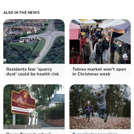
ALSO IN THE NEWS
Residents fear ‘quarry
Totnes market won’t open
dust’ could be health risk
in Christmas week