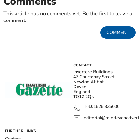
Comments
This article has no comments yet. Be the first to leave a
comment.
COMMENT
CONTACT
Invertere Buildings
47 Courtenay Street
Newton Abbot
Devon
England
TQ12 2QN
Tel:
01626 336600
editorial@middevonadverti
FURTHER LINKS
Contact