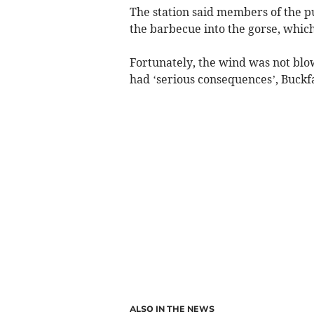
The station said members of the 
the barbecue into the gorse, which
Fortunately, the wind was not blo
had ‘serious consequences’, Buckfas
ALSO IN THE NEWS