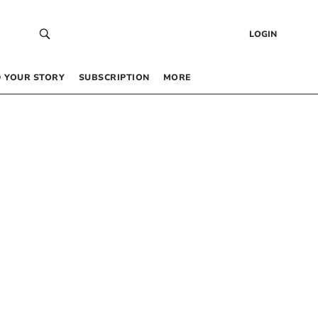
LOGIN
 YOUR STORY
SUBSCRIPTION
MORE