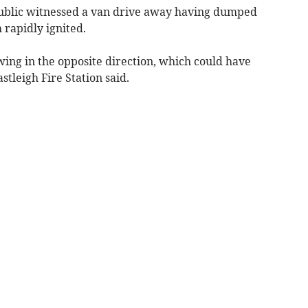
public witnessed a van drive away having dumped
 rapidly ignited.
wing in the opposite direction, which could have
tleigh Fire Station said.