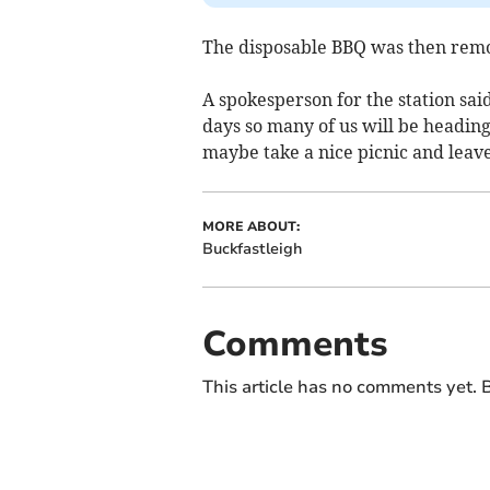
The disposable BBQ was then rem
A spokesperson for the station said
days so many of us will be heading
maybe take a nice picnic and leav
MORE ABOUT:
Buckfastleigh
Comments
This article has no comments yet. B