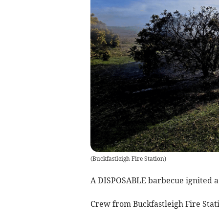
(
Buckfastleigh Fire Station
)
A DISPOSABLE barbecue ignited a 
Crew from Buckfastleigh Fire Stat