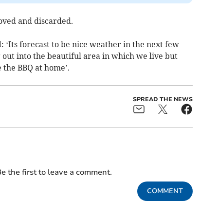
oved and discarded.
: ‘Its forecast to be nice weather in the next few
 out into the beautiful area in which we live but
e the BBQ at home’.
SPREAD THE NEWS
e the first to leave a comment.
COMMENT