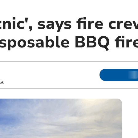
nic', says fire cr
isposable BBQ fir
uk