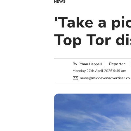
NEWS
'Take a pic
Top Tor d
By
|
Reporter
|
Ethan Heppell
Monday
27
th
April
2026
9:49 am
news@middevonadvertiser.co.