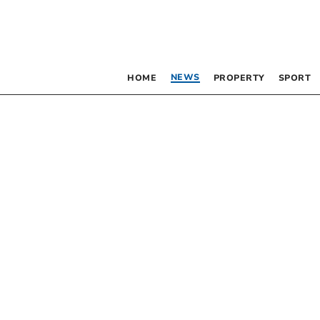
NEWS
HOME
PROPERTY
SPORT