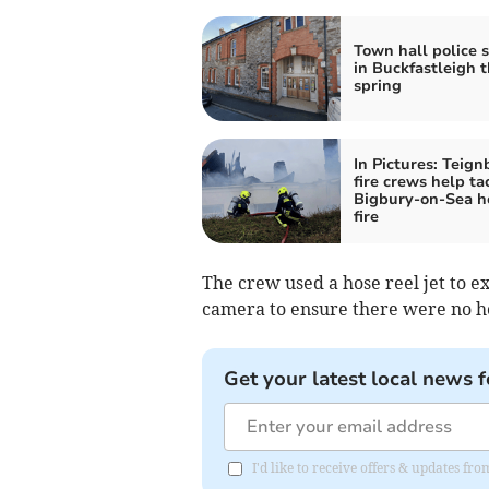
Town hall police 
in Buckfastleigh t
spring
In Pictures: Teign
fire crews help ta
Bigbury-on-Sea h
fire
The crew used a hose reel jet to ex
camera to ensure there were no ho
Get your latest local news f
I'd like to receive offers & updates 