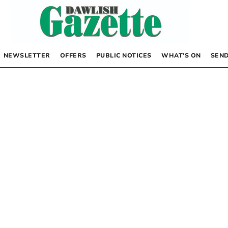
NEWSLETTER
OFFERS
PUBLIC NOTICES
WHAT’S ON
SEND