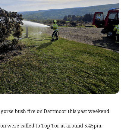
gorse bush fire on Dartmoor this past weekend.
ion were called to Top Tor at around 5.45pm.