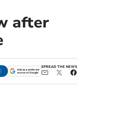
ew after
e
SPREAD THE NEWS