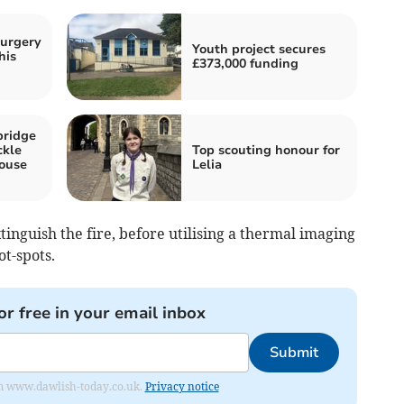
surgery
Youth project secures
his
£373,000 funding
bridge
ckle
Top scouting honour for
ouse
Lelia
tinguish the fire, before utilising a thermal imaging
t-spots.
or free in your email inbox
Submit
from www.dawlish-today.co.uk.
Privacy notice