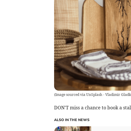
(
Image sourced via UnSplash - Vladimir Glad
DON'T miss a chance to book a stal
ALSO IN THE NEWS