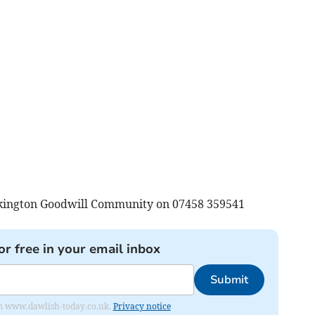
ckington Goodwill Community on 07458 359541
or free in your email inbox
Submit
from www.dawlish-today.co.uk.
Privacy notice