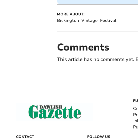
MORE ABOUT:
Bickington
Vintage
Festival
Comments
This article has no comments yet. B
FU
Co
Pr
Jo
Pu
CONTACT
FOLLOW US