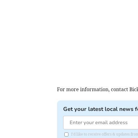
For more information, contact Bi
Get your latest local news f
I'd like to receive offers & updates 