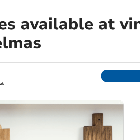
es available at vi
elmas
uk