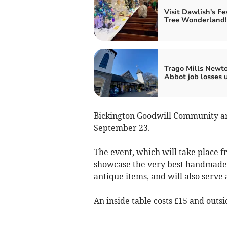
Visit Dawlish's Fe
Tree Wonderland!
Trago Mills Newt
Abbot job losses 
Bickington Goodwill Community are
September 23.
The event, which will take place f
showcase the very best handmade cr
antique items, and will also serve a
An inside table costs £15 and outsi