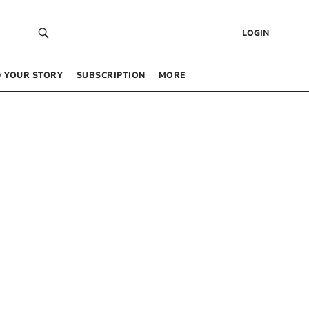
LOGIN
 YOUR STORY
SUBSCRIPTION
MORE