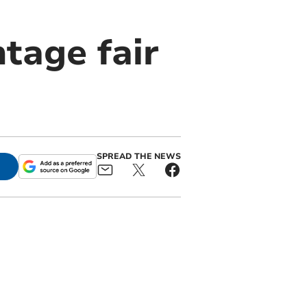
ntage fair
SPREAD THE NEWS