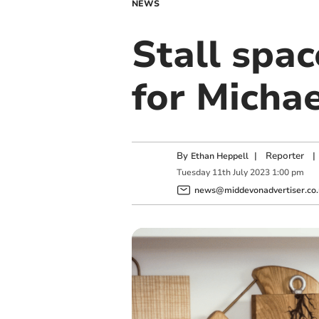
NEWS
Stall spac
for Micha
By
|
Reporter
|
Ethan Heppell
Tuesday
11
th
July
2023
1:00 pm
news@middevonadvertiser.co.