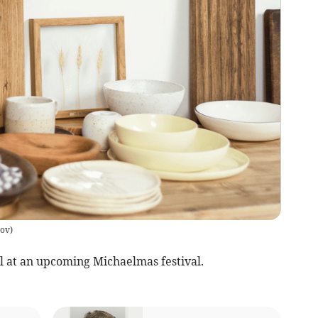
kov
)
l at an upcoming Michaelmas festival.