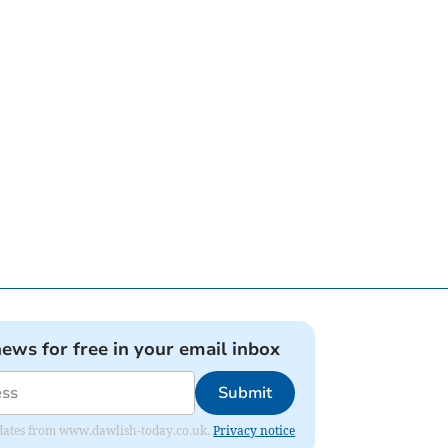
news for free in your email inbox
Submit
 updates from www.dawlish-today.co.uk.
Privacy notice