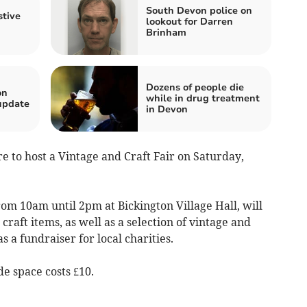
South Devon police on
stive
lookout for Darren
Brinham
Dozens of people die
on
while in drug treatment
update
in Devon
 to host a Vintage and Craft Fair on Saturday,
rom 10am until 2pm at Bickington Village Hall, will
aft items, as well as a selection of vintage and
s a fundraiser for local charities.
de space costs £10.