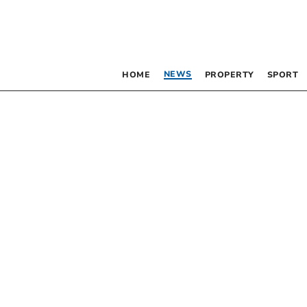
NEWS
HOME
PROPERTY
SPORT