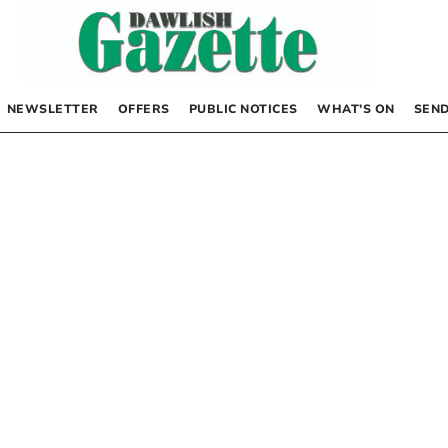
NEWSLETTER
OFFERS
PUBLIC NOTICES
WHAT’S ON
SEND