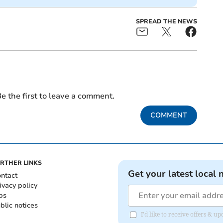
SPREAD THE NEWS
e the first to leave a comment.
COMMENT
RTHER LINKS
Get your latest local 
ntact
ivacy policy
bs
blic notices
I'd like to receive offers &