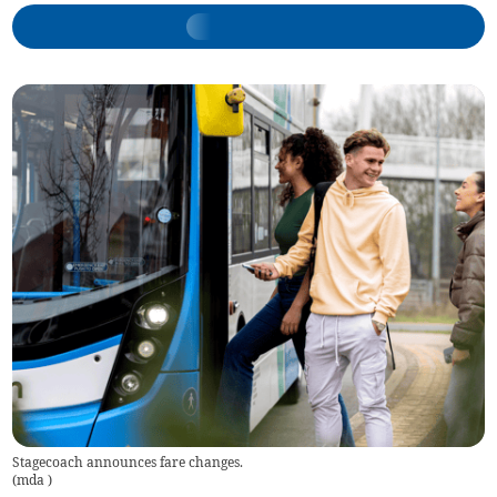
Stagecoach announces fare changes.
(
mda
)