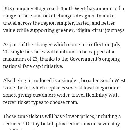
BUS company Stagecoach South West has announced a
range of fare and ticket changes designed to make
travel across the region simpler, faster, and better
value while supporting greener, ‘digital-first’ journeys.
As part of the changes which come into effect on July
20, single bus fares will continue to be capped at a
maximum of £3, thanks to the Government’s ongoing
national fare cap initiative.
Also being introduced is a simpler, broader South West
‘zone’ ticket which replaces several local megarider
zones, giving customers wider travel flexibility with
fewer ticket types to choose from.
These zone tickets will have lower prices, including a
reduced £10 day ticket, plus reductions on seven day