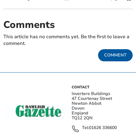
Comments
This article has no comments yet. Be the first to leave a
comment.
COMMENT
CONTACT
Invertere Buildings
47 Courtenay Street
Newton Abbot
Devon
England
TQ12 2QN
Tel:
01626 336600