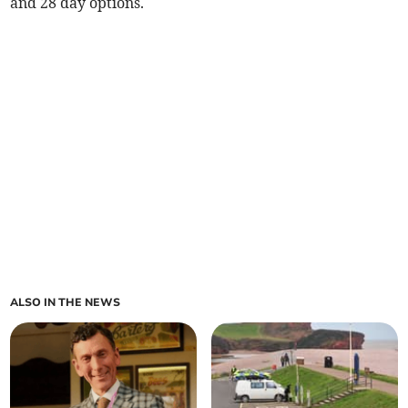
and 28 day options.
ALSO IN THE NEWS