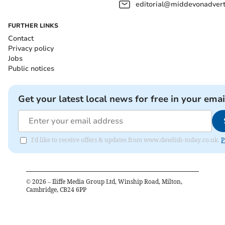
editorial@middevonadverti
FURTHER LINKS
Contact
Privacy policy
Jobs
Public notices
Get your latest local news for free in your emai
I'd like to receive offers & updates from www.dawlish-today.co.uk.
P
©
2026
– Iliffe Media Group Ltd, Winship Road, Milton,
Cambridge, CB24 6PP