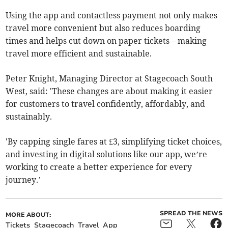
Using the app and contactless payment not only makes
travel more convenient but also reduces boarding
times and helps cut down on paper tickets – making
travel more efficient and sustainable.
Peter Knight, Managing Director at Stagecoach South
West, said: 'These changes are about making it easier
for customers to travel confidently, affordably, and
sustainably.
'By capping single fares at £3, simplifying ticket choices,
and investing in digital solutions like our app, we’re
working to create a better experience for every
journey.’
SPREAD THE NEWS
MORE ABOUT:
Tickets
Stagecoach
Travel
App