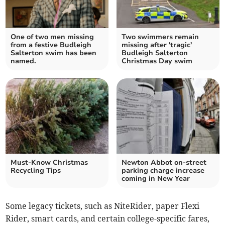
One of two men missing
Two swimmers remain
from a festive Budleigh
missing after 'tragic'
Salterton swim has been
Budleigh Salterton
named.
Christmas Day swim
Must-Know Christmas
Newton Abbot on-street
Recycling Tips
parking charge increase
coming in New Year
Some legacy tickets, such as NiteRider, paper Flexi
Rider, smart cards, and certain college-specific fares,