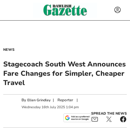
NEWS
Stagecoach South West Announces
Fare Changes for Simpler, Cheaper
Travel
By
|
Reporter
|
Ellen Grindley
Wednesday
16
th
July
2025
1:04 pm
SPREAD THE NEWS