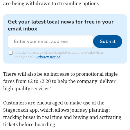
are being withdrawn to streamline options.
Get your latest local news for free in your
email inbox
Submit
I'd like to receive offers & updates from www.dawlish-
today.co.uk.
Privacy notice
There will also be an increase to promotional single
fares from £2 to £2.20 to help the company ‘deliver
high-quality services’.
Customers are encouraged to make use of the
Stagecoach app, which allows journey planning;
tracking buses in real time and buying and activating
tickets before boarding.