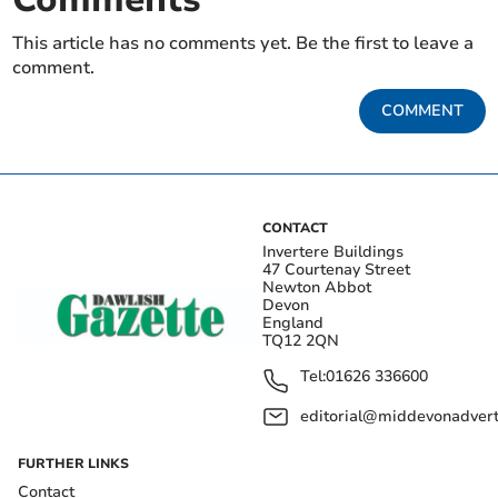
This article has no comments yet. Be the first to leave a
comment.
COMMENT
CONTACT
Invertere Buildings
47 Courtenay Street
Newton Abbot
Devon
England
TQ12 2QN
Tel:
01626 336600
editorial@middevonadverti
FURTHER LINKS
Contact