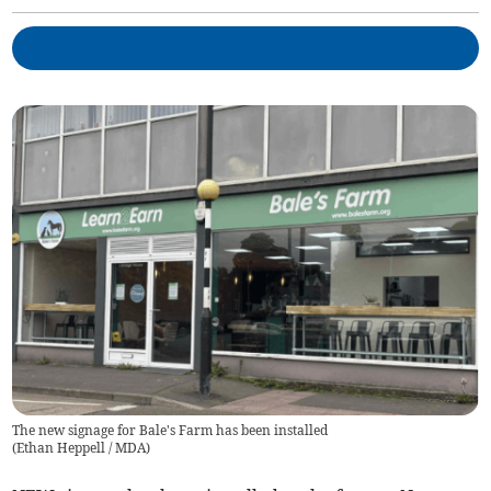
The new signage for Bale's Farm has been installed
(
Ethan Heppell / MDA
)