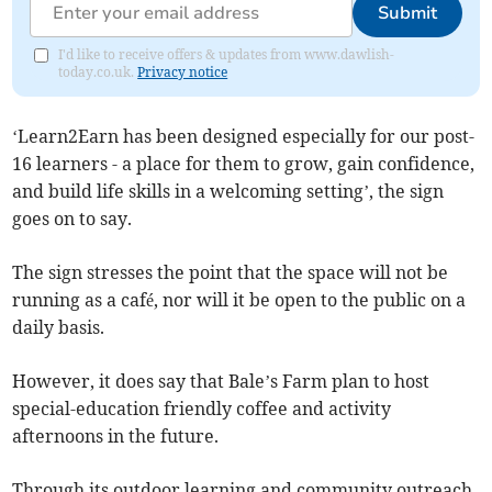
Submit
I'd like to receive offers & updates from www.dawlish-
today.co.uk.
Privacy notice
‘Learn2Earn has been designed especially for our post-
16 learners - a place for them to grow, gain confidence,
and build life skills in a welcoming setting’, the sign
goes on to say.
The sign stresses the point that the space will not be
running as a café, nor will it be open to the public on a
daily basis.
However, it does say that Bale’s Farm plan to host
special-education friendly coffee and activity
afternoons in the future.
Through its outdoor learning and community outreach