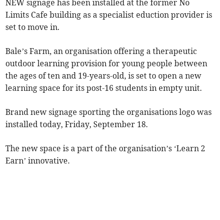
NEW signage has been installed at the former No
Limits Cafe building as a specialist eduction provider is
set to move in.
Bale’s Farm, an organisation offering a therapeutic
outdoor learning provision for young people between
the ages of ten and 19-years-old, is set to open a new
learning space for its post-16 students in empty unit.
Brand new signage sporting the organisations logo was
installed today, Friday, September 18.
The new space is a part of the organisation’s ‘Learn 2
Earn’ innovative.