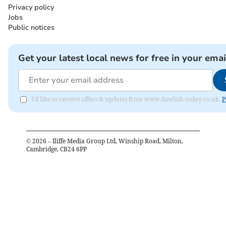
Privacy policy
Jobs
Public notices
Get your latest local news for free in your emai
I'd like to receive offers & updates from www.dawlish-today.co.uk.
P
©
2026
– Iliffe Media Group Ltd, Winship Road, Milton,
Cambridge, CB24 6PP