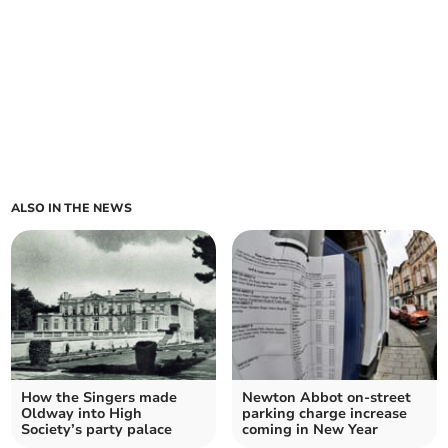
ALSO IN THE NEWS
How the Singers made
Newton Abbot on-street
Oldway into High
parking charge increase
Society’s party palace
coming in New Year