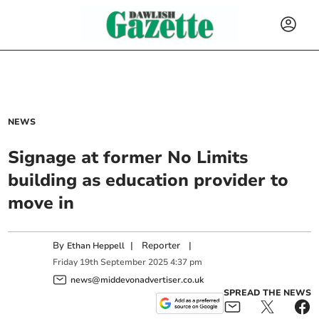
NEWS
Signage at former No Limits
building as education provider to
move in
By
|
Reporter
|
Ethan Heppell
Friday
19
th
September
2025
4:37 pm
news@middevonadvertiser.co.uk
SPREAD THE NEWS