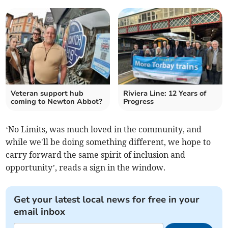
Veteran support hub
Riviera Line: 12 Years of
coming to Newton Abbot?
Progress
‘No Limits, was much loved in the community, and
while we'll be doing something different, we hope to
carry forward the same spirit of inclusion and
opportunity’, reads a sign in the window.
Get your latest local news for free in your
email inbox