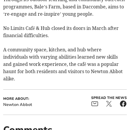
programmes, Bale’s Farm, based in Daccombe, aims to
‘re-engage and re-inspire’ young people.
No Limits Café & Hub closed its doors in March after
financial difficulties.
A community space, kitchen, and hub where
individuals with varying abilities learned new skills
and gained work experience, the café was a popular
haunt for both residents and visitors to Newton Abbot
alike.
SPREAD THE NEWS
MORE ABOUT:
Newton Abbot
Comments