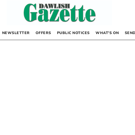
NEWSLETTER
OFFERS
PUBLIC NOTICES
WHAT’S ON
SEND