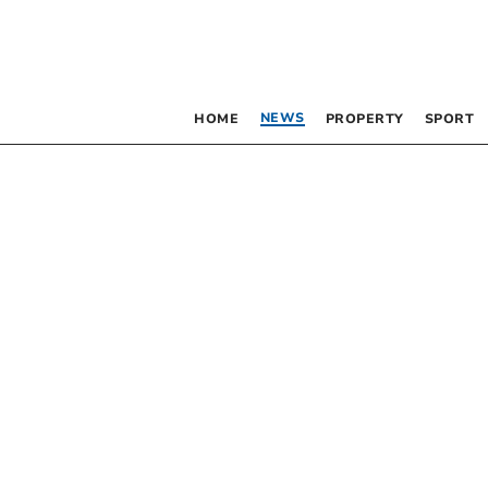
NEWS
HOME
PROPERTY
SPORT