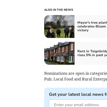
ALSO IN THE NEWS
Mayor's tree plan
celebrates Bloom
victory
Rent in Teignbrid
rises 5% in past y
Nominations are open in categories
Pub; Local Food and Rural Enterpr
Get your latest local news f