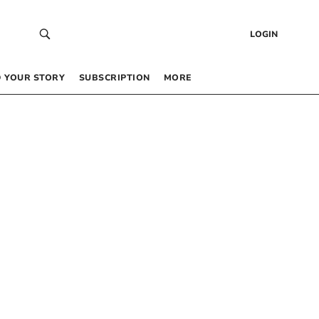
LOGIN
 YOUR STORY
SUBSCRIPTION
MORE