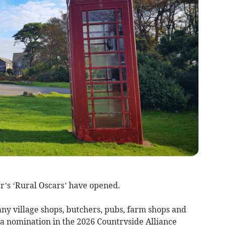
s ‘Rural Oscars’ have opened.
y village shops, butchers, pubs, farm shops and
 a nomination in the 2026 Countryside Alliance