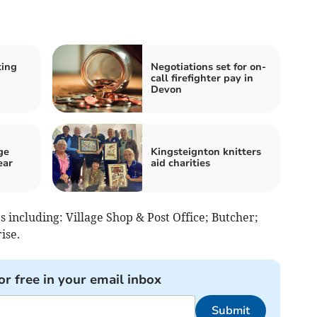
ting
Negotiations set for on-
call firefighter pay in
Devon
ge
Kingsteignton knitters
ear
aid charities
 including: Village Shop & Post Office; Butcher;
ise.
or free in your email inbox
Submit