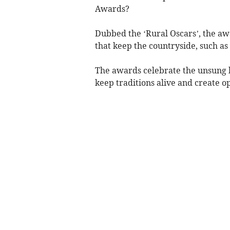
Awards?
Dubbed the ‘Rural Oscars’, the aw
that keep the countryside, such as
The awards celebrate the unsung h
keep traditions alive and create o