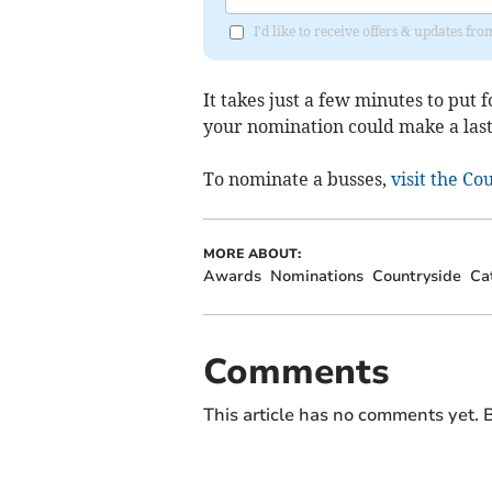
I'd like to receive offers & updates 
It takes just a few minutes to put 
your nomination could make a last
To nominate a busses,
visit the C
MORE ABOUT:
Awards
Nominations
Countryside
Ca
Comments
This article has no comments yet. B