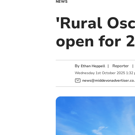
NEWS
'Rural Osc
open for 
By
|
Reporter
|
Ethan Heppell
Wednesday
1
st
October
2025
1:32
news@middevonadvertiser.co.