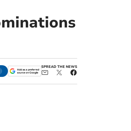
ominations
SPREAD THE NEWS