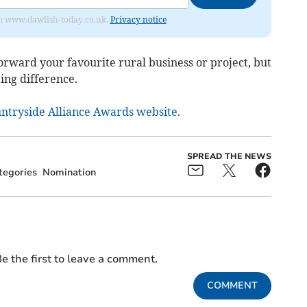
from www.dawlish-today.co.uk.
Privacy notice
forward your favourite rural business or project, but
ing difference.
ountryside Alliance Awards website.
SPREAD THE NEWS
tegories
Nomination
e the first to leave a comment.
COMMENT