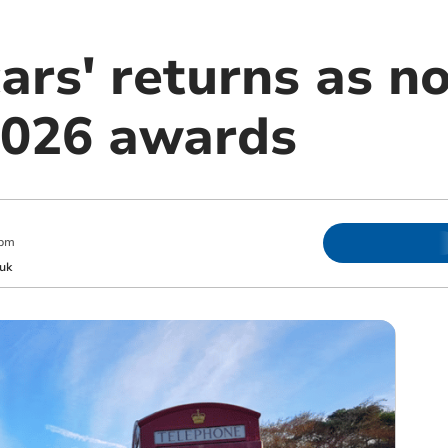
ars' returns as n
2026 awards
 pm
uk