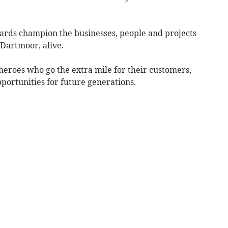
ards champion the businesses, people and projects
 Dartmoor, alive.
eroes who go the extra mile for their customers,
pportunities for future generations.