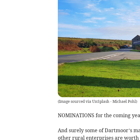
(
Image sourced via UnSplash - Michael Pohl
)
NOMINATIONS for the coming year’
And surely some of Dartmoor’s man
other rural enterprises are worth