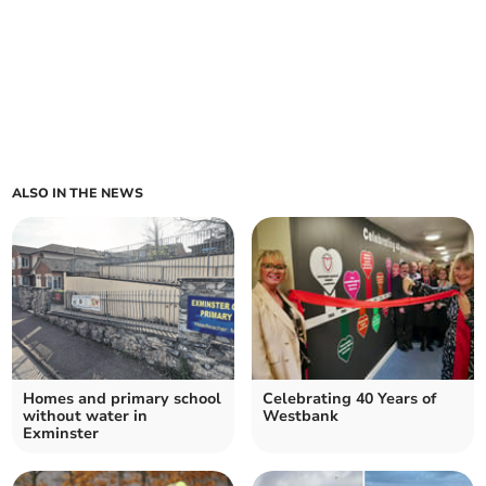
ALSO IN THE NEWS
Homes and primary school
Celebrating 40 Years of
without water in
Westbank
Exminster