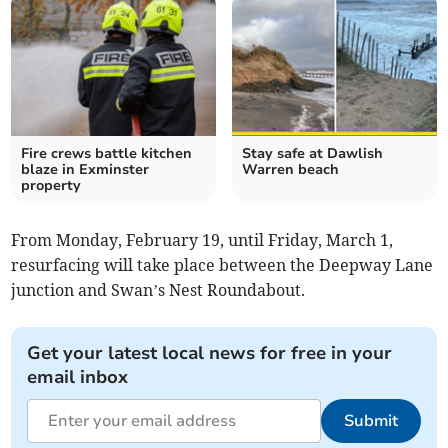
Fire crews battle kitchen
Stay safe at Dawlish
blaze in Exminster
Warren beach
property
From Monday, February 19, until Friday, March 1,
resurfacing will take place between the Deepway Lane
junction and Swan’s Nest Roundabout.
Get your latest local news for free in your
email inbox
Submit