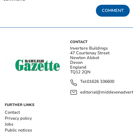
COMMENT
CONTACT
Invertere Buildings
47 Courtenay Street
Newton Abbot
Devon
England
TQ12 2QN
Tel:
01626 336600
editorial@middevonadverti
FURTHER LINKS
Contact
Privacy policy
Jobs
Public notices