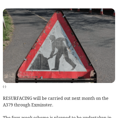
(
-
)
RESURFACING will be carried out next month on the
A379 through Exminster.
The four-week scheme is planned to be undertaken in