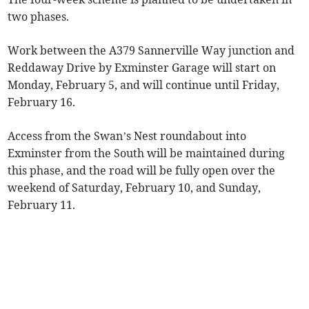
two phases.
Work between the A379 Sannerville Way junction and
Reddaway Drive by Exminster Garage will start on
Monday, February 5, and will continue until Friday,
February 16.
Access from the Swan’s Nest roundabout into
Exminster from the South will be maintained during
this phase, and the road will be fully open over the
weekend of Saturday, February 10, and Sunday,
February 11.