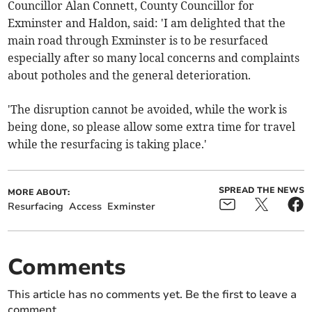
Councillor Alan Connett, County Councillor for
Exminster and Haldon, said: 'I am delighted that the
main road through Exminster is to be resurfaced
especially after so many local concerns and complaints
about potholes and the general deterioration.
'The disruption cannot be avoided, while the work is
being done, so please allow some extra time for travel
while the resurfacing is taking place.'
SPREAD THE NEWS
MORE ABOUT:
Resurfacing
Access
Exminster
Comments
This article has no comments yet. Be the first to leave a
comment.