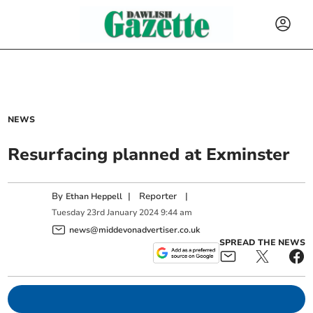
NEWS
Resurfacing planned at Exminster
By
|
Reporter
|
Ethan Heppell
Tuesday
23
rd
January
2024
9:44 am
news@middevonadvertiser.co.uk
SPREAD THE NEWS