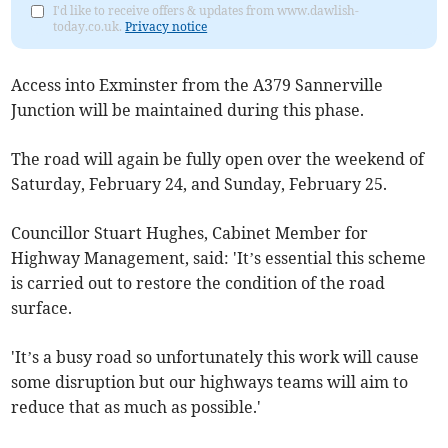
I'd like to receive offers & updates from www.dawlish-
today.co.uk.
Privacy notice
Access into Exminster from the A379 Sannerville
Junction will be maintained during this phase.
The road will again be fully open over the weekend of
Saturday, February 24, and Sunday, February 25.
Councillor Stuart Hughes, Cabinet Member for
Highway Management, said: 'It’s essential this scheme
is carried out to restore the condition of the road
surface.
'It’s a busy road so unfortunately this work will cause
some disruption but our highways teams will aim to
reduce that as much as possible.'