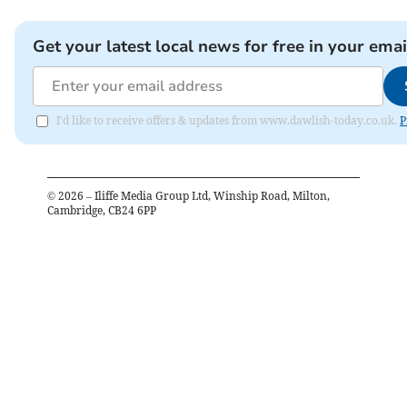
Get your latest local news for free in your emai
I'd like to receive offers & updates from www.dawlish-today.co.uk.
P
©
2026
– Iliffe Media Group Ltd, Winship Road, Milton,
Cambridge, CB24 6PP