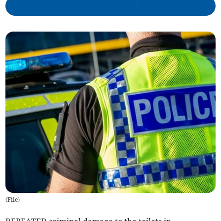
(
File
)