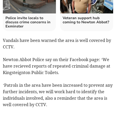
Police invite locals to
Veteran support hub
discuss crime concerns in
coming to Newton Abbot?
Exminster
Vandals have been warned the area is well covered by
CCTV.
Newton Abbot Police say on their Facebook page: ‘We
have recieved reports of repeated criminal damage at
Kingsteignton Public Toilets.
‘Patrols in the area have been increased to prevent any
further incidents, we will work hard to identify the
individuals involved, also a reminder that the area is
well covered by CCTV.