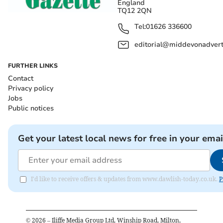
England
TQ12 2QN
Tel:
01626 336600
editorial@middevonadverti
FURTHER LINKS
Contact
Privacy policy
Jobs
Public notices
Get your latest local news for free in your emai
I'd like to receive offers & updates from www.dawlish-today.co.uk.
P
©
2026
– Iliffe Media Group Ltd, Winship Road, Milton,