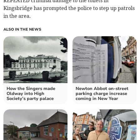
REPEATED criminal damage to the toilets in
Kingsbridge has prompted the police to step up patrols
in the area.
ALSO IN THE NEWS
How the Singers made
Newton Abbot on-street
Oldway into High
parking charge increase
Society’s party palace
coming in New Year