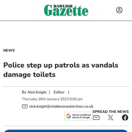
NEWS
Police step up patrols as vandals
damage toilets
By
|
Editor
|
Nick Knight
Thursday
26
th
January
2023
8:00 pm
nick.knight@middevonadvertiser.co.uk
SPREAD THE NEWS