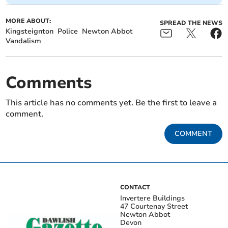
MORE ABOUT:
SPREAD THE NEWS
Kingsteignton
Police
Newton Abbot
Vandalism
Comments
This article has no comments yet. Be the first to leave a
comment.
COMMENT
CONTACT
Invertere Buildings
47 Courtenay Street
Newton Abbot
Devon