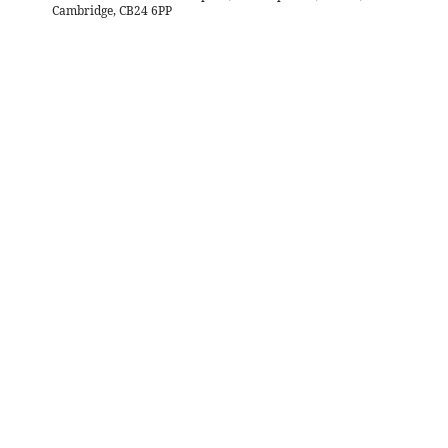
Cambridge, CB24 6PP