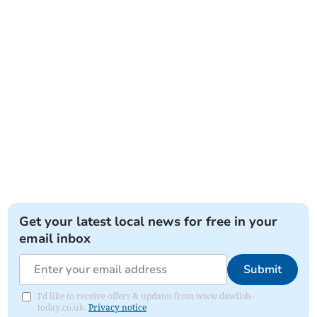
Get your latest local news for free in your
email inbox
Submit
I'd like to receive offers & updates from www.dawlish-
today.co.uk.
Privacy notice