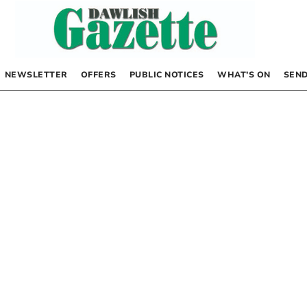
NEWSLETTER
OFFERS
PUBLIC NOTICES
WHAT’S ON
SEND