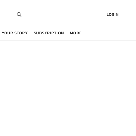
LOGIN
 YOUR STORY
SUBSCRIPTION
MORE