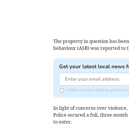
The property in question has been s
behaviour (ASB) was reported to t
Get your latest local news f
I'd like to receive offers & updates 
In light of concerns over violence
Police secured a full, three-month
to enter.