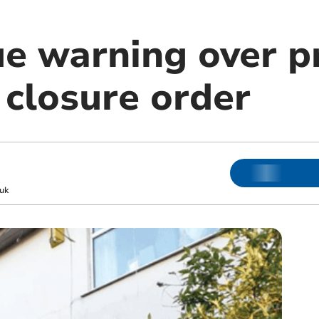
ue warning over p
 closure order
uk