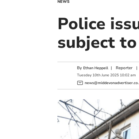
NEWS
Police iss
subject to
By
|
Reporter
|
Ethan Heppell
Tuesday
10
th
June
2025
10:02 am
news@middevonadvertiser.co.