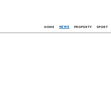
NEWS
HOME
PROPERTY
SPORT