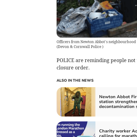
Officers from Newton Abbot’s neighbourhood t
(
Devon & Cornwall Police
)
POLICE are reminding people not t
closure order.
ALSO IN THE NEWS
Newton Abbot Fir
station strengthe
decontamination s
Charity worker A
calling for marat