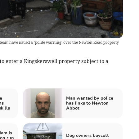
eam have issued a ‘polite warning’ over the Newton Road property
o enter a Kingskerswell property subject to a
e
Man wanted by police
ns
has links to Newton
kills
Abbot
dam is
Dog owners boycott
hon run