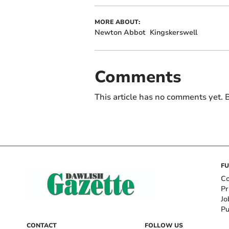
MORE ABOUT:
Newton Abbot
Kingskerswell
Comments
This article has no comments yet. B
FU
Co
Pr
Jo
Pu
CONTACT
FOLLOW US