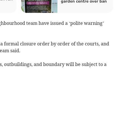
garden centre over ban
ghbourhood team have issued a ‘polite warning’
 a formal closure order by order of the courts, and
team said.
, outbuildings, and boundary will be subject to a