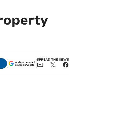
roperty
SPREAD THE NEWS