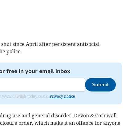
hut since April after persistent antisocial
he police.
or free in your email inbox
Submit
from www.dawlish-today.co.uk.
Privacy notice
, drug use and general disorder, Devon & Cornwall
 closure order, which make it an offence for anyone