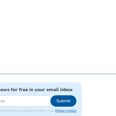
news for free in your email inbox
Submit
 updates from www.dawlish-today.co.uk.
Privacy notice