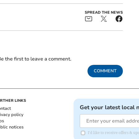
SPREAD THE NEWS
e the first to leave a comment.
COMMENT
RTHER LINKS
Get your latest local 
ntact
ivacy policy
bs
blic notices
I'd like to receive offers &