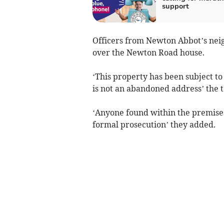
support
Officers from Newton Abbot’s nei
over the Newton Road house.
‘This property has been subject to
is not an abandoned address’ the 
‘Anyone found within the premises
formal prosecution’ they added.