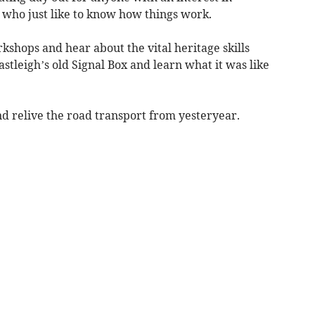
 who just like to know how things work.
kshops and hear about the vital heritage skills
astleigh’s old Signal Box and learn what it was like
and relive the road transport from yesteryear.