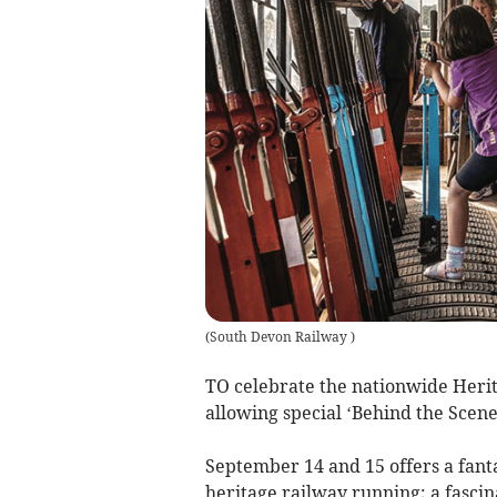
(
South Devon Railway
)
TO celebrate the nationwide Heri
allowing special ‘Behind the Scenes
September 14 and 15 offers a fanta
heritage railway running; a fascin