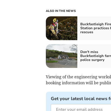
ALSO IN THE NEWS
Buckfastleigh Fir
Station practices 
rescues
Don't miss
Buckfastleigh far
police surgery
Viewing of the engineering worksho
booking information will be publis
Get your latest local news f