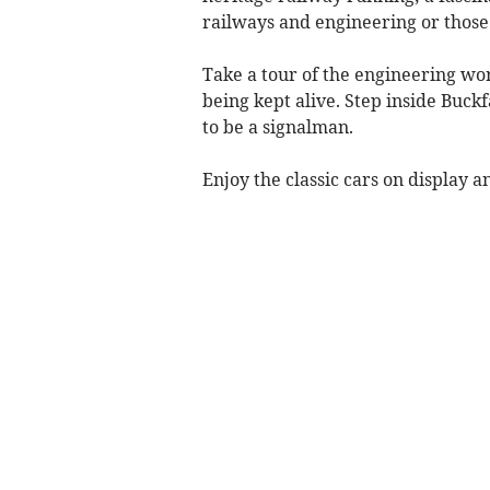
railways and engineering or those
Take a tour of the engineering wor
being kept alive. Step inside Buckf
to be a signalman.
Enjoy the classic cars on display 