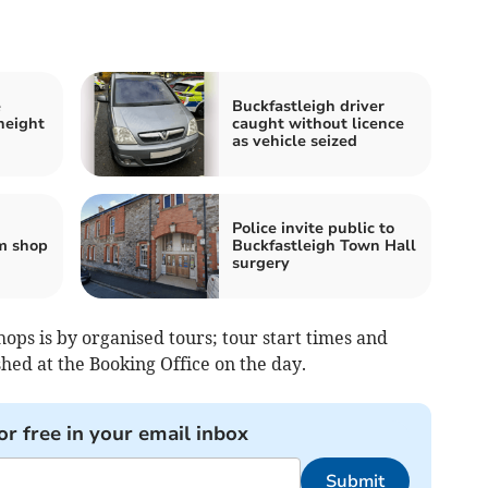
e
Buckfastleigh driver
height
caught without licence
as vehicle seized
Police invite public to
m shop
Buckfastleigh Town Hall
surgery
ps is by organised tours; tour start times and
hed at the Booking Office on the day.
or free in your email inbox
Submit