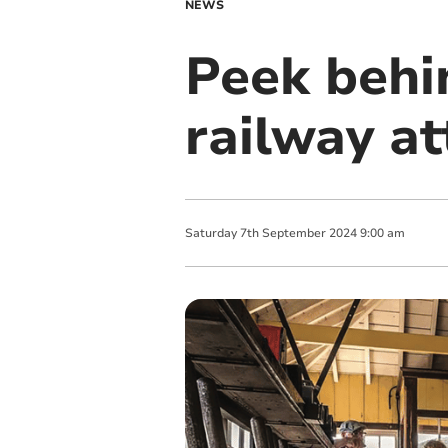
NEWS
Peek behi
railway at
Saturday
7
th
September
2024
9:00 am