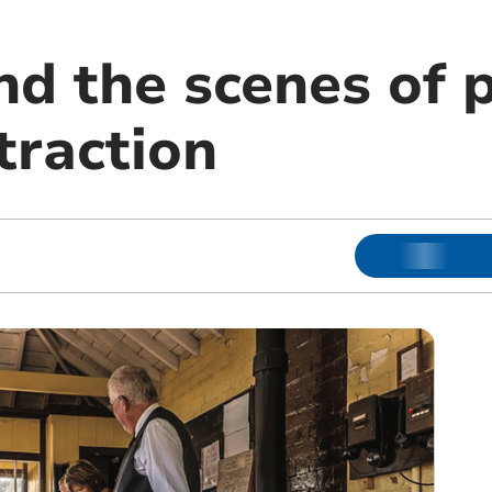
nd the scenes of 
traction