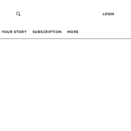
LOGIN
 YOUR STORY
SUBSCRIPTION
MORE