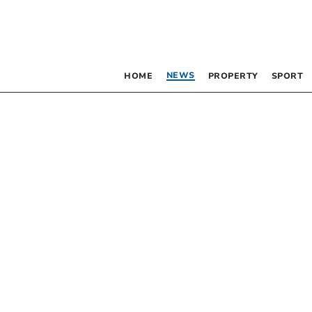
NEWS
HOME
PROPERTY
SPORT