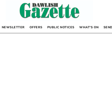
NEWSLETTER
OFFERS
PUBLIC NOTICES
WHAT’S ON
SEND