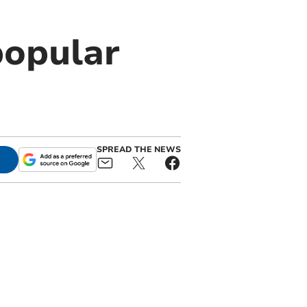
popular
SPREAD THE NEWS