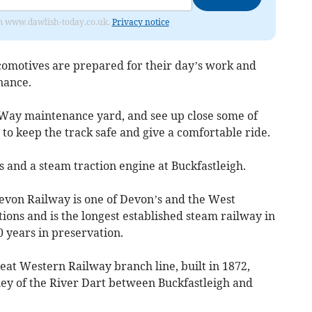
from www.dawlish-today.co.uk.
Privacy notice
comotives are prepared for their day’s work and
nance.
 Way maintenance yard, and see up close some of
o keep the track safe and give a comfortable ride.
s and a steam traction engine at Buckfastleigh.
von Railway is one of Devon’s and the West
tions and is the longest established steam railway in
0 years in preservation.
eat Western Railway branch line, built in 1872,
ley of the River Dart between Buckfastleigh and