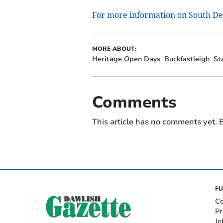
For more information on South Dev
MORE ABOUT:
Heritage Open Days
Buckfastleigh
St
Comments
This article has no comments yet. B
FU
Co
Pr
Jo