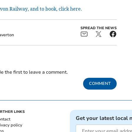
on Railway, and to book, click here.
SPREAD THE NEWS
averton
e the first to leave a comment.
COMMENT
RTHER LINKS
Get your latest local 
ntact
ivacy policy
bs