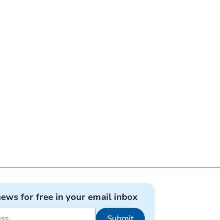
news for free in your email inbox
Submit