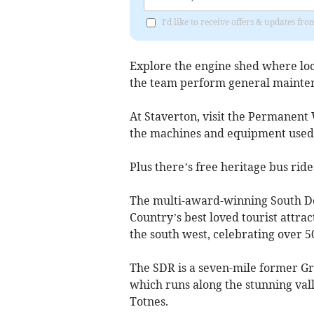
I'd like to receive offers & updates 
Explore the engine shed where lo
the team perform general mainte
At Staverton, visit the Permanent
the machines and equipment used t
Plus there’s free heritage bus ride
The multi-award-winning South De
Country’s best loved tourist attrac
the south west, celebrating over 5
The SDR is a seven-mile former Gr
which runs along the stunning val
Totnes.