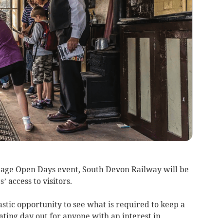
tage Open Days event, South Devon Railway will be
’ access to visitors.
stic opportunity to see what is required to keep a
ating day out for anyone with an interest in