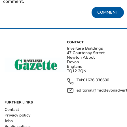
comment.
COMMENT
CONTACT
Invertere Buildings
47 Courtenay Street
Newton Abbot
Devon
England
TQ12 2QN
Tel:
01626 336600
editorial@middevonadverti
FURTHER LINKS
Contact
Privacy policy
Jobs
Public notices