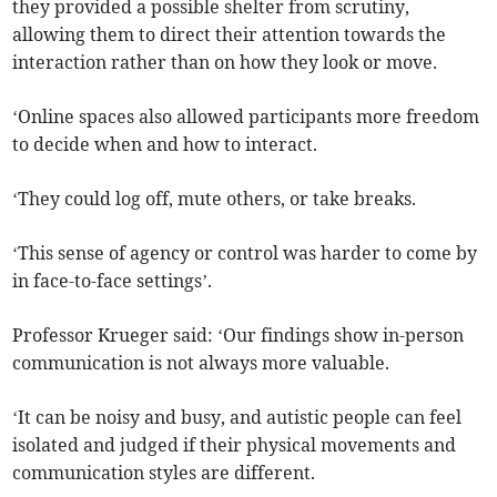
they provided a possible shelter from scrutiny,
allowing them to direct their attention towards the
interaction rather than on how they look or move.
‘Online spaces also allowed participants more freedom
to decide when and how to interact.
‘They could log off, mute others, or take breaks.
‘This sense of agency or control was harder to come by
in face-to-face settings’.
Professor Krueger said: ‘Our findings show in-person
communication is not always more valuable.
‘It can be noisy and busy, and autistic people can feel
isolated and judged if their physical movements and
communication styles are different.