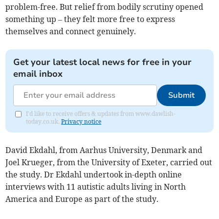
problem-free. But relief from bodily scrutiny opened
something up – they felt more free to express
themselves and connect genuinely.
Get your latest local news for free in your
email inbox
Submit
I'd like to receive offers & updates from www.dawlish-
today.co.uk.
Privacy notice
David Ekdahl, from Aarhus University, Denmark and
Joel Krueger, from the University of Exeter, carried out
the study. Dr Ekdahl undertook in-depth online
interviews with 11 autistic adults living in North
America and Europe as part of the study.