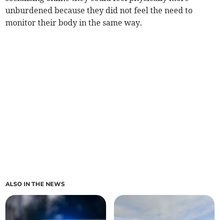
unburdened because they did not feel the need to
monitor their body in the same way.
ALSO IN THE NEWS