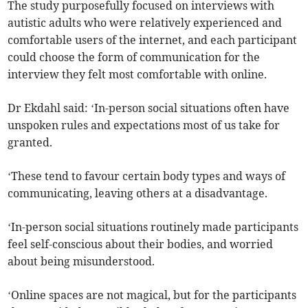
The study purposefully focused on interviews with
autistic adults who were relatively experienced and
comfortable users of the internet, and each participant
could choose the form of communication for the
interview they felt most comfortable with online.
Dr Ekdahl said: ‘In-person social situations often have
unspoken rules and expectations most of us take for
granted.
‘These tend to favour certain body types and ways of
communicating, leaving others at a disadvantage.
‘In-person social situations routinely made participants
feel self-conscious about their bodies, and worried
about being misunderstood.
‘Online spaces are not magical, but for the participants