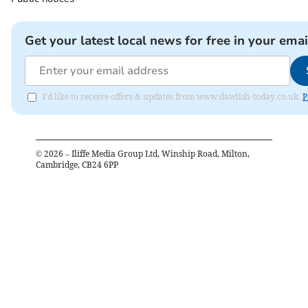
Get your latest local news for free in your emai
I'd like to receive offers & updates from www.dawlish-today.co.uk.
P
©
2026
– Iliffe Media Group Ltd, Winship Road, Milton,
Cambridge, CB24 6PP