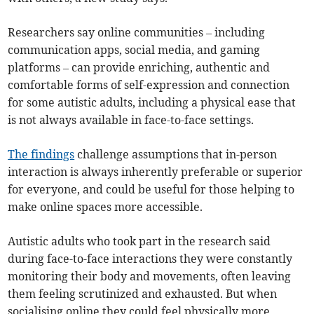
Researchers say online communities – including
communication apps, social media, and gaming
platforms – can provide enriching, authentic and
comfortable forms of self-expression and connection
for some autistic adults, including a physical ease that
is not always available in face-to-face settings.
The findings
challenge assumptions that in-person
interaction is always inherently preferable or superior
for everyone, and could be useful for those helping to
make online spaces more accessible.
Autistic adults who took part in the research said
during face-to-face interactions they were constantly
monitoring their body and movements, often leaving
them feeling scrutinized and exhausted. But when
socialising online they could feel physically more