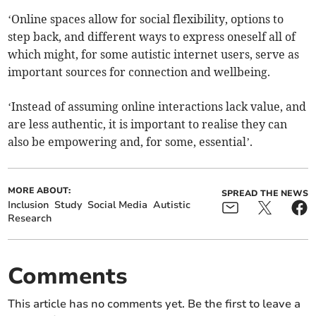
‘Online spaces allow for social flexibility, options to
step back, and different ways to express oneself all of
which might, for some autistic internet users, serve as
important sources for connection and wellbeing.
‘Instead of assuming online interactions lack value, and
are less authentic, it is important to realise they can
also be empowering and, for some, essential’.
MORE ABOUT:
SPREAD THE NEWS
Inclusion
Study
Social Media
Autistic
Research
Comments
This article has no comments yet. Be the first to leave a