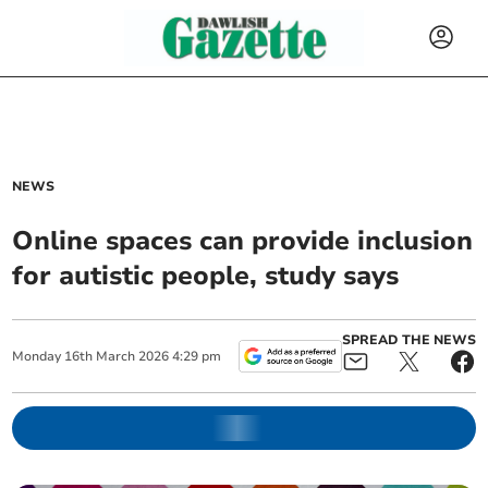
NEWS
Online spaces can provide inclusion
for autistic people, study says
SPREAD THE NEWS
Monday
16
th
March
2026
4:29 pm