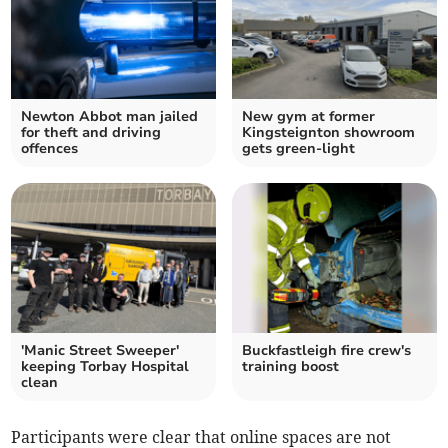
Newton Abbot man jailed
New gym at former
for theft and driving
Kingsteignton showroom
offences
gets green-light
'Manic Street Sweeper'
Buckfastleigh fire crew's
keeping Torbay Hospital
training boost
clean
Participants were clear that online spaces are not