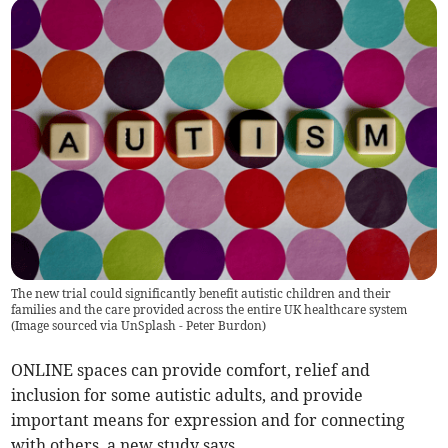
The new trial could significantly benefit autistic children and their
families and the care provided across the entire UK healthcare system
(
Image sourced via UnSplash - Peter Burdon
)
ONLINE spaces can provide comfort, relief and
inclusion for some autistic adults, and provide
important means for expression and for connecting
with others, a new study says.