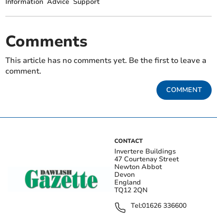
Information
Advice
Support
Comments
This article has no comments yet. Be the first to leave a
comment.
COMMENT
CONTACT
Invertere Buildings
47 Courtenay Street
Newton Abbot
Devon
England
TQ12 2QN
Tel:
01626 336600