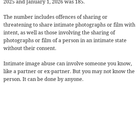
2025 and January 1, 2026 was 185.
The number includes offences of sharing or
threatening to share intimate photographs or film with
intent, as well as those involving the sharing of
photographs or film of a person in an intimate state
without their consent.
Intimate image abuse can involve someone you know,
like a partner or ex-partner. But you may not know the
person. It can be done by anyone.