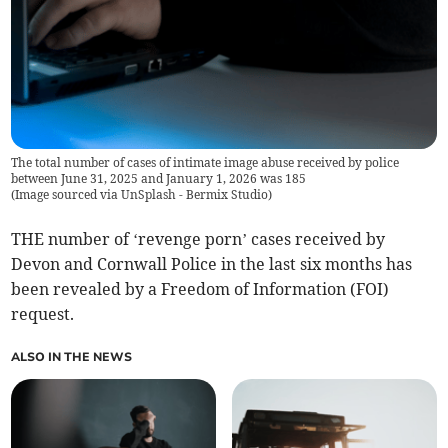
The total number of cases of intimate image abuse received by police
between June 31, 2025 and January 1, 2026 was 185
(
Image sourced via UnSplash - Bermix Studio
)
THE number of ‘revenge porn’ cases received by
Devon and Cornwall Police in the last six months has
been revealed by a Freedom of Information (FOI)
request.
ALSO IN THE NEWS