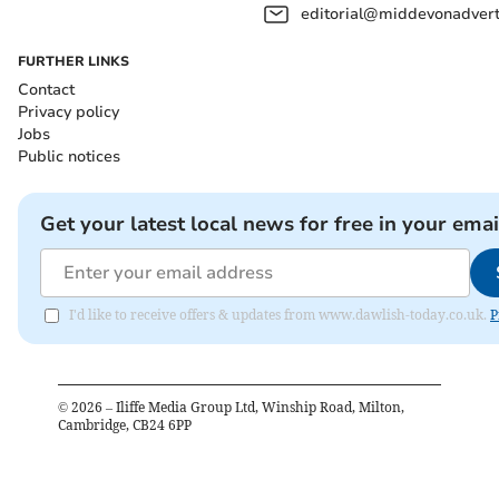
editorial@middevonadverti
FURTHER LINKS
Contact
Privacy policy
Jobs
Public notices
Get your latest local news for free in your emai
I'd like to receive offers & updates from www.dawlish-today.co.uk.
P
©
2026
– Iliffe Media Group Ltd, Winship Road, Milton,
Cambridge, CB24 6PP