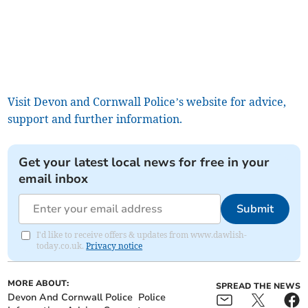
Visit Devon and Cornwall Police’s website for advice,
support and further information.
Get your latest local news for free in your
email inbox
Submit
I'd like to receive offers & updates from www.dawlish-
today.co.uk.
Privacy notice
MORE ABOUT:
SPREAD THE NEWS
Devon And Cornwall Police
Police