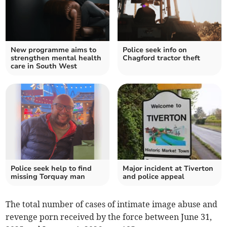
New programme aims to
Police seek info on
strengthen mental health
Chagford tractor theft
care in South West
Police seek help to find
Major incident at Tiverton
missing Torquay man
and police appeal
The total number of cases of intimate image abuse and
revenge porn received by the force between June 31,