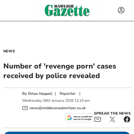
NEWS
Number of 'revenge porn' cases
received by police revealed
By
|
Reporter
|
Ethan Heppell
Wednesday
28
th
January
2026
12:10 pm
news@middevonadvertiser.co.uk
SPREAD THE NEWS