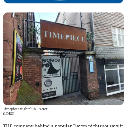
Timepiece nightclub, Exeter
(
LDRS
)
THE company behind a popular Devon nightspot says it