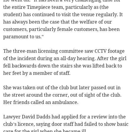
the entire Timepiece team, particularly as (the
student) has continued to visit the venue regularly. It
has always been the case that the welfare of our
customers, particularly female customers, has been
paramount to us.”
The three-man licensing committee saw CCTV footage
of the incident during an all-day hearing. After the girl
fell backwards down the stairs she was lifted back to
her feet by a member of staff.
She was taken out of the club but later passed out in
the street around the corner, out of sight of the club.
Her friends called an ambulance.
Lawyer David Dadds had applied for a review into the
club’s licence, saying door staff had failed to show basic
care for the girl when she became ill.