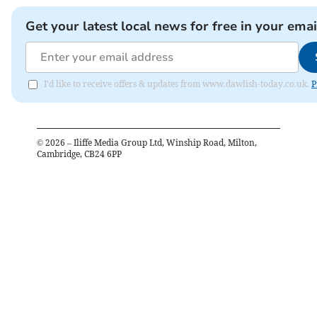
Get your latest local news for free in your emai
I'd like to receive offers & updates from www.dawlish-today.co.uk.
P
©
2026
– Iliffe Media Group Ltd, Winship Road, Milton,
Cambridge, CB24 6PP