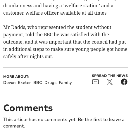
drunkenness and having a ‘welfare station’ and a
customer welfare officer available at all times.
Mr Dadds, who represented the student without
payment, told the BBC he was satisfied with the
outcome, and it was important that the council had put
in additional steps to make sure young people got home
safely after nights out.
SPREAD THE NEWS
MORE ABOUT:
Devon
Exeter
BBC
Drugs
Family
Comments
This article has no comments yet. Be the first to leave a
comment.