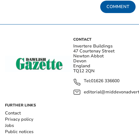
COMMENT
CONTACT
Invertere Buildings
47 Courtenay Street
Newton Abbot
Devon
England
TQ12 2QN
Tel:
01626 336600
editorial@middevonadverti
FURTHER LINKS
Contact
Privacy policy
Jobs
Public notices