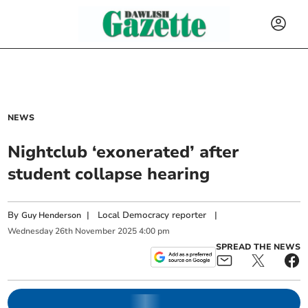
NEWS
Nightclub ‘exonerated’ after
student collapse hearing
By
|
Local Democracy reporter
|
Guy Henderson
Wednesday
26
th
November
2025
4:00 pm
SPREAD THE NEWS