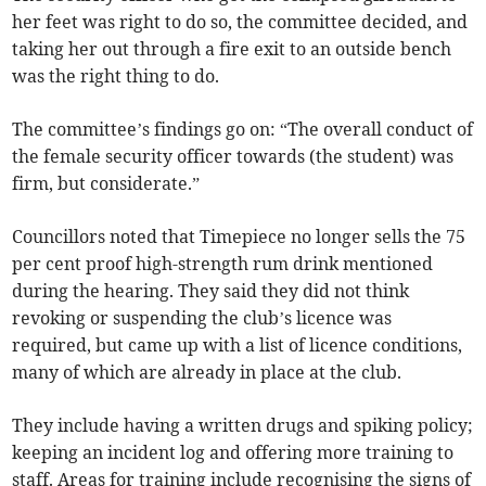
her feet was right to do so, the committee decided, and
taking her out through a fire exit to an outside bench
was the right thing to do.
The committee’s findings go on: “The overall conduct of
the female security officer towards (the student) was
firm, but considerate.”
Councillors noted that Timepiece no longer sells the 75
per cent proof high-strength rum drink mentioned
during the hearing. They said they did not think
revoking or suspending the club’s licence was
required, but came up with a list of licence conditions,
many of which are already in place at the club.
They include having a written drugs and spiking policy;
keeping an incident log and offering more training to
staff. Areas for training include recognising the signs of