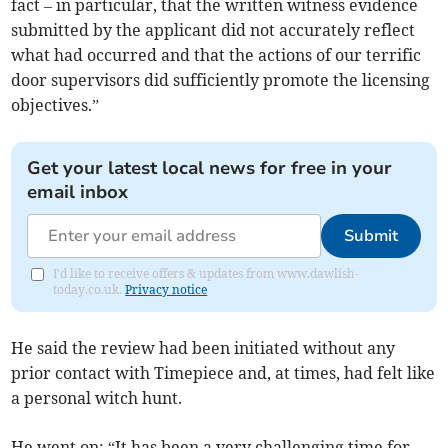
fact – in particular, that the written witness evidence
submitted by the applicant did not accurately reflect
what had occurred and that the actions of our terrific
door supervisors did sufficiently promote the licensing
objectives.”
Get your latest local news for free in your
email inbox
Submit
I'd like to receive offers & updates from www.dawlish-
today.co.uk.
Privacy notice
He said the review had been initiated without any
prior contact with Timepiece and, at times, had felt like
a personal witch hunt.
He went on: “It has been a very challenging time for