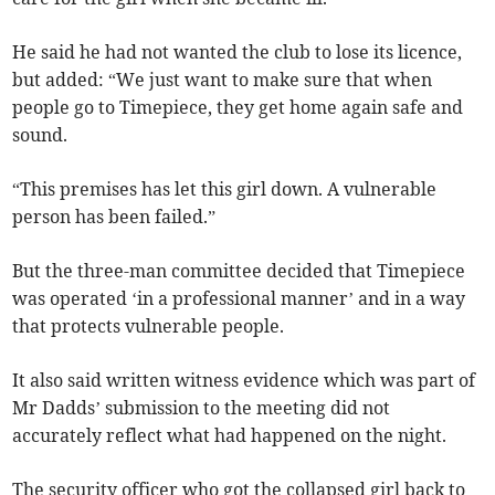
He said he had not wanted the club to lose its licence,
but added: “We just want to make sure that when
people go to Timepiece, they get home again safe and
sound.
“This premises has let this girl down. A vulnerable
person has been failed.”
But the three-man committee decided that Timepiece
was operated ‘in a professional manner’ and in a way
that protects vulnerable people.
It also said written witness evidence which was part of
Mr Dadds’ submission to the meeting did not
accurately reflect what had happened on the night.
The security officer who got the collapsed girl back to