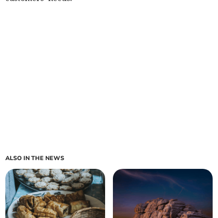
ALSO IN THE NEWS