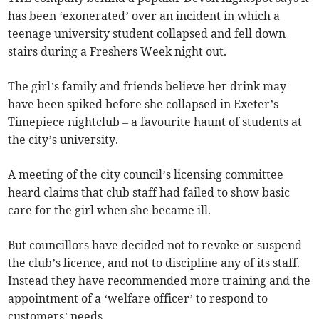
has been ‘exonerated’ over an incident in which a
teenage university student collapsed and fell down
stairs during a Freshers Week night out.
The girl’s family and friends believe her drink may
have been spiked before she collapsed in Exeter’s
Timepiece nightclub – a favourite haunt of students at
the city’s university.
A meeting of the city council’s licensing committee
heard claims that club staff had failed to show basic
care for the girl when she became ill.
But councillors have decided not to revoke or suspend
the club’s licence, and not to discipline any of its staff.
Instead they have recommended more training and the
appointment of a ‘welfare officer’ to respond to
customers’ needs.