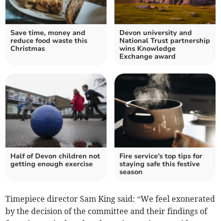
Save time, money and
Devon university and
reduce food waste this
National Trust partnership
Christmas
wins Knowledge
Exchange award
Half of Devon children not
Fire service's top tips for
getting enough exercise
staying safe this festive
season
Timepiece director Sam King said: “We feel exonerated
by the decision of the committee and their findings of