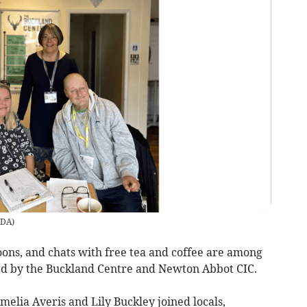
DA
)
s, and chats with free tea and coffee are among
sted by the Buckland Centre and Newton Abbot CIC.
elia Averis and Lily Buckley joined locals,