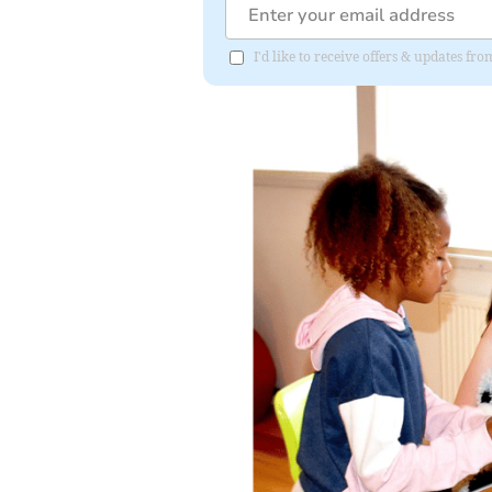
I'd like to receive offers & updates 