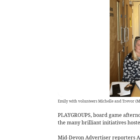
Emily with volunteers Michelle and Trevor
(
M
PLAYGROUPS, board game afternoon
the many brilliant initiatives ho
Mid-Devon Advertiser reporters Am