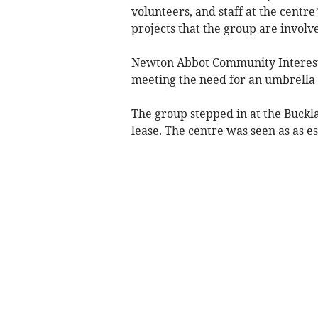
volunteers, and staff at the cent
projects that the group are involve
Newton Abbot Community Interest
meeting the need for an umbrella
The group stepped in at the Buckla
lease. The centre was seen as as es