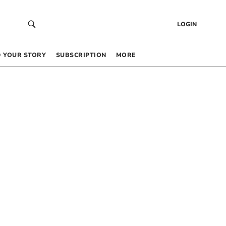
LOGIN
 YOUR STORY
SUBSCRIPTION
MORE