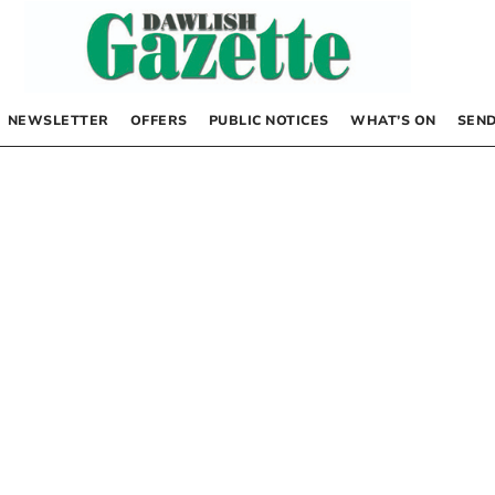
NEWSLETTER
OFFERS
PUBLIC NOTICES
WHAT’S ON
SEND