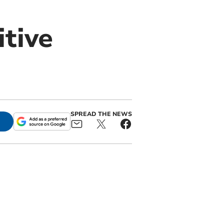
tive
SPREAD THE NEWS