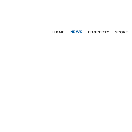
NEWS
HOME
PROPERTY
SPORT