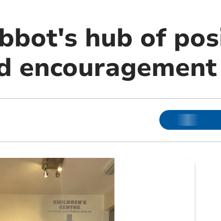
bot's hub of posi
nd encouragement