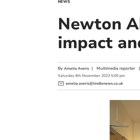
NEWS
Newton Ab
impact a
By
|
Multimedia reporter
|
Amelia Averis
Saturday
4
th
November
2023
5:00 pm
amelia.averis@tindlenews.co.uk