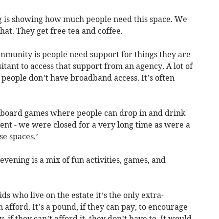
ing is showing how much people need this space. We
chat. They get free tea and coffee.
ommunity is people need support for things they are
itant to access that support from an agency. A lot of
of people don’t have broadband access. It’s often
e board games where people can drop in and drink
rent - we were closed for a very long time as were a
se spaces.’
vening is a mix of fun activities, games, and
ids who live on the estate it’s the only extra-
n afford. It’s a pound, if they can pay, to encourage
 if they can’t afford it, they don’t have to. It would