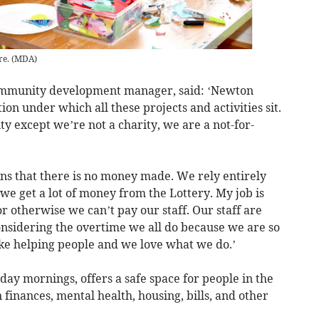
re.
(
MDA
)
community development manager, said: ‘Newton
on under which all these projects and activities sit.
ity except we’re not a charity, we are a not-for-
s that there is no money made. We rely entirely
 we get a lot of money from the Lottery. My job is
 otherwise we can’t pay our staff. Our staff are
onsidering the overtime we all do because we are so
ike helping people and we love what we do.’
ay mornings, offers a safe space for people in the
 finances, mental health, housing, bills, and other