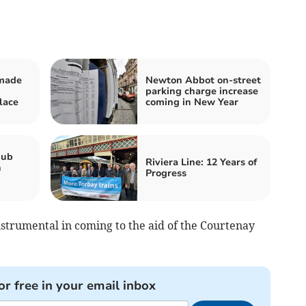
 made
Newton Abbot on-street
parking charge increase
lace
coming in New Year
hub
Riviera Line: 12 Years of
n
Progress
nstrumental in coming to the aid of the Courtenay
or free in your email inbox