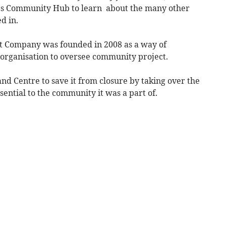
re’s Community Hub to learn about the many other
d in.
 Company was founded in 2008 as a way of
 organisation to oversee community project.
nd Centre to save it from closure by taking over the
sential to the community it was a part of.