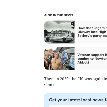
ALSO IN THE NEWS
How the Singers
Oldway into High
Society’s party pa
Veteran support 
coming to Newto
Abbot?
Then, in 2020, the CIC was again i
Centre.
Get your latest local news f