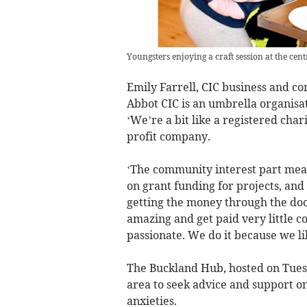
Youngsters enjoying a craft session at the cent
Emily Farrell, CIC business and 
Abbot CIC is an umbrella organisati
‘We’re a bit like a registered char
profit company.
‘The community interest part mean
on grant funding for projects, and
getting the money through the door
amazing and get paid very little c
passionate. We do it because we l
The Buckland Hub, hosted on Tuesd
area to seek advice and support on
anxieties.