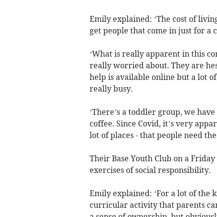
Emily explained: ‘The cost of liv
get people that come in just for a 
‘What is really apparent in this c
really worried about. They are hes
help is available online but a lot 
really busy.
‘There’s a toddler group, we hav
coffee. Since Covid, it’s very appa
lot of places - that people need the
Their Base Youth Club on a Friday e
exercises of social responsibility.
Emily explained: ‘For a lot of the k
curricular activity that parents ca
a sense of ownership, but obviously,