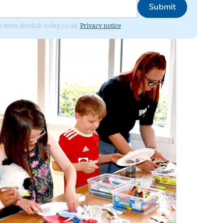
Submit
from www.dawlish-today.co.uk.
Privacy notice