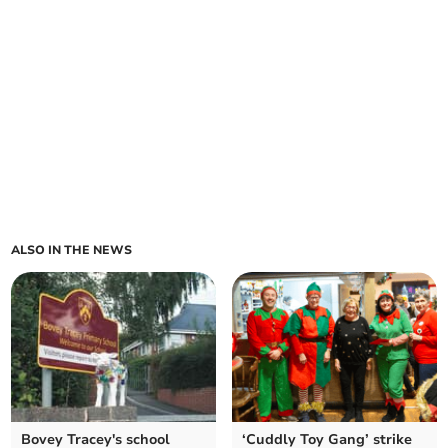
ALSO IN THE NEWS
Bovey Tracey's school
‘Cuddly Toy Gang’ strike