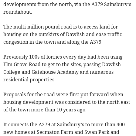
developments from the north, via the A379 Sainsbury’s
roundabout.
The multi-million pound road is to access land for
housing on the outskirts of Dawlish and ease traffic
congestion in the town and along the A379.
Previously 100s of lorries every day had been using
Elm Grove Road to get to the sites, passing Dawlish
College and Gatehouse Academy and numerous
residential properties.
Proposals for the road were first put forward when
housing development was considered to the north east
of the town more than 10 years ago.
It connects the A379 at Sainsbury’s to more than 400
new homes at Secmaton Farm and Swan Park and