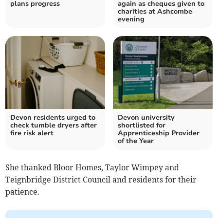
plans progress
again as cheques given to
charities at Ashcombe
evening
Devon residents urged to
Devon university
check tumble dryers after
shortlisted for
fire risk alert
Apprenticeship Provider
of the Year
She thanked Bloor Homes, Taylor Wimpey and
Teignbridge District Council and residents for their
patience.