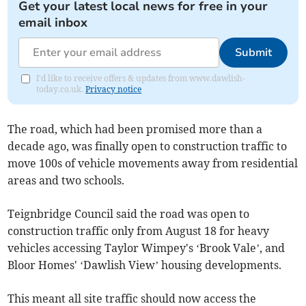
Get your latest local news for free in your
email inbox
Submit
I'd like to receive offers & updates from www.dawlish-
today.co.uk.
Privacy notice
The road, which had been promised more than a
decade ago, was finally open to construction traffic to
move 100s of vehicle movements away from residential
areas and two schools.
Teignbridge Council said the road was open to
construction traffic only from August 18 for heavy
vehicles accessing Taylor Wimpey's ‘Brook Vale’, and
Bloor Homes' ‘Dawlish View’ housing developments.
This meant all site traffic should now access the