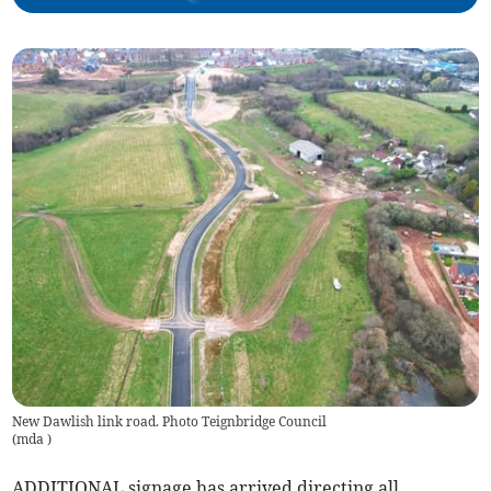
New Dawlish link road. Photo Teignbridge Council
(
mda
)
ADDITIONAL signage has arrived directing all