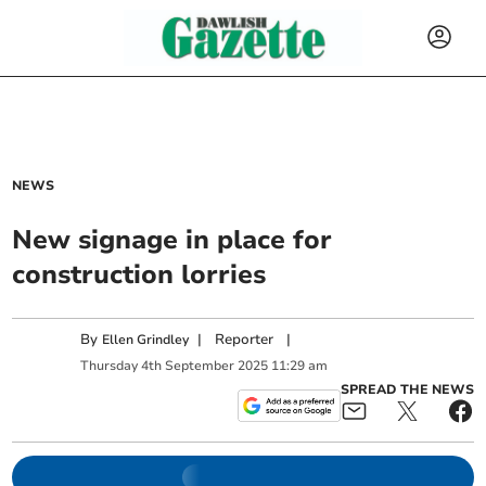
NEWS
New signage in place for
construction lorries
By
|
Reporter
|
Ellen Grindley
Thursday
4
th
September
2025
11:29 am
SPREAD THE NEWS