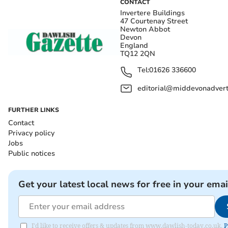
CONTACT
Invertere Buildings
47 Courtenay Street
Newton Abbot
Devon
England
TQ12 2QN
Tel:
01626 336600
editorial@middevonadverti
FURTHER LINKS
Contact
Privacy policy
Jobs
Public notices
Get your latest local news for free in your emai
I'd like to receive offers & updates from www.dawlish-today.co.uk.
P