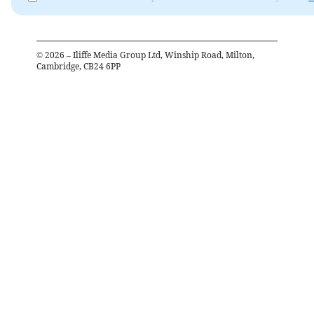
©
2026
– Iliffe Media Group Ltd, Winship Road, Milton,
Cambridge, CB24 6PP