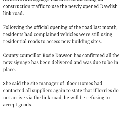
construction traffic to use the newly opened Dawlish
link road.
Following the official opening of the road last month,
residents had complained vehicles were still using
residential roads to access new building sites.
County councillor Rosie Dawson has confirmed all the
new signage has been delivered and was due to be in
place.
She said the site manager of Bloor Homes had
contacted all suppliers again to state that if lorries do
not arrive via the link road, he will be refusing to
accept goods.