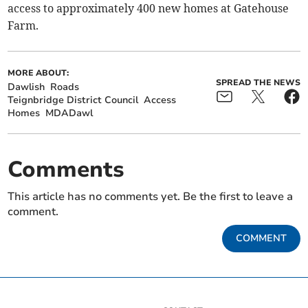
access to approximately 400 new homes at Gatehouse
Farm.
MORE ABOUT:
SPREAD THE NEWS
Dawlish
Roads
Teignbridge District Council
Access
Homes
MDADawl
Comments
This article has no comments yet. Be the first to leave a
comment.
COMMENT