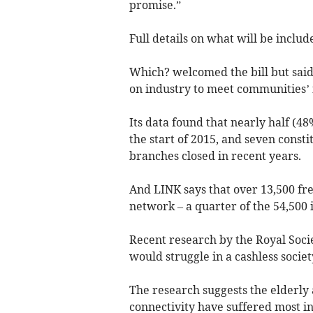
promise.”
Full details on what will be includ
Which? welcomed the bill but said
on industry to meet communities’ 
Its data found that nearly half (4
the start of 2015, and seven const
branches closed in recent years.
And LINK says that over 13,500 fr
network – a quarter of the 54,500 i
Recent research by the Royal Socie
would struggle in a cashless societ
The research suggests the elderly
connectivity have suffered most in