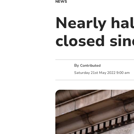
NEWS
Nearly ha
closed si
By
Contributed
Saturday
21
st
May
2022
9:00 am