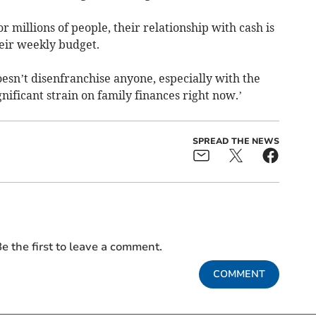
 millions of people, their relationship with cash is
heir weekly budget.
 doesn’t disenfranchise anyone, especially with the
ignificant strain on family finances right now.’
SPREAD THE NEWS
e the first to leave a comment.
COMMENT