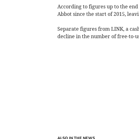
According to figures up to the end
Abbot since the start of 2015, leav
Separate figures from LINK, a cas
decline in the number of free-to-u
ALSO IN THE NEWS