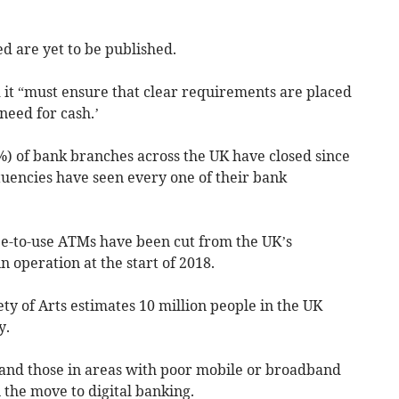
ed are yet to be published.
 it “must ensure that clear requirements are placed
need for cash.’
8%) of bank branches across the UK have closed since
ituencies have seen every one of their bank
ee-to-use ATMs have been cut from the UK’s
n operation at the start of 2018.
ty of Arts estimates 10 million people in the UK
y.
 and those in areas with poor mobile or broadband
 the move to digital banking.