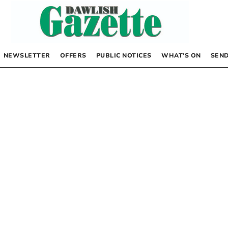
NEWSLETTER
OFFERS
PUBLIC NOTICES
WHAT’S ON
SEND