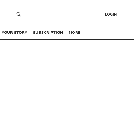
LOGIN
 YOUR STORY
SUBSCRIPTION
MORE