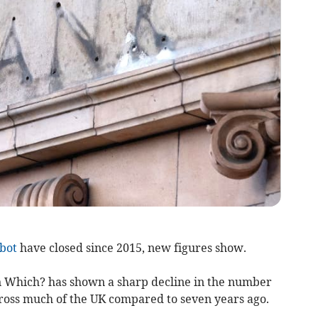
bot
have closed since 2015, new figures show.
 Which? has shown a sharp decline in the number
ross much of the UK compared to seven years ago.