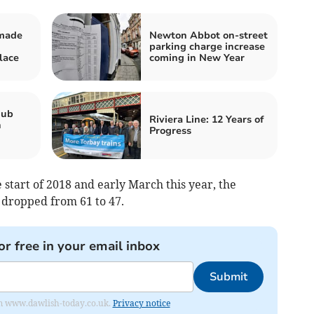
 made
Newton Abbot on-street
parking charge increase
lace
coming in New Year
hub
Riviera Line: 12 Years of
n
Progress
start of 2018 and early March this year, the
dropped from 61 to 47.
or free in your email inbox
Submit
from www.dawlish-today.co.uk.
Privacy notice