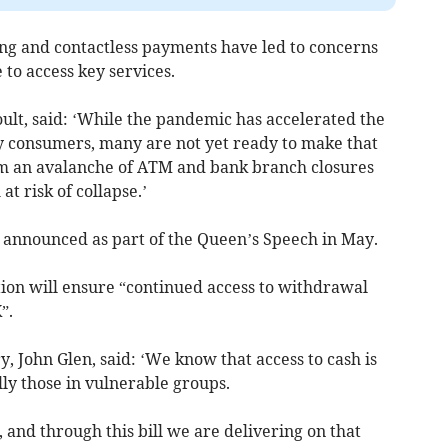
ing and contactless payments have led to concerns
 to access key services.
ult, said: ‘While the pandemic has accelerated the
y consumers, many are not yet ready to make that
om an avalanche of ATM and bank branch closures
at risk of collapse.’
as announced as part of the Queen’s Speech in May.
tion will ensure “continued access to withdrawal
”.
, John Glen, said: ‘We know that access to cash is
ally those in vulnerable groups.
and through this bill we are delivering on that