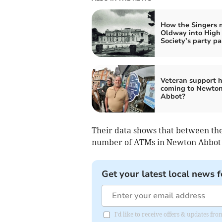
How the Singers
Oldway into High
Society’s party pa
Veteran support 
coming to Newto
Abbot?
Their data shows that between the 
number of ATMs in Newton Abbot 
Get your latest local news f
I'd like to receive offers & updates 