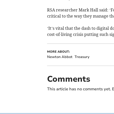
RSA researcher Mark Hall said: ‘For
critical to the way they manage t
‘It’s vital that the dash to digital
cost-of-living crisis putting such s
MORE ABOUT:
Newton Abbot
Treasury
Comments
This article has no comments yet. B