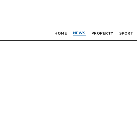
NEWS
HOME
PROPERTY
SPORT