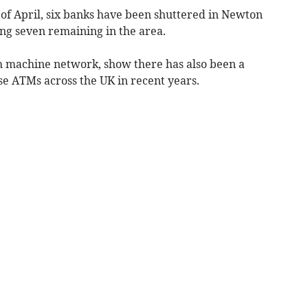
 of April, six banks have been shuttered in Newton
ing seven remaining in the area.
h machine network, show there has also been a
se ATMs across the UK in recent years.