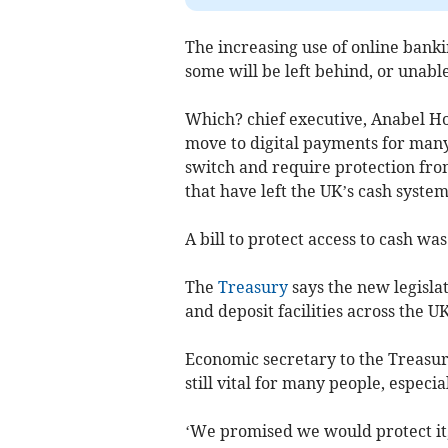
The increasing use of online bank
some will be left behind, or unable
Which? chief executive, Anabel Ho
move to digital payments for man
switch and require protection fr
that have left the UK’s cash system 
A bill to protect access to cash w
The
Treasury
says the new legisla
and deposit facilities across the UK
Economic secretary to the Treasury
still vital for many people, especi
‘We promised we would protect it, 