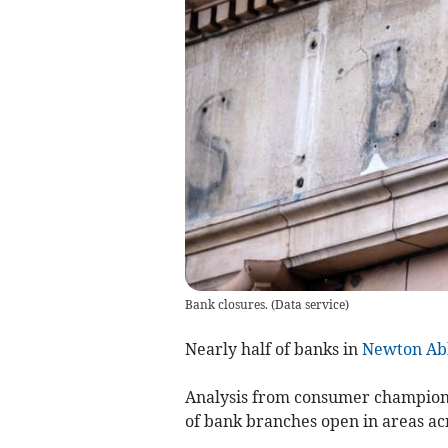
Bank closures.
(
Data service
)
Nearly half of banks in
Newton Ab
Analysis from consumer champion
of bank branches open in areas ac