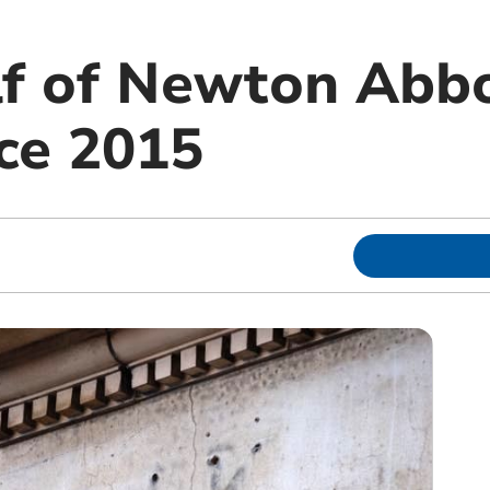
lf of Newton Abb
nce 2015