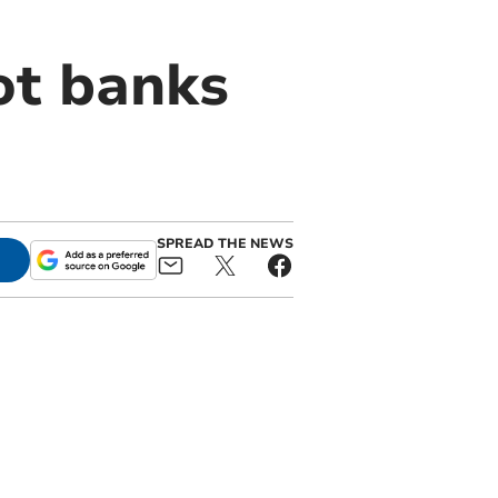
ot banks
SPREAD THE NEWS