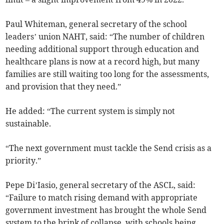
Paul Whiteman, general secretary of the school
leaders’ union NAHT, said: “The number of children
needing additional support through education and
healthcare plans is now at a record high, but many
families are still waiting too long for the assessments,
and provision that they need.”
He added: “The current system is simply not
sustainable.
“The next government must tackle the Send crisis as a
priority.”
Pepe Di’Iasio, general secretary of the ASCL, said:
“Failure to match rising demand with appropriate
government investment has brought the whole Send
system to the brink of collapse, with schools being