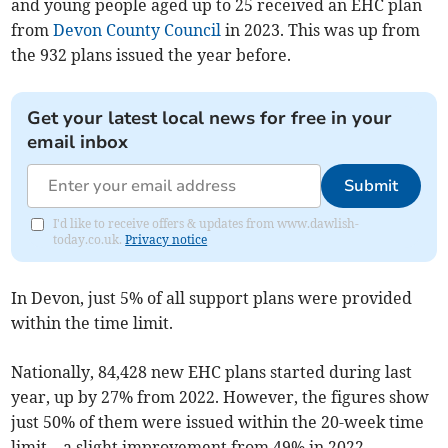
and young people aged up to 25 received an EHC plan
from
Devon County Council
in 2023. This was up from
the 932 plans issued the year before.
Get your latest local news for free in your
email inbox
Submit
I'd like to receive offers & updates from www.dawlish-
today.co.uk.
Privacy notice
In Devon, just 5% of all support plans were provided
within the time limit.
Nationally, 84,428 new EHC plans started during last
year, up by 27% from 2022. However, the figures show
just
50% of them were issued within the 20-week time
limit
–
a slight improvement from 49% in 2022.