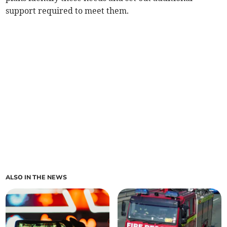
support required to meet them.
ALSO IN THE NEWS