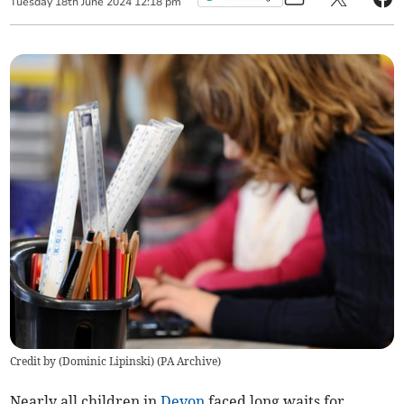
Tuesday
18
th
June
2024
12:18 pm
Credit by (
Dominic Lipinski
)
(
PA Archive
)
Nearly all
children in
Devon
faced long
waits for