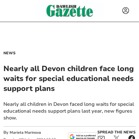
NEWS
Nearly all Devon children face long
waits for special educational needs
support plans
Nearly all children in Devon faced long waits for special
educational needs support plans last year, new figures
show.
By
SPREAD THE NEWS
Marieta Marinova