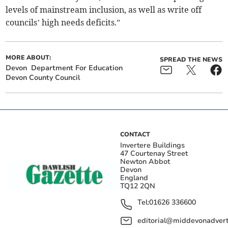
levels of mainstream inclusion, as well as write off
councils’ high needs deficits.”
MORE ABOUT:
SPREAD THE NEWS
Devon
Department For Education
Devon County Council
CONTACT
Invertere Buildings
47 Courtenay Street
Newton Abbot
Devon
England
TQ12 2QN
Tel:
01626 336600
editorial@middevonadverti