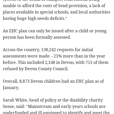
unable to afford the costs of Send provision, a lack of
places available in special schools, and local authorities
having huge high needs deficits.”
An EHC plan can only be issued after a child or young
person has been formally assessed.
Across the country, 138,242 requests for initial
assessments were made
– 21% more than in the year
before. This included 2,148 in Devon, with 753 of them
refused by Devon County Council.
Overall, 8,873
Devon
children had an EHC plan as of
January.
Sarah White, head of policy at the disability charity
Sense, said: “Mainstream and early years schools are
underfunded and ill-equipped to identify and meet the