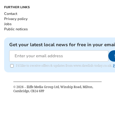
FURTHER LINKS
Contact
Privacy policy
Jobs
Public notices
Get your latest local news for free in your emai
I'd like to receive offers & updates from www.dawlish-today.co.uk.
P
©
2026
– Iliffe Media Group Ltd, Winship Road, Milton,
Cambridge, CB24 6PP