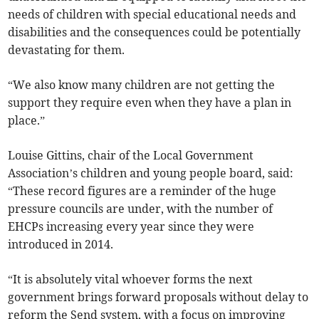
needs of children with special educational needs and
disabilities and the consequences could be potentially
devastating for them.
“We also know many children are not getting the
support they require even when they have a plan in
place.”
Louise Gittins, chair of the Local Government
Association’s children and young people board, said:
“T
hese record figures are a reminder of the huge
pressure councils are under, with the number of
EHCPs increasing every year since they were
introduced in 2014.
“It is absolutely vital whoever forms the next
government brings forward proposals without delay to
reform the Send system, with a focus on improving