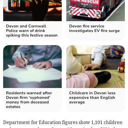
Devon and Cornwall
Devon fire service
Police warn of drink
investigates EV fire surge
spiking this festive season
Residents warned after
Childcare in Devon less
Devon firm ‘syphoned’
expensive than English
money from deceased
average
estates
Department for Education figures show 1,101 children