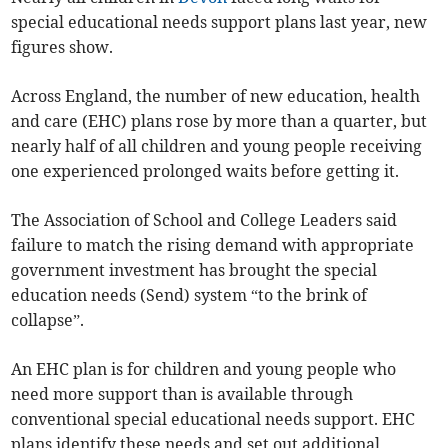
special educational needs support plans last year, new
figures show.
Across England, the number of new education, health
and care (EHC) plans rose by more than a quarter, but
nearly half of all children and young people receiving
one experienced prolonged waits before getting it.
The Association of School and College Leaders said
failure to match the rising demand with appropriate
government investment has brought the special
education needs (Send) system “to the brink of
collapse”.
An EHC plan is for children and young people who
need more support than is available through
conventional special educational needs support. EHC
plans identify these needs and set out additional