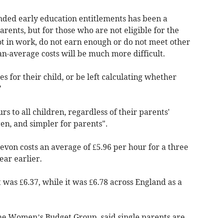
ded early education entitlements has been a
ents, but for those who are not eligible for the
ot in work, do not earn enough or do not meet other
an-average costs will be much more difficult.
s for their child, or be left calculating whether
"
s to all children, regardless of their parents'
en, and simpler for parents".
evon costs an average of £5.96 per hour for a three
ear earlier.
 was £6.37, while it was £6.78 across England as a
the Women’s Budget Group, said single parents are