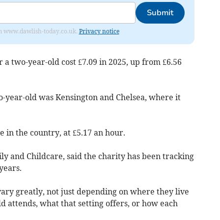
Submit
from www.dawlish-today.co.uk.
Privacy notice
r a two-year-old cost £7.09 in 2025, up from £6.56
o-year-old was Kensington and Chelsea, where it
 in the country, at £5.17 an hour.
y and Childcare, said the charity has been tracking
years.
vary greatly, not just depending on where they live
ild attends, what that setting offers, or how each