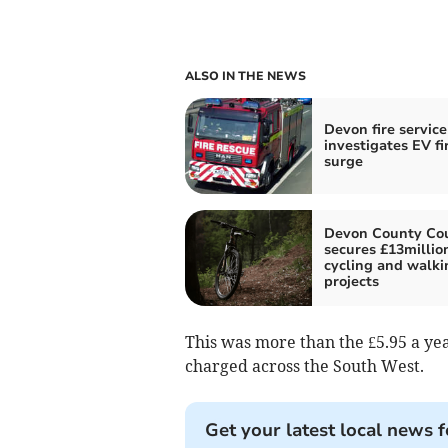
ALSO IN THE NEWS
Devon fire service
investigates EV fi
surge
Devon County Cou
secures £13million
cycling and walki
projects
This was more than the £5.95 a year
charged across the South West.
Get your latest local news f