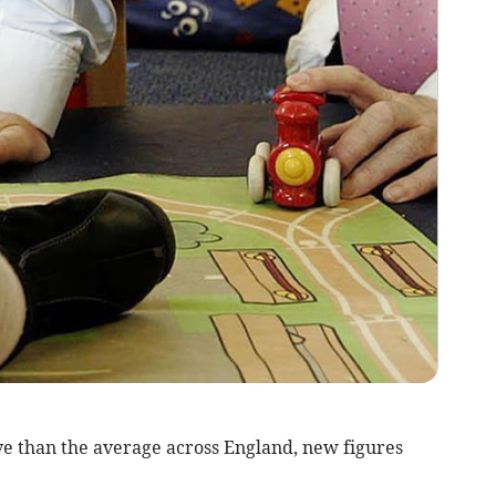
ve than the average across England, new figures