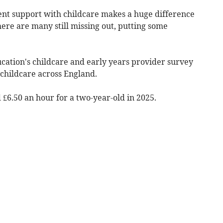
ent support with childcare makes a huge difference
ere are many still missing out, putting some
ation's childcare and early years provider survey
 childcare across England.
£6.50 an hour for a two-year-old in 2025.