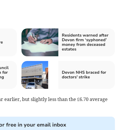
Residents warned after
Devon firm ‘syphoned’
re
money from deceased
estates
ncil
 for
Devon NHS braced for
ng
doctors' strike
 earlier, but slightly less than the £6.70 average
or free in your email inbox