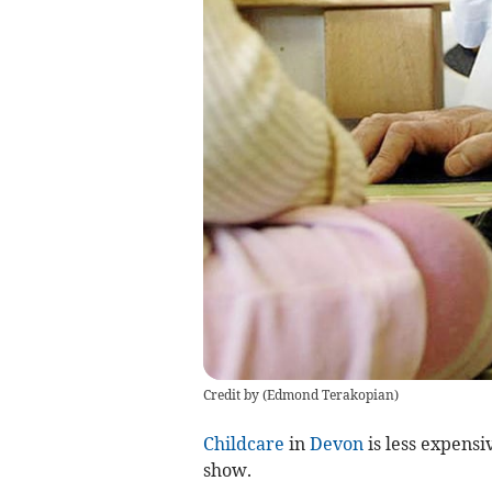
Credit by (
Edmond Terakopian
)
Childcare
in
Devon
is less expensi
show.