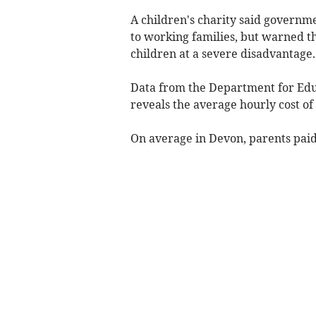
A children's charity said governm
to working families, but warned th
children at a severe disadvantage.
Data from the Department for Educ
reveals the average hourly cost of
On average in Devon, parents paid 