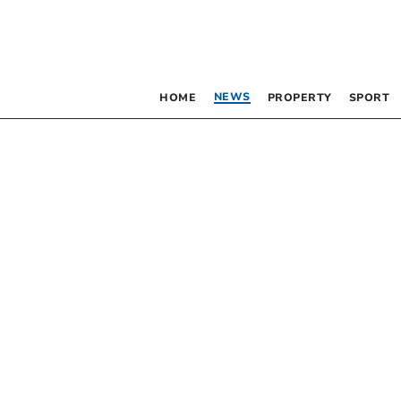
NEWS
HOME
PROPERTY
SPORT