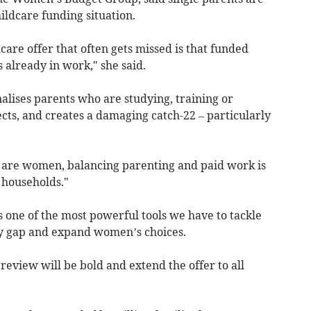
ildcare funding situation.
care offer that often gets missed is that funded
 already in work," she said.
nalises parents who are studying, training or
cts, and creates a damaging catch-22 – particularly
 are women, balancing parenting and paid work is
 households."
is one of the most powerful tools we have to tackle
ay gap and expand women’s choices.
eview will be bold and extend the offer to all