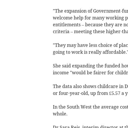
"The expansion of Government-fun
welcome help for many working par
entitlements – because they are n
criteria – meeting these higher-th
"They may have less choice of place
going to work is really affordable.
She said expanding the funded hour
income "would be fairer for childr
The data also shows childcare in D
or four-year-old, up from £5.57 a y
In the South West the average cost
whole.
Dr Sara Reis, interim director at 