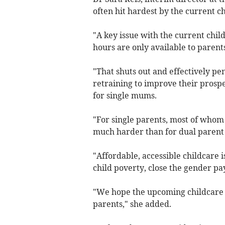
often hit hardest by the current ch
"A key issue with the current child
hours are only available to parents
"That shuts out and effectively pe
retraining to improve their prospe
for single mums.
"For single parents, most of whom
much harder than for dual parent
"Affordable, accessible childcare 
child poverty, close the gender p
"We hope the upcoming childcare r
parents," she added.