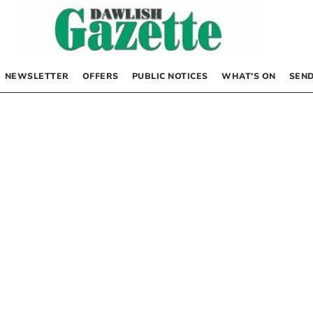
NEWSLETTER
OFFERS
PUBLIC NOTICES
WHAT’S ON
SEND