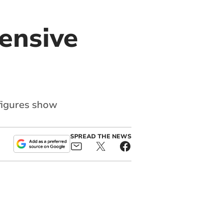
ensive
figures show
SPREAD THE NEWS