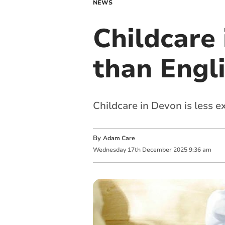
NEWS
Childcare 
than Engl
Childcare in Devon is less 
By
Adam Care
Wednesday
17
th
December
2025
9:36 am