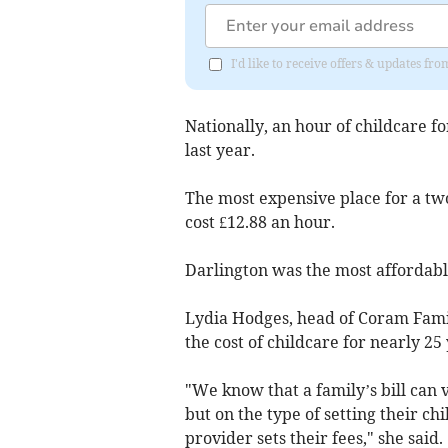
I'd like to receive offers & updates 
Nationally, an hour of childcare fo
last year.
The most expensive place for a tw
cost £12.88 an hour.
Darlington was the most affordable
Lydia Hodges, head of Coram Famil
the cost of childcare for nearly 25 
"We know that a family’s bill can 
but on the type of setting their ch
provider sets their fees," she said.