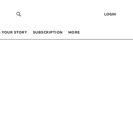
LOGIN
 YOUR STORY
SUBSCRIPTION
MORE