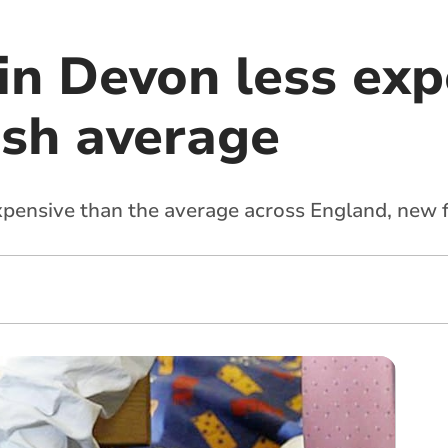
in Devon less exp
ish average
expensive than the average across England, new 