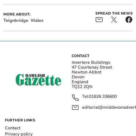
SPREAD THE NEWS
MORE ABOUT:
Teignbridge
Wales
CONTACT
Invertere Buildings
47 Courtenay Street
Newton Abbot
Devon
England
TQ12 2QN
Tel:
01626 336600
editorial@middevonadverti
FURTHER LINKS
Contact
Privacy policy