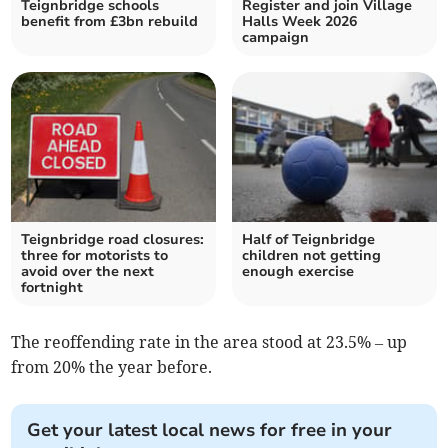
Teignbridge schools
Register and join Village
benefit from £3bn rebuild
Halls Week 2026
campaign
Teignbridge road closures:
Half of Teignbridge
three for motorists to
children not getting
avoid over the next
enough exercise
fortnight
The reoffending rate in the area stood at 23.5% – up
from 20% the year before.
Get your latest local news for free in your