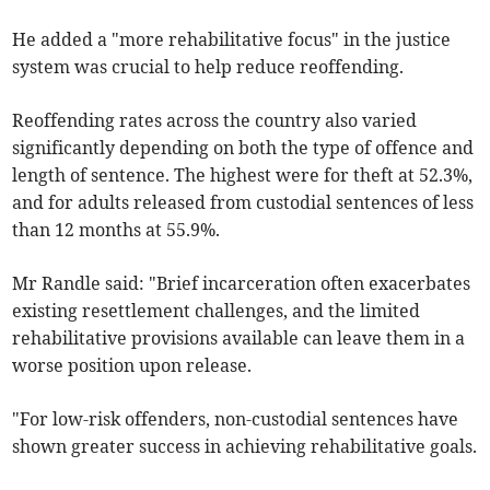
He added a "more rehabilitative focus" in the justice
system was crucial to help reduce reoffending.
Reoffending rates across the country also varied
significantly depending on both the type of offence and
length of sentence.
The highest were for theft at 52.3%,
and for adults released from custodial sentences of less
than 12 months at
55.9%.
Mr Randle said: "Brief incarceration often exacerbates
existing resettlement challenges, and the limited
rehabilitative provisions available can leave them in a
worse position upon release.
"For low-risk offenders, non-custodial sentences have
shown greater success in achieving rehabilitative goals.