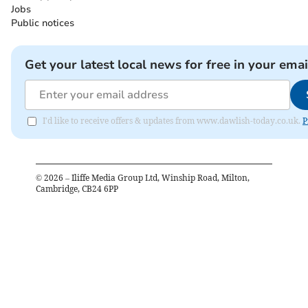
Jobs
Public notices
Get your latest local news for free in your emai
I'd like to receive offers & updates from www.dawlish-today.co.uk.
P
©
2026
– Iliffe Media Group Ltd, Winship Road, Milton,
Cambridge, CB24 6PP