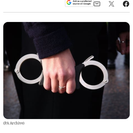
(
PA Archive
)