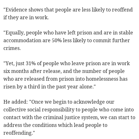
"Evidence shows that people are less likely to reoffend
if they are in work.
"Equally, people who have left prison and are in stable
accommodation are 50% less likely to commit further
crimes.
"Yet, just 31% of people who leave prison are in work
six months after release, and the number of people
who are released from prison into homelessness has
risen by a third in the past year alone."
He added: "Once we begin to acknowledge our
collective social responsibility to people who come into
contact with the criminal justice system, we can start to
address the conditions which lead people to
reoffending."