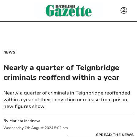
NEWS
Nearly a quarter of Teignbridge
criminals reoffend within a year
Nearly a quarter of criminals in Teignbridge reoffended
within a year of their conviction or release from prison,
new figures show.
By
Marieta Marinova
Wednesday
7
th
August
2024
5:02 pm
SPREAD THE NEWS