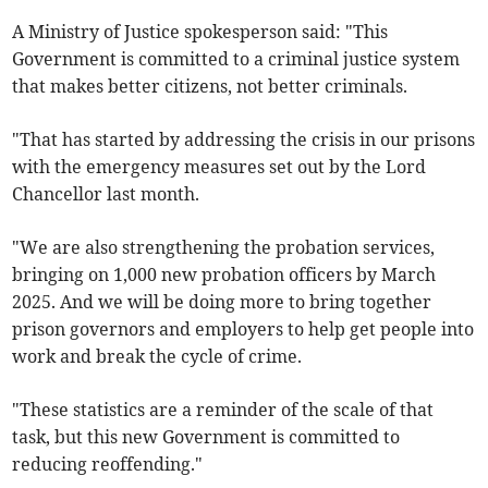
A Ministry of Justice spokesperson said: "This
Government is committed to a criminal justice system
that makes better citizens, not better criminals.
"That has started by addressing the crisis in our prisons
with the emergency measures set out by the Lord
Chancellor last month.
"We are also strengthening the probation services,
bringing on 1,000 new probation officers by March
2025. And we will be doing more to bring together
prison governors and employers to help get people into
work and break the cycle of crime.
"These statistics are a reminder of the scale of that
task, but this new Government is committed to
reducing reoffending."