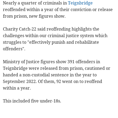
Nearly a quarter of criminals in
Teignbridge
reoffended within a year of their conviction or release
from prison, new figures show.
Charity Catch-22 said reoffending highlights the
challenges within our criminal justice system which
struggles to "effectively punish and rehabilitate
offenders".
Ministry of Justice figures show 391 offenders in
Teignbridge were released from prison, cautioned or
handed a non-custodial sentence in the year to
September 2022. Of them, 92 went on to reoffend
within a year.
This included five under-18s.