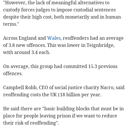
"However, the lack of meaningful alternatives to
custody forces judges to impose custodial sentences
despite their high cost, both monetarily and in human
terms."
Across England and
Wales
, reoffenders had an average
of 3.8 new offences. This was lower in Teignbridge,
with around 3.4 each.
On average, this group had committed 15.3 previous
offences.
Campbell Robb, CEO of social justice charity Nacro, said
reoffending costs the UK £18 billion per year.
He said there are "basic building blocks that must be in
place for people leaving prison if we want to reduce
their risk of reoffending".