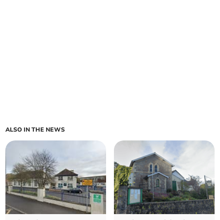
ALSO IN THE NEWS