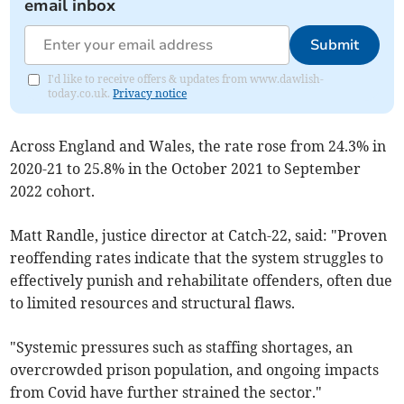
email inbox
Submit
I'd like to receive offers & updates from www.dawlish-
today.co.uk.
Privacy notice
Across England and Wales
, the rate rose from 24.3% in
2020-21 to 25.8% in
the October 2021 to September
2022 cohort.
Matt Randle, justice director at Catch-22, said: "Proven
reoffending rates indicate that the system struggles to
effectively punish and rehabilitate offenders, often due
to limited resources and structural flaws.
"Systemic pressures such as staffing shortages, an
overcrowded prison population, and ongoing impacts
from Covid have further strained the sector."