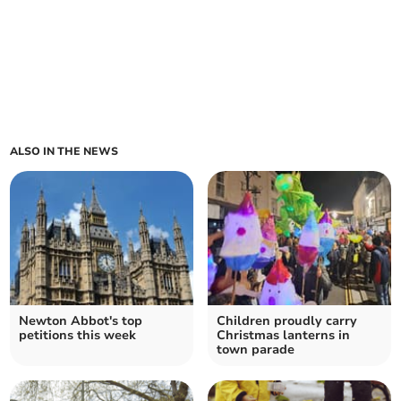
ALSO IN THE NEWS
Newton Abbot's top
Children proudly carry
petitions this week
Christmas lanterns in
town parade