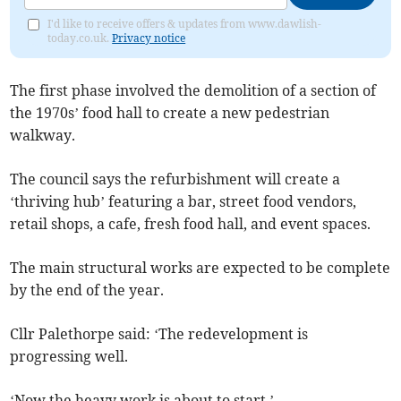
I'd like to receive offers & updates from www.dawlish-
today.co.uk.
Privacy notice
The first phase involved the demolition of a section of
the 1970s’ food hall to create a new pedestrian
walkway.
The council says the refurbishment will create a
‘thriving hub’ featuring a bar, street food vendors,
retail shops, a cafe, fresh food hall, and event spaces.
The main structural works are expected to be complete
by the end of the year.
Cllr Palethorpe said: ‘The redevelopment is
progressing well.
‘Now the heavy work is about to start.’