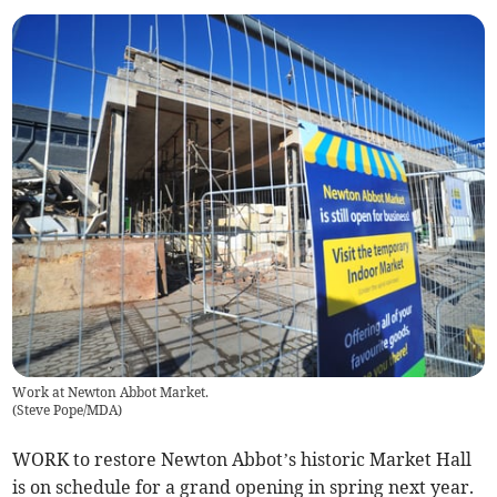
Work at Newton Abbot Market.
(
Steve Pope/MDA
)
WORK to restore Newton Abbot’s historic Market Hall
is on schedule for a grand opening in spring next year.