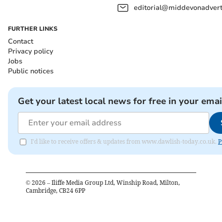
editorial@middevonadverti
FURTHER LINKS
Contact
Privacy policy
Jobs
Public notices
Get your latest local news for free in your emai
I'd like to receive offers & updates from www.dawlish-today.co.uk.
P
©
2026
– Iliffe Media Group Ltd, Winship Road, Milton,
Cambridge, CB24 6PP