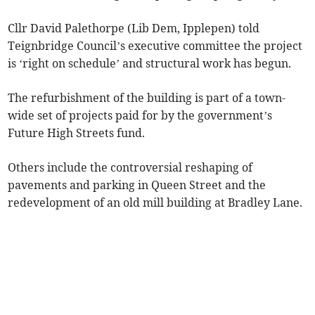
Cllr David Palethorpe (Lib Dem, Ipplepen) told
Teignbridge Council’s executive committee the project
is ‘right on schedule’ and structural work has begun.
The refurbishment of the building is part of a town-
wide set of projects paid for by the government’s
Future High Streets fund.
Others include the controversial reshaping of
pavements and parking in Queen Street and the
redevelopment of an old mill building at Bradley Lane.