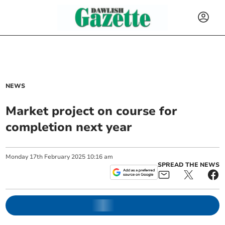
NEWS
Market project on course for
completion next year
Monday
17
th
February
2025
10:16 am
SPREAD THE NEWS