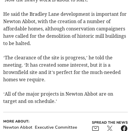
He said the Bradley Lane development is important for
Newton Abbot, with the creation of a number of
affordable homes, although conservation campaigners
have called for the demolition of historic mill buildings
to be halted.
‘The clearance of the site is progress,’ he told the
meeting. ‘It has created some interest, but it is a
brownfield site and it’s perfect for the much-needed
homes we require.
‘All of the major projects in Newton Abbot are on
target and on schedule.’
MORE ABOUT:
SPREAD THE NEWS
Newton Abbot
Executive Committee