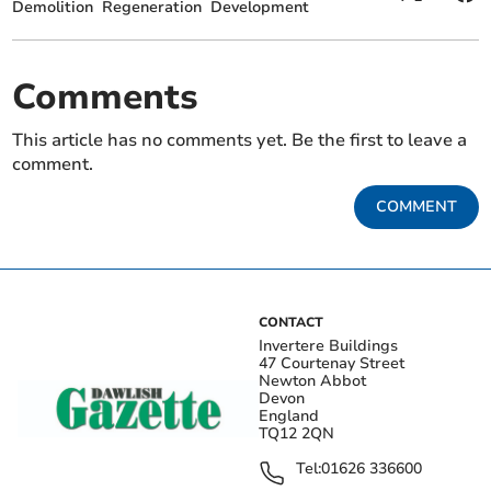
Demolition
Regeneration
Development
Comments
This article has no comments yet. Be the first to leave a
comment.
COMMENT
CONTACT
Invertere Buildings
47 Courtenay Street
Newton Abbot
Devon
England
TQ12 2QN
Tel:
01626 336600