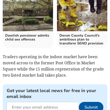
Dawlish pensioner admits
Devon County Council's
child sex offences
ambitious plan to
transform SEND provision
Traders operating in the indoor market have been
moved across to the former Post Office in Market
Square while the £5 million regeneration of the grade
two listed market hall takes place.
Get your latest local news for free in your
email inbox
Submit