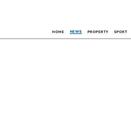
NEWS
HOME
PROPERTY
SPORT