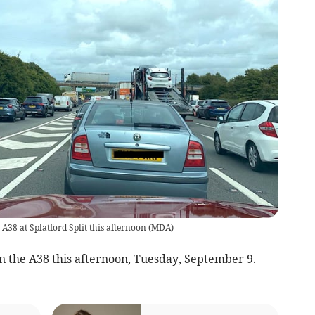
 A38 at Splatford Split this afternoon
(
MDA
)
n the A38 this afternoon, Tuesday, September 9.