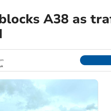
 blocks A38 as tra
d
 pm
uk