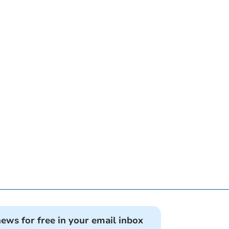
news for free in your email inbox