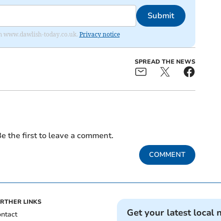
Submit
from www.dawlish-today.co.uk.
Privacy notice
SPREAD THE NEWS
e the first to leave a comment.
COMMENT
RTHER LINKS
Get your latest local 
ntact