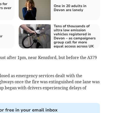
o for
One in 20 adults in
rs over
Devon are lonely
Tens of thousands of
ultra low emission
vehicles registered in
er
Devon – as campaigners
group call for more
equal access across UK
ust after 1pm, near Kennford, but before the A379
closed as emergency services dealt with the
ighways once the fire was extinguished one lane was
p began with drivers experiencing delays of
or free in your email inbox