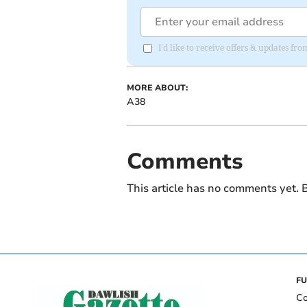
I'd like to receive offers & updates 
MORE ABOUT:
A38
Comments
This article has no comments yet. B
FU
Co