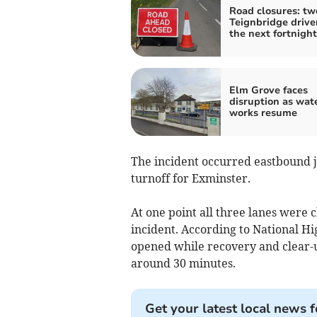
Road closures: tw
Teignbridge drive
the next fortnight
Elm Grove faces
disruption as wat
works resume
The incident occurred eastbound j
turnoff for Exminster.
At one point all three lanes were 
incident. According to National H
opened while recovery and clear-u
around 30 minutes.
Get your latest local news f