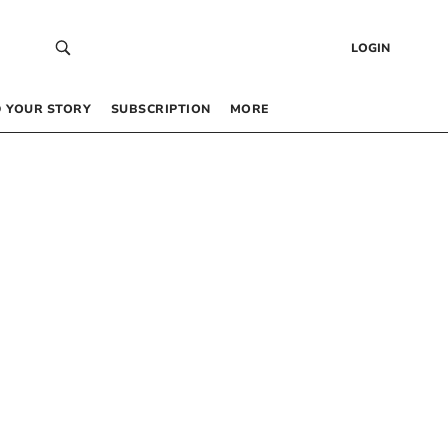
LOGIN
 YOUR STORY
SUBSCRIPTION
MORE