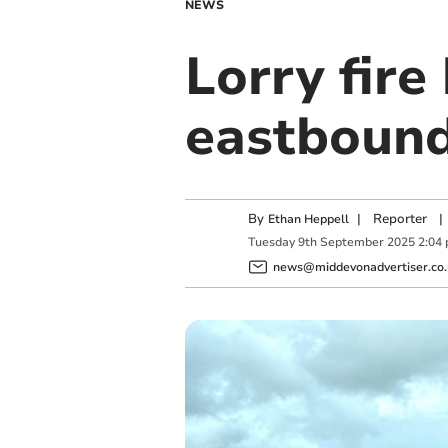
NEWS
Lorry fire
eastboun
By
|
Reporter
|
Ethan Heppell
Tuesday
9
th
September
2025
2:04
news@middevonadvertiser.co.