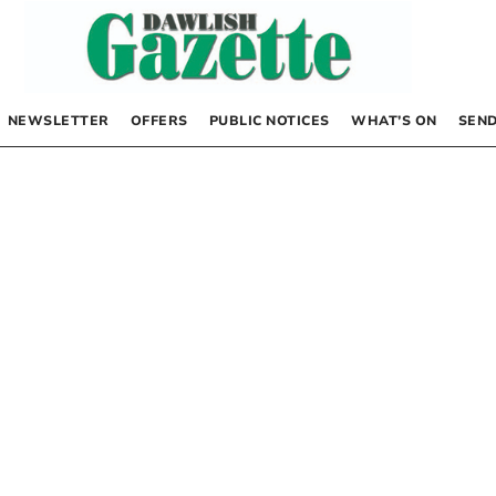
NEWSLETTER
OFFERS
PUBLIC NOTICES
WHAT’S ON
SEND