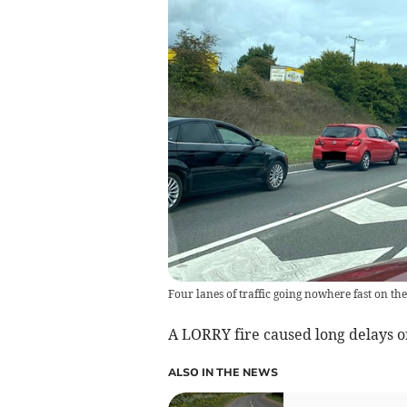
Four lanes of traffic going nowhere fast on the
A LORRY fire caused long delays o
ALSO IN THE NEWS