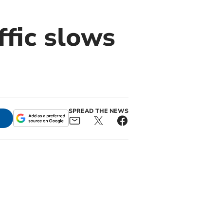
ffic slows
SPREAD THE NEWS