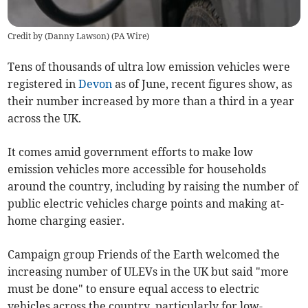
Credit by (
Danny Lawson
)
(
PA Wire
)
Tens of thousands of ultra low emission vehicles were
registered in
Devon
as of June, recent figures show, as
their number increased by more than a third in a year
across the UK.
It comes amid government efforts to make low
emission vehicles more accessible for households
around the country, including by raising the number of
public electric vehicles charge points and making at-
home charging easier.
Campaign group Friends of the Earth welcomed the
increasing number of ULEVs in the UK but said "more
must be done" to ensure equal access to electric
vehicles across the country, particularly for low-