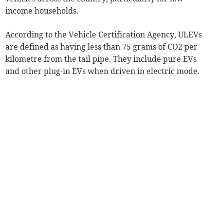
income households.
According to the Vehicle Certification Agency, ULEVs
are defined as having less than 75 grams of CO2 per
kilometre from the tail pipe. They include pure EVs
and other plug-in EVs when driven in electric mode.