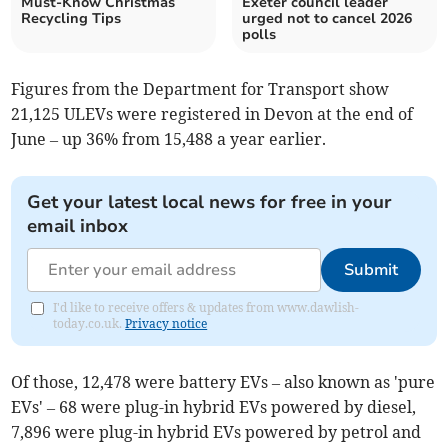
Must-Know Christmas
Exeter council leader
Recycling Tips
urged not to cancel 2026
polls
Figures from the Department for Transport show
21,125 ULEVs were registered in Devon at the end of
June – up 36% from 15,488 a year earlier.
Get your latest local news for free in your
email inbox
Submit
I'd like to receive offers & updates from www.dawlish-
today.co.uk.
Privacy notice
Of those, 12,478 were battery EVs – also known as 'pure
EVs' – 68 were plug-in hybrid EVs powered by diesel,
7,896 were plug-in hybrid EVs powered by petrol and