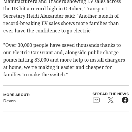
Manufacturers and Traders showing EV sales across
the UK hit a record high in October, Transport
Secretary Heidi Alexander said: "Another month of
record-breaking EV sales shows more families than
ever have the confidence to go electric.
"Over 30,000 people have saved thousands thanks to
our Electric Car Grant and, alongside public charge
points hitting 83,000 and more help to install chargers
at home, we’re making it easier and cheaper for
families to make the switch."
SPREAD THE NEWS
MORE ABOUT:
Devon