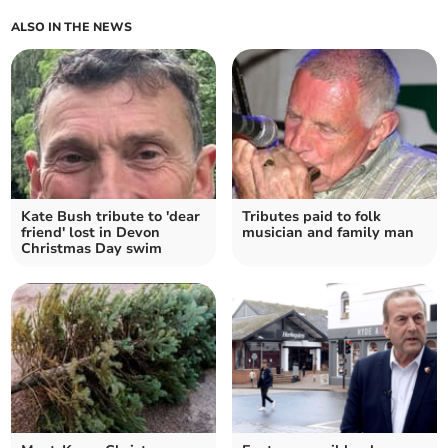
ALSO IN THE NEWS
Kate Bush tribute to 'dear
Tributes paid to folk
friend' lost in Devon
musician and family man
Christmas Day swim