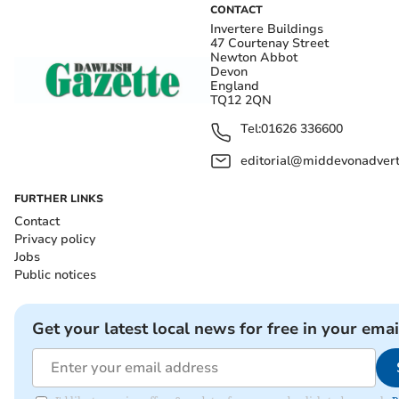
CONTACT
Invertere Buildings
47 Courtenay Street
Newton Abbot
Devon
England
TQ12 2QN
Tel:
01626 336600
editorial@middevonadverti
FURTHER LINKS
Contact
Privacy policy
Jobs
Public notices
Get your latest local news for free in your emai