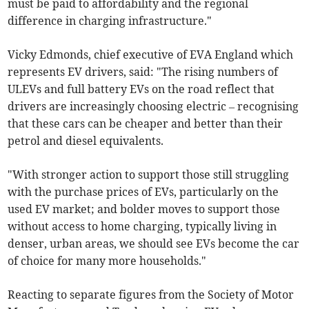
must be paid to affordability and the regional
difference in charging infrastructure."
Vicky Edmonds, chief executive of EVA England which
represents EV drivers, said: "The rising numbers of
ULEVs and full battery EVs on the road reflect that
drivers are increasingly choosing electric – recognising
that these cars can be cheaper and better than their
petrol and diesel equivalents.
"With stronger action to support those still struggling
with the purchase prices of EVs, particularly on the
used EV market; and bolder moves to support those
without access to home charging, typically living in
denser, urban areas, we should see EVs become the car
of choice for many more households."
Reacting to separate figures from the Society of Motor