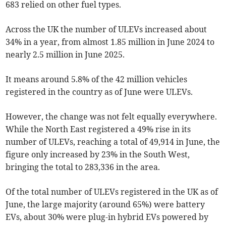
683 relied on other fuel types.
Across the UK the number of ULEVs increased about
34% in a year, from almost 1.85 million in June 2024 to
nearly 2.5 million in June 2025.
It means around 5.8% of the 42 million vehicles
registered in the country as of June were ULEVs.
However, the change was not felt equally everywhere.
While the North East registered a 49% rise in its
number of ULEVs, reaching a total of 49,914 in June, the
figure only increased by 23% in the South West,
bringing the total to 283,336 in the area.
Of the total number of ULEVs registered in the UK as of
June, the large majority (around 65%) were battery
EVs, about 30% were plug-in hybrid EVs powered by