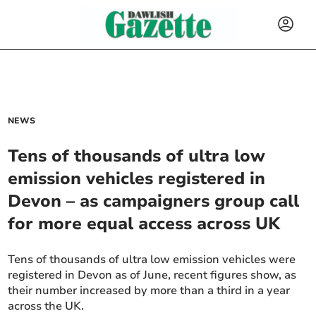
NEWS
Tens of thousands of ultra low
emission vehicles registered in
Devon – as campaigners group call
for more equal access across UK
Tens of thousands of ultra low emission vehicles were
registered in Devon as of June, recent figures show, as
their number increased by more than a third in a year
across the UK.