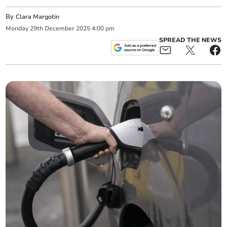
By
Clara Margotin
Monday
29
th
December
2025
4:00 pm
SPREAD THE NEWS