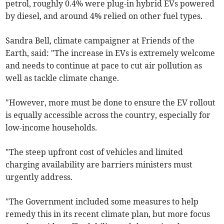
petrol, roughly 0.4% were plug-in hybrid EVs powered
by diesel, and around 4% relied on other fuel types.
Sandra Bell, climate campaigner at Friends of the
Earth, said: "The increase in EVs is extremely welcome
and needs to continue at pace to cut air pollution as
well as tackle climate change.
"However, more must be done to ensure the EV rollout
is equally accessible across the country, especially for
low-income households.
"The steep upfront cost of vehicles and limited
charging availability are barriers ministers must
urgently address.
"The Government included some measures to help
remedy this in its recent climate plan, but more focus