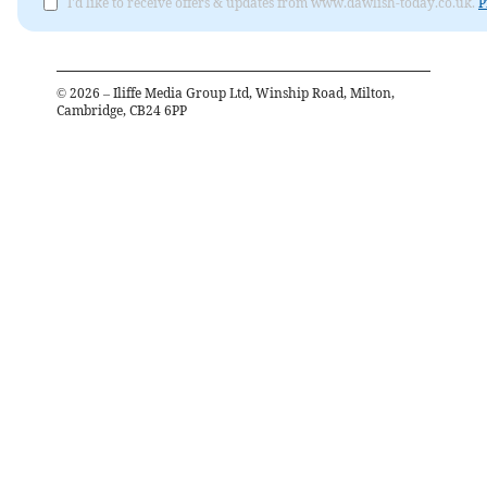
I'd like to receive offers & updates from www.dawlish-today.co.uk.
P
©
2026
– Iliffe Media Group Ltd, Winship Road, Milton,
Cambridge, CB24 6PP