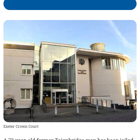
Exeter Crown Court