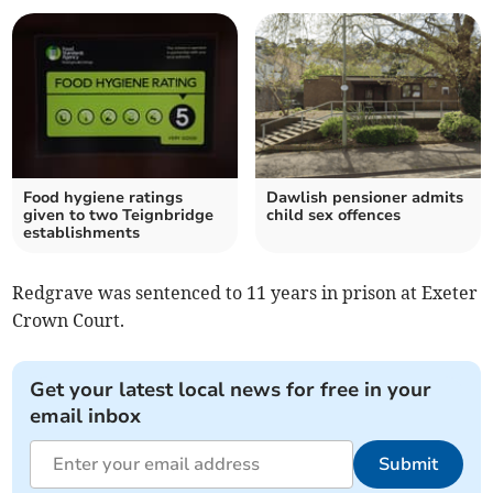
Food hygiene ratings
Dawlish pensioner admits
given to two Teignbridge
child sex offences
establishments
Redgrave was sentenced to 11 years in prison at Exeter
Crown Court.
Get your latest local news for free in your
email inbox
Submit