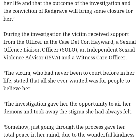
her life and that the outcome of the investigation and
the conviction of Redgrave will bring some closure for
her.’
During the investigation the victim received support
from the Officer in the Case Det Con Hayward, a Sexual
Offence Liaison Officer (SOLO), an Independent Sexual
Violence Advisor (ISVA) and a Witness Care Officer.
‘The victim, who had never been to court before in her
life, stated that all she ever wanted was for people to
believe her.
‘The investigation gave her the opportunity to air her
demons and took away the stigma she had always felt.
‘Somehow, just going through the process gave her
total peace in her mind, due to the wonderful kindness