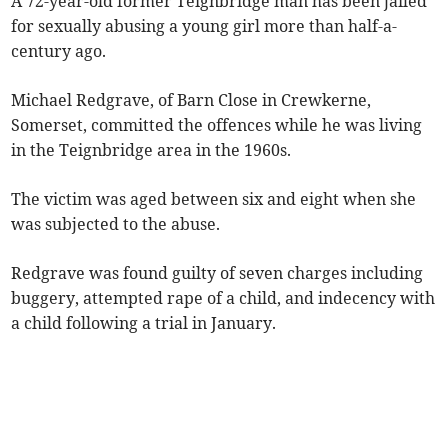
A 72-year-old former Teignbridge man has been jailed
for sexually abusing a young girl more than half-a-
century ago.
Michael Redgrave, of Barn Close in Crewkerne,
Somerset, committed the offences while he was living
in the Teignbridge area in the 1960s.
The victim was aged between six and eight when she
was subjected to the abuse.
Redgrave was found guilty of seven charges including
buggery, attempted rape of a child, and indecency with
a child following a trial in January.