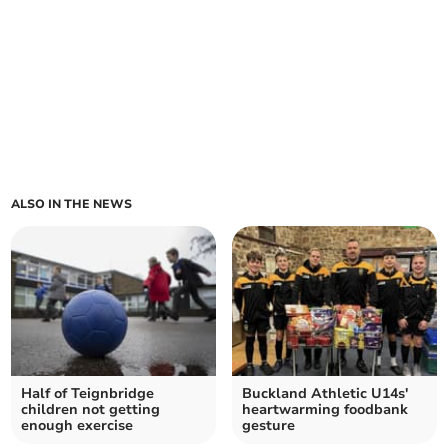
ALSO IN THE NEWS
Half of Teignbridge
Buckland Athletic U14s'
children not getting
heartwarming foodbank
enough exercise
gesture