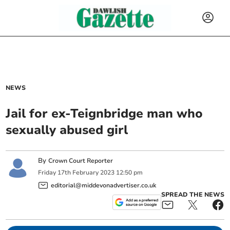
NEWS
Jail for ex-Teignbridge man who
sexually abused girl
By
Crown Court Reporter
Friday
17
th
February
2023
12:50 pm
editorial@middevonadvertiser.co.uk
SPREAD THE NEWS