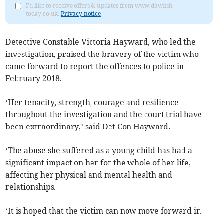
I'd like to receive offers & updates from www.dawlish-
today.co.uk.
Privacy notice
Detective Constable Victoria Hayward, who led the
investigation, praised the bravery of the victim who
came forward to report the offences to police in
February 2018.
‘Her tenacity, strength, courage and resilience
throughout the investigation and the court trial have
been extraordinary,’ said Det Con Hayward.
‘The abuse she suffered as a young child has had a
significant impact on her for the whole of her life,
affecting her physical and mental health and
relationships.
‘It is hoped that the victim can now move forward in