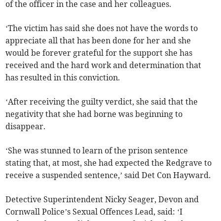
of the officer in the case and her colleagues.
‘The victim has said she does not have the words to
appreciate all that has been done for her and she
would be forever grateful for the support she has
received and the hard work and determination that
has resulted in this conviction.
‘After receiving the guilty verdict, she said that the
negativity that she had borne was beginning to
disappear.
‘She was stunned to learn of the prison sentence
stating that, at most, she had expected the Redgrave to
receive a suspended sentence,’ said Det Con Hayward.
Detective Superintendent Nicky Seager, Devon and
Cornwall Police’s Sexual Offences Lead, said: ‘I