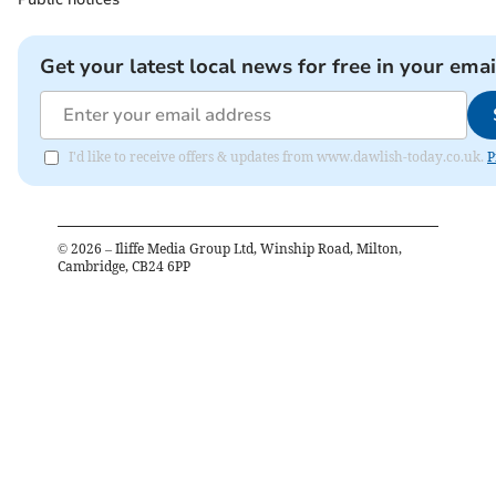
Get your latest local news for free in your emai
I'd like to receive offers & updates from www.dawlish-today.co.uk.
P
©
2026
– Iliffe Media Group Ltd, Winship Road, Milton,
Cambridge, CB24 6PP