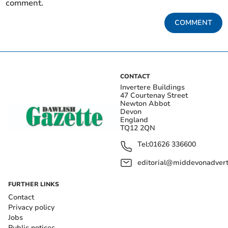
comment.
COMMENT
CONTACT
Invertere Buildings
47 Courtenay Street
Newton Abbot
Devon
England
TQ12 2QN
Tel:
01626 336600
editorial@middevonadverti
FURTHER LINKS
Contact
Privacy policy
Jobs
Public notices