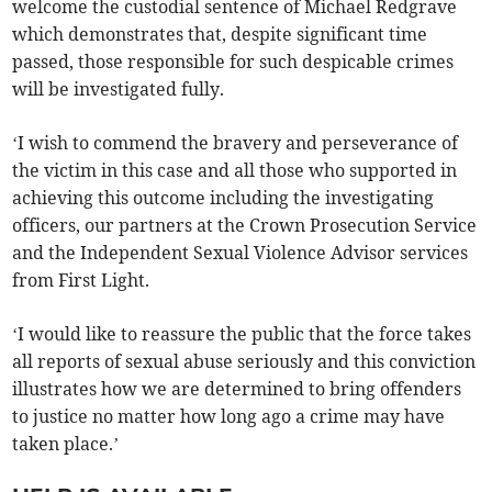
welcome the custodial sentence of Michael Redgrave
which demonstrates that, despite significant time
passed, those responsible for such despicable crimes
will be investigated fully.
‘I wish to commend the bravery and perseverance of
the victim in this case and all those who supported in
achieving this outcome including the investigating
officers, our partners at the Crown Prosecution Service
and the Independent Sexual Violence Advisor services
from First Light.
‘I would like to reassure the public that the force takes
all reports of sexual abuse seriously and this conviction
illustrates how we are determined to bring offenders
to justice no matter how long ago a crime may have
taken place.’