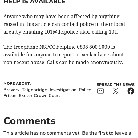
HELP IS AVAILABLE
Anyone who may have been affected by anything
raised in this article can contact police in their local
area by emailing
101@dc.police.ukor
calling 101.
The freephone NSPCC helpline 0808 800 5000 is
available for anyone to report or seek advice about
non-recent abuse. Calls can be made anonymously.
MORE ABOUT:
SPREAD THE NEWS
Bravery
Teignbridge
Investigation
Police
Prison
Exeter Crown Court
Comments
This article has no comments yet. Be the first to leave a