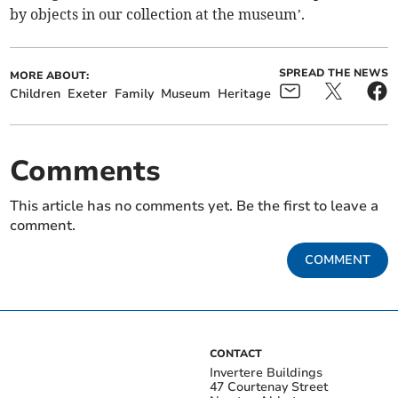
by objects in our collection at the museum’.
SPREAD THE NEWS
MORE ABOUT:
Children
Exeter
Family
Museum
Heritage
Comments
This article has no comments yet. Be the first to leave a
comment.
COMMENT
CONTACT
Invertere Buildings
47 Courtenay Street