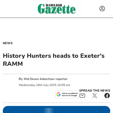
NEWS
History Hunters heads to Exeter's
RAMM
By
Mid Devon Advertiser reporter
Wednesday
16
th
July
2025
10:09 am
SPREAD THE NEWS