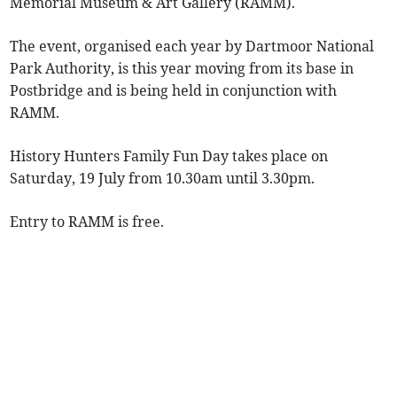
Memorial Museum & Art Gallery (RAMM).
The event, organised each year by Dartmoor National
Park Authority, is this year moving from its base in
Postbridge and is being held in conjunction with
RAMM.
History Hunters Family Fun Day takes place on
Saturday, 19 July from 10.30am until 3.30pm.
Entry to RAMM is free.