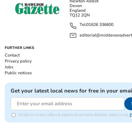
Newton Abbot
Devon
England
TQ12 2QN
Tel:
01626 336600
editorial@middevonadverti
FURTHER LINKS
Contact
Privacy policy
Jobs
Public notices
Get your latest local news for free in your emai
I'd like to receive offers & updates from www.dawlish-today.co.uk.
P