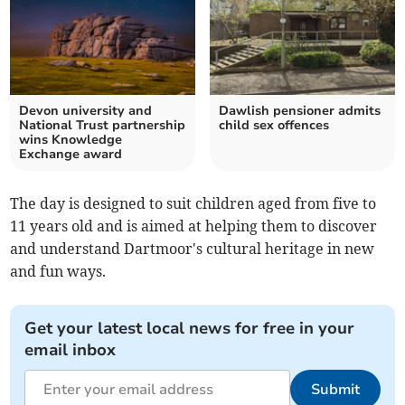
Devon university and
Dawlish pensioner admits
National Trust partnership
child sex offences
wins Knowledge
Exchange award
The day is designed to suit children aged from five to
11 years old and is aimed at helping them to discover
and understand Dartmoor's cultural heritage in new
and fun ways.
Get your latest local news for free in your
email inbox
Submit