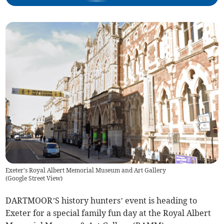
Exeter's Royal Albert Memorial Museum and Art Gallery
(
Google Street View
)
DARTMOOR’S history hunters’ event is heading to
Exeter for a special family fun day at the Royal Albert