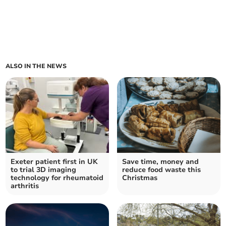
ALSO IN THE NEWS
Exeter patient first in UK
Save time, money and
to trial 3D imaging
reduce food waste this
technology for rheumatoid
Christmas
arthritis