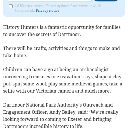
I'd like to receive offers & updates from www.dawlish-
today.co.uk.
Privacy notice
History Hunters is a fantastic opportunity for families
to uncover the secrets of Dartmoor.
There will be crafts, activities and things to make and
take home.
Children can have a go at being an archaeologist
uncovering treasures in excavation trays, shape a clay
pot, spin some wool, play some medieval games, take a
selfie with our Victorian camera and much more.
Dartmoor National Park Authority’s Outreach and
Engagement Officer, Andy Bailey, said: ‘We’re really
looking forward to coming to Exeter and bringing
Dartmoor’s incredible history to life.