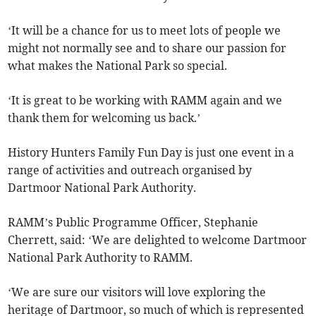
‘It will be a chance for us to meet lots of people we
might not normally see and to share our passion for
what makes the National Park so special.
‘It is great to be working with RAMM again and we
thank them for welcoming us back.’
History Hunters Family Fun Day is just one event in a
range of activities and outreach organised by
Dartmoor National Park Authority.
RAMM’s Public Programme Officer, Stephanie
Cherrett, said: ‘We are delighted to welcome Dartmoor
National Park Authority to RAMM.
‘We are sure our visitors will love exploring the
heritage of Dartmoor, so much of which is represented