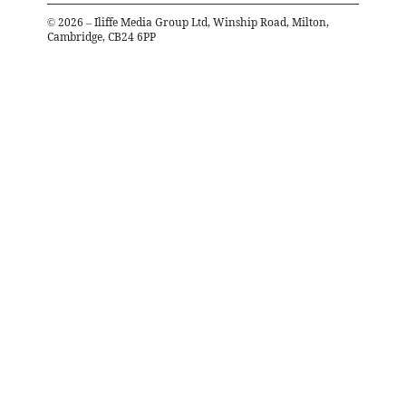
©
2026
– Iliffe Media Group Ltd, Winship Road, Milton,
Cambridge, CB24 6PP