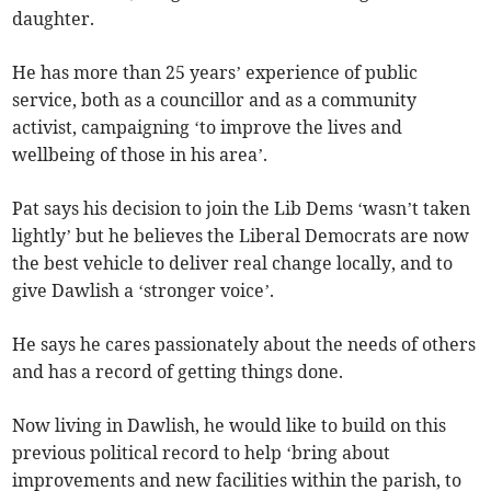
daughter.
He has more than 25 years’ experience of public
service, both as a councillor and as a community
activist, campaigning ‘to improve the lives and
wellbeing of those in his area’.
Pat says his decision to join the Lib Dems ‘wasn’t taken
lightly’ but he believes the Liberal Democrats are now
the best vehicle to deliver real change locally, and to
give Dawlish a ‘stronger voice’.
He says he cares passionately about the needs of others
and has a record of getting things done.
Now living in Dawlish, he would like to build on this
previous political record to help ‘bring about
improvements and new facilities within the parish, to