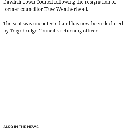
Dawlish Town Council following the resignation of
former councillor Huw Weatherhead.
The seat was uncontested and has now been declared
by Teignbridge Council’s returning officer.
ALSO IN THE NEWS