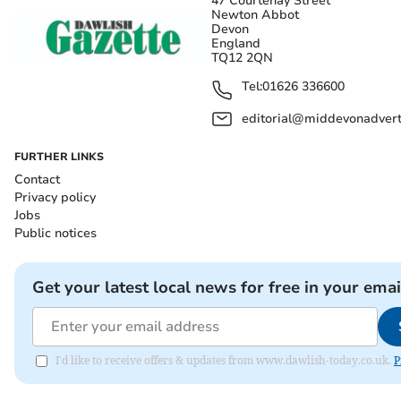
47 Courtenay Street
Newton Abbot
Devon
England
TQ12 2QN
Tel:
01626 336600
editorial@middevonadverti
FURTHER LINKS
Contact
Privacy policy
Jobs
Public notices
Get your latest local news for free in your emai
I'd like to receive offers & updates from www.dawlish-today.co.uk.
P