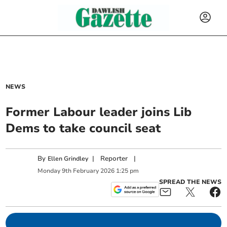
NEWS
Former Labour leader joins Lib
Dems to take council seat
By
|
Reporter
|
Ellen Grindley
Monday
9
th
February
2026
1:25 pm
SPREAD THE NEWS