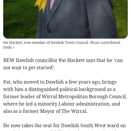
Pat Hackett, new member of Dawlish Town Council. Photo contributed
(
mda
)
NEW Dawlish councillor Pat Hackett says that he ‘can
not wait to get started’.
Pat, who moved to Dawlish a few years ago, brings
with him a distinguished political background as a
former leader of Wirral Metropolitan Borough Council,
where he led a minority Labour administration, and
also as a former Mayor of The Wirral.
He now takes the seat for Dawlish South West ward on