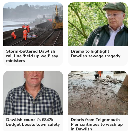
Storm-battered Dawlish
Drama to highlight
rail line ‘held up well’ say
Dawlish sewage tragedy
ministers
Dawlish council's £847k
Debris from Teignmouth
budget boosts town safety
Pier continues to wash up
in Dawlish