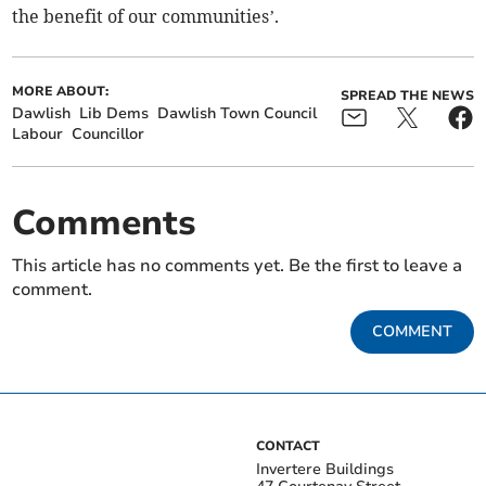
the benefit of our communities’.
MORE ABOUT:
SPREAD THE NEWS
Dawlish
Lib Dems
Dawlish Town Council
Labour
Councillor
Comments
This article has no comments yet. Be the first to leave a
comment.
COMMENT
CONTACT
Invertere Buildings