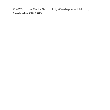
©
2026
– Iliffe Media Group Ltd, Winship Road, Milton,
Cambridge, CB24 6PP