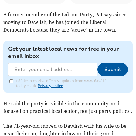
A former member of the Labour Party, Pat says since
moving to Dawlish, he has joined the Liberal
Democrats because they are ‘active’ in the town,.
Get your latest local news for free in your
email inbox
Submit
I'd like to receive offers & updates from www.dawlish-
today.co.uk.
Privacy notice
He said the party is ‘visible in the community, and
focused on practical local action, not just party politics’.
The 71-year-old moved to Dawlish with his wife to be
near their son, daughter in law and their grand