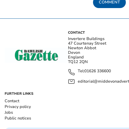
COMMENT
CONTACT
Invertere Buildings
47 Courtenay Street
Newton Abbot
Devon
England
TQ12 2QN
Tel:
01626 336600
editorial@middevonadverti
FURTHER LINKS
Contact
Privacy policy
Jobs
Public notices