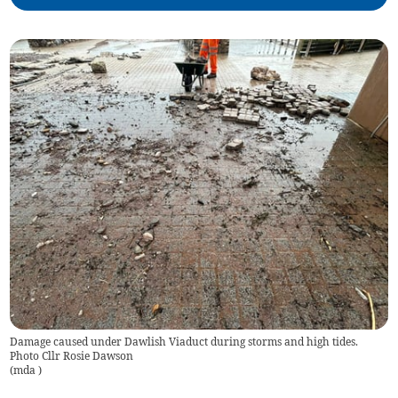
Damage caused under Dawlish Viaduct during storms and high tides.
Photo Cllr Rosie Dawson
(
mda
)