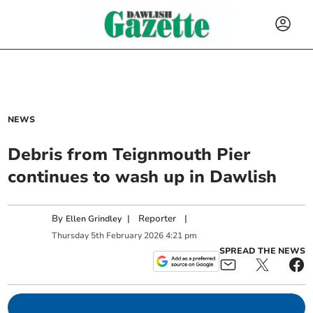
NEWS
Debris from Teignmouth Pier
continues to wash up in Dawlish
By
|
Reporter
|
Ellen Grindley
Thursday
5
th
February
2026
4:21 pm
SPREAD THE NEWS