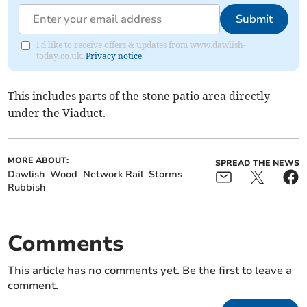
Submit
I'd like to receive offers & updates from www.dawlish-
today.co.uk.
Privacy notice
This includes parts of the stone patio area directly
under the Viaduct.
MORE ABOUT:
SPREAD THE NEWS
Dawlish
Wood
Network Rail
Storms
Rubbish
Comments
This article has no comments yet. Be the first to leave a
comment.