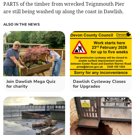
PARTS of the timber from wrecked Teignmouth Pier
are still being washed up along the coast in Dawlish.
ALSO IN THE NEWS
Join Dawlish Mega Quiz
Dawlish Cycleway Closes
for charity
for Upgrades