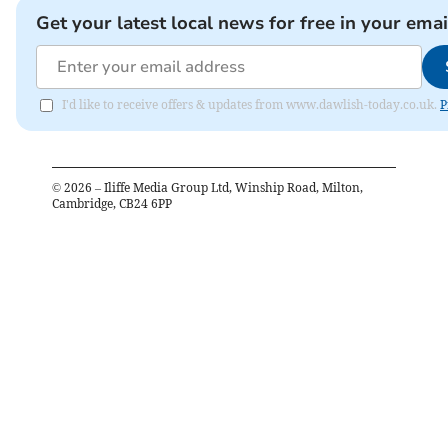
Get your latest local news for free in your emai
I'd like to receive offers & updates from www.dawlish-today.co.uk.
P
©
2026
– Iliffe Media Group Ltd, Winship Road, Milton,
Cambridge, CB24 6PP