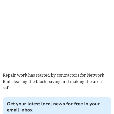
Repair work has started by contractors for Network
Rail clearing the block paving and making the area
safe.
Get your latest local news for free in your
email inbox