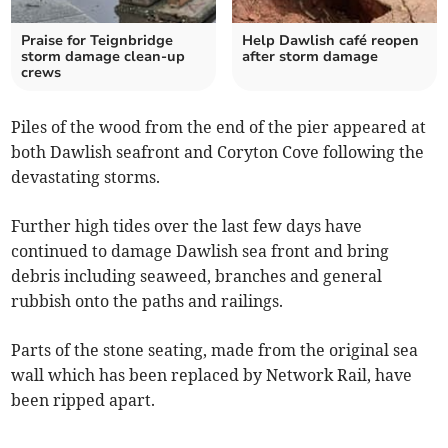
Praise for Teignbridge
Help Dawlish café reopen
storm damage clean-up
after storm damage
crews
Piles of the wood from the end of the pier appeared at
both Dawlish seafront and Coryton Cove following the
devastating storms.
Further high tides over the last few days have
continued to damage Dawlish sea front and bring
debris including seaweed, branches and general
rubbish onto the paths and railings.
Parts of the stone seating, made from the original sea
wall which has been replaced by Network Rail, have
been ripped apart.