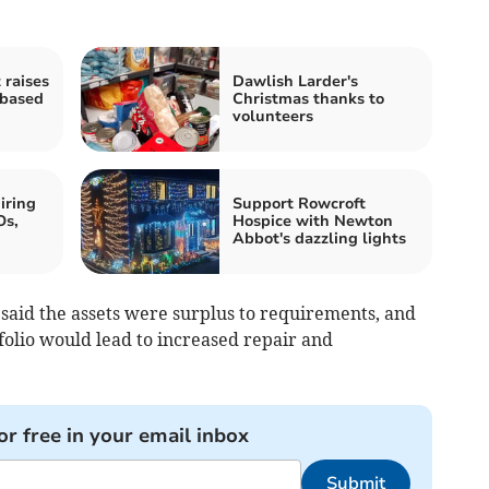
 raises
Dawlish Larder's
-based
Christmas thanks to
volunteers
iring
Support Rowcroft
Os,
Hospice with Newton
Abbot's dazzling lights
s said the assets were surplus to requirements, and
folio would lead to increased repair and
or free in your email inbox
Submit