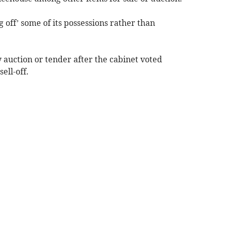
ng off’ some of its possessions rather than
by auction or tender after the cabinet voted
ell-off.