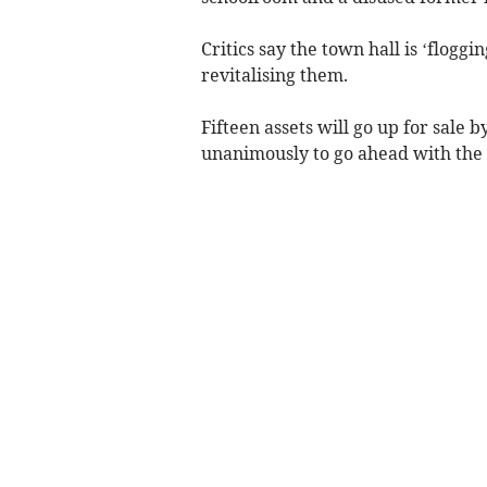
Critics say the town hall is ‘floggi
revitalising them.
Fifteen assets will go up for sale 
unanimously to go ahead with the s