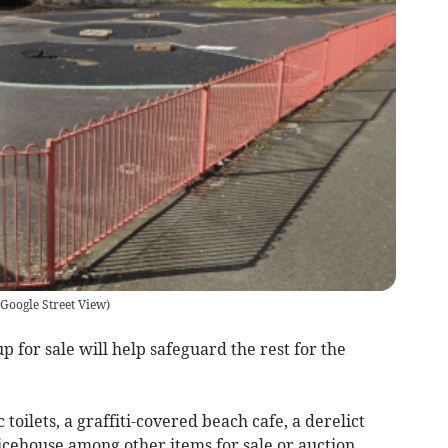
Google Street View
)
 for sale will help safeguard the rest for the
c toilets, a graffiti-covered beach cafe, a derelict
cehouse among other items for sale or auction.