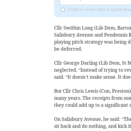
I'd like to receive offers & updates 
Cllr Swithin Long (Lib Dem, Bart
Salisbury Avenue and Pendennis R
playing pitch strategy was being d
be deferred.
Cllr George Darling (Lib Dem, St 
neglected. “Instead of trying to rev
said. “It doesn’t make sense. It doe
But Cllr Chris Lewis (Con, Preston
many years. The receipts from som
they could add up to a significant
On Salisbury Avenue, he said: “Th
sit back and do nothing, and kick it