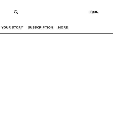
LOGIN
 YOUR STORY
SUBSCRIPTION
MORE