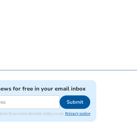
news for free in your email inbox
Submit
 updates from www.dawlish-today.co.uk.
Privacy notice