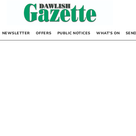
NEWSLETTER
OFFERS
PUBLIC NOTICES
WHAT’S ON
SEND