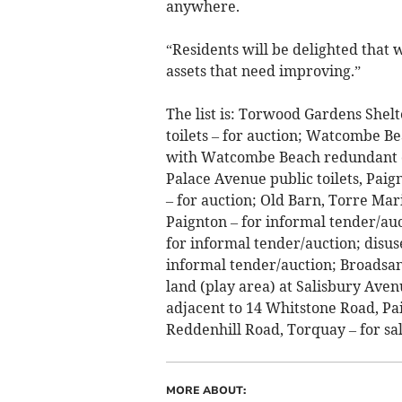
anywhere.
“Residents will be delighted that
assets that need improving.”
The list is: Torwood Gardens Shel
toilets – for auction; Watcombe Be
with Watcombe Beach redundant ca
Palace Avenue public toilets, Paig
– for auction; Old Barn, Torre Mar
Paignton – for informal tender/au
for informal tender/auction; disu
informal tender/auction; Broadsan
land (play area) at Salisbury Avenu
adjacent to 14 Whitstone Road, Pai
Reddenhill Road, Torquay – for sal
MORE ABOUT: