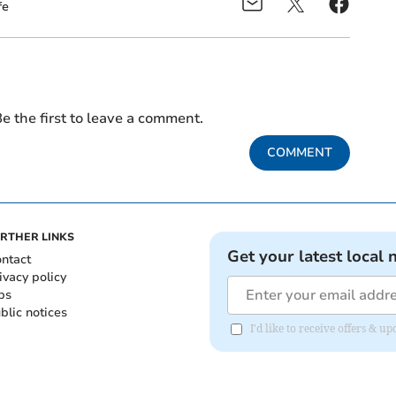
fe
e the first to leave a comment.
COMMENT
RTHER LINKS
Get your latest local 
ntact
ivacy policy
bs
blic notices
I'd like to receive offers &