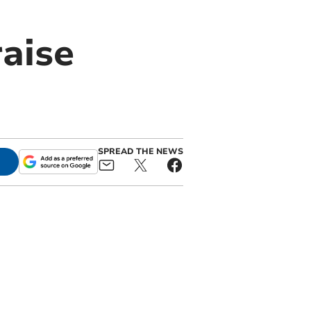
raise
SPREAD THE NEWS