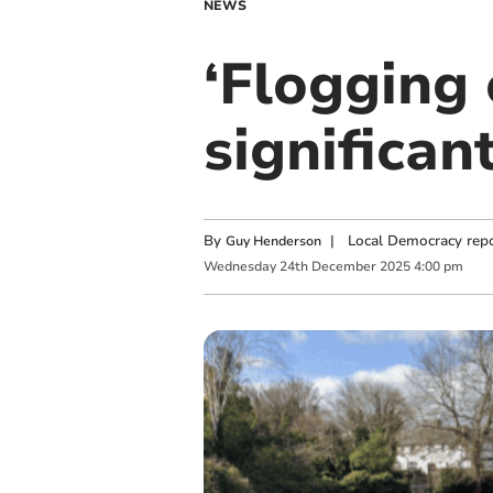
NEWS
‘Flogging 
significan
By
|
Local Democracy repo
Guy Henderson
Wednesday
24
th
December
2025
4:00 pm