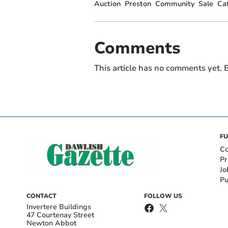
Auction
Preston
Community
Sale
Ca
Comments
This article has no comments yet. B
FU
Co
Pr
Jo
Pu
CONTACT
FOLLOW US
Invertere Buildings
47 Courtenay Street
Newton Abbot