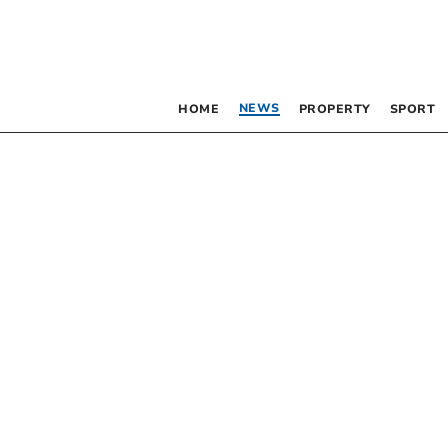
NEWS
HOME
PROPERTY
SPORT