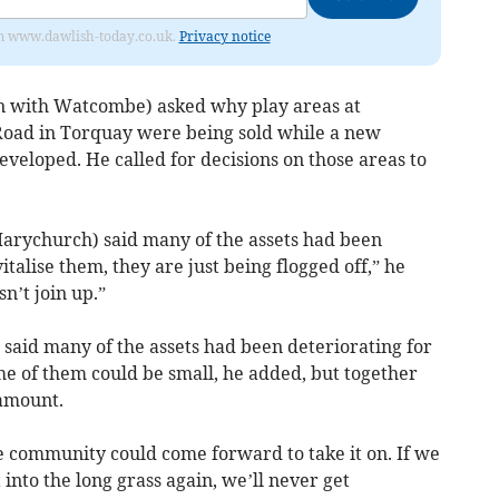
from www.dawlish-today.co.uk.
Privacy notice
on with Watcombe) asked why play areas at
oad in Torquay were being sold while a new
eveloped. He called for decisions on those areas to
Marychurch) said many of the assets had been
italise them, they are just being flogged off,” he
sn’t join up.”
) said many of the assets had been deteriorating for
e of them could be small, he added, but together
 amount.
e community could come forward to take it on. If we
 into the long grass again, we’ll never get