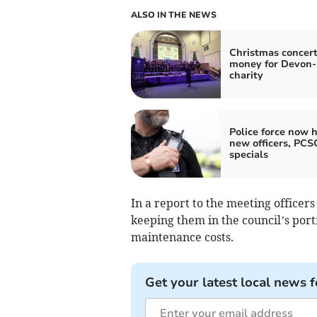
ALSO IN THE NEWS
Christmas concert
money for Devon
charity
Police force now h
new officers, PCS
specials
In a report to the meeting officer
keeping them in the council’s port
maintenance costs.
Get your latest local news f