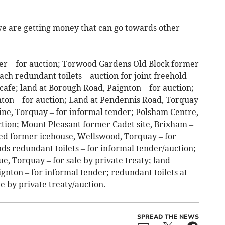
 we are getting money that can go towards other
ter – for auction; Torwood Gardens Old Block former
ach redundant toilets – auction for joint freehold
fe; land at Borough Road, Paignton – for auction;
nton – for auction; Land at Pendennis Road, Torquay
ine, Torquay – for informal tender; Polsham Centre,
ction; Mount Pleasant former Cadet site, Brixham –
sed former icehouse, Wellswood, Torquay – for
ds redundant toilets – for informal tender/auction;
e, Torquay – for sale by private treaty; land
gnton – for informal tender; redundant toilets at
e by private treaty/auction.
SPREAD THE NEWS