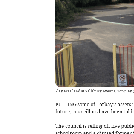
Play area land at Salisbury Avenue, Torquay
(
PUTTING some of Torbay’s assets up
future, councillors have been told.
The council is selling off five publi
schoolroom and a disused former i