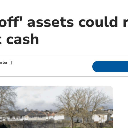
off' assets could 
t cash
rter
|