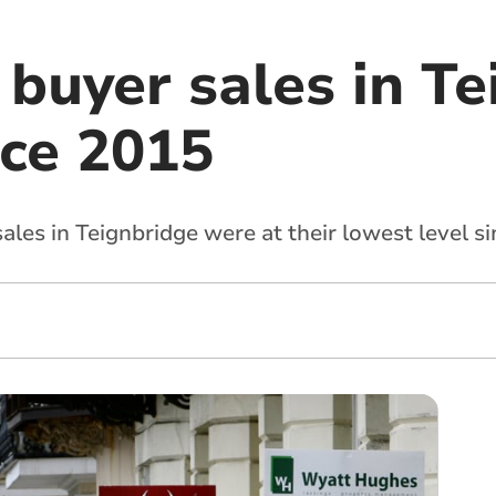
 buyer sales in T
nce 2015
ales in Teignbridge were at their lowest level s