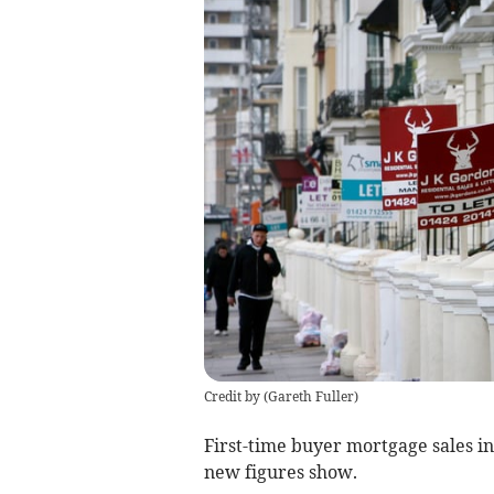
Credit by (
Gareth Fuller
)
First-time buyer mortgage sales i
new figures show.