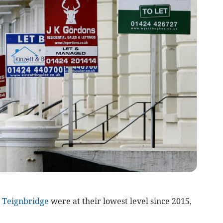
n
Teignbridge
were at their lowest level since 2015,