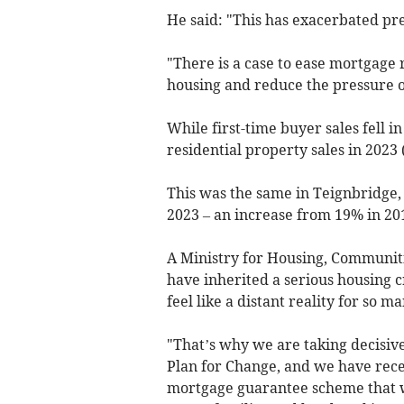
He said: "This has exacerbated pre
"There is a case to ease mortgage 
housing and reduce the pressure o
While first-time buyer sales fell i
residential property sales in 2023
This was the same in Teignbridge,
2023 – an increase from 19% in 20
A Ministry for Housing, Communit
have inherited a serious housing
feel like a distant reality for so ma
"That’s why we are taking decisive
Plan for Change, and we have rece
mortgage guarantee scheme that 