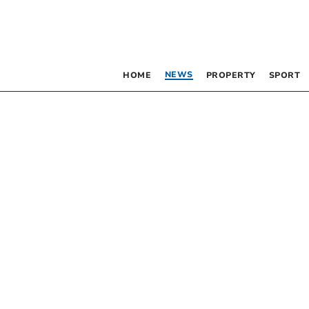
NEWS
HOME
PROPERTY
SPORT