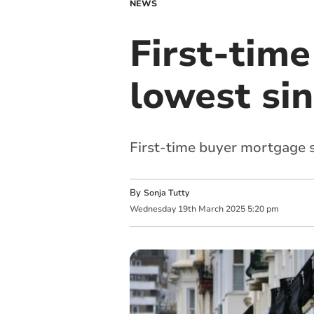
NEWS
First-time
lowest si
First-time buyer mortgage s
By
Sonja Tutty
Wednesday
19
th
March
2025
5:20 pm