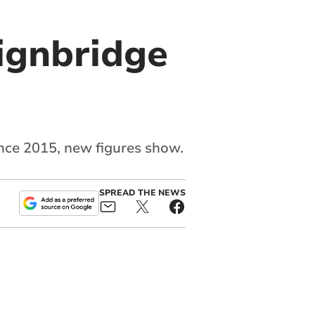
eignbridge
ince 2015, new figures show.
SPREAD THE NEWS