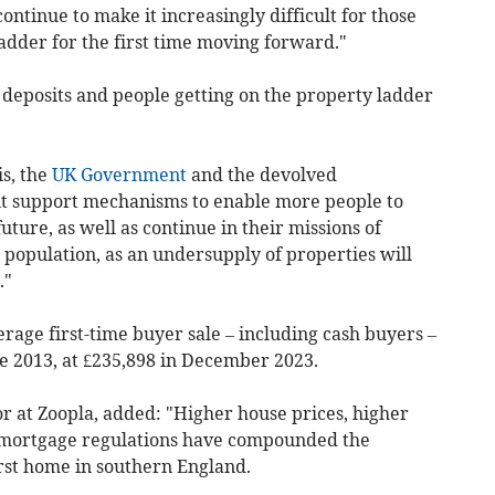
continue to make it increasingly difficult for those
ladder for the first time moving forward."
 deposits and people getting on the property ladder
s, the
UK Government
and the devolved
t support mechanisms to enable more people to
future, as well as continue in their missions of
population, as an undersupply of properties will
."
age first-time buyer sale – including cash buyers –
e 2013, at £235,898 in December 2023.
r at Zoopla, added: "Higher house prices, higher
 mortgage regulations have compounded the
irst home in southern England.