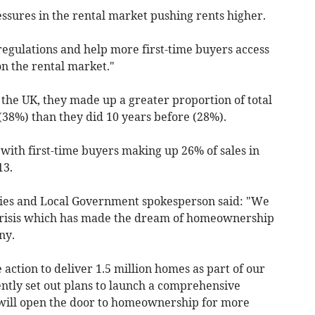
ssures in the rental market pushing rents higher.
regulations and help more first-time buyers access
n the rental market."
n the UK, they made up a greater proportion of total
 (38%) than they did 10 years before (28%).
 with first-time buyers making
up 26% of sales in
13.
ies and Local Government spokesperson said: "We
 crisis which has made the dream of homeownership
ny.
 action to deliver 1.5 million homes as part of our
ntly set out plans to launch a comprehensive
will open the door to homeownership for more