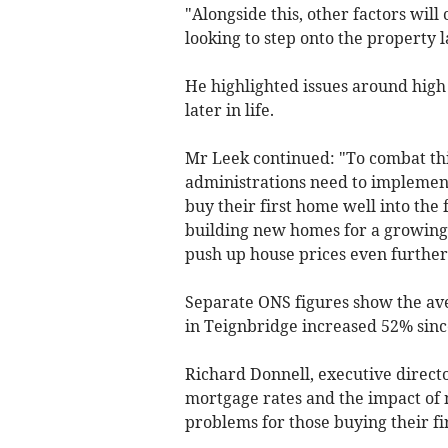
"Alongside this, other factors will 
looking to step onto the property 
He highlighted issues around high
later in life.
Mr Leek continued: "To combat thi
administrations need to implemen
buy their first home well into the 
building new homes for a growing 
push up house prices even further
Separate ONS figures show the aver
in Teignbridge increased 52% sinc
Richard Donnell, executive directo
mortgage rates and the impact of
problems for those buying their f