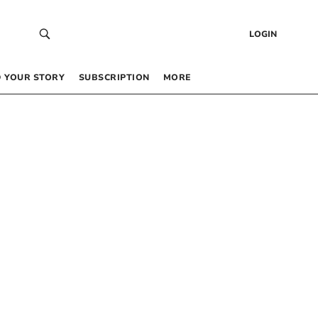
LOGIN
 YOUR STORY
SUBSCRIPTION
MORE