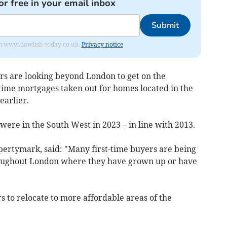
or free in your email inbox
Submit
from www.dawlish-today.co.uk.
Privacy notice
ers are looking beyond London to get on the
-time mortgages taken out for homes located in the
earlier.
 were in the South West in 2023 – in line with 2013.
ertymark, said: "Many first-time buyers are being
throughout London where they have grown up or have
s to relocate to more affordable areas of the