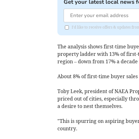
Get your latest local news f
I'd like to receive offers & updates 
The analysis shows first-time buy
property ladder with 13% of first
region – down from 17% a decade 
About 8% of first-time buyer sales
Toby Leek, president of NAEA Prop
priced out of cities, especially 
a desire to nest themselves.
"This is spurring on aspiring buyer
country.