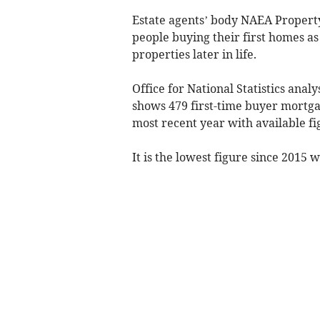
Estate agents’ body NAEA Proper
people buying their first homes a
properties later in life.
Office for National Statistics anal
shows 479 first-time buyer mortg
most recent year with available fi
It is the lowest figure since 2015