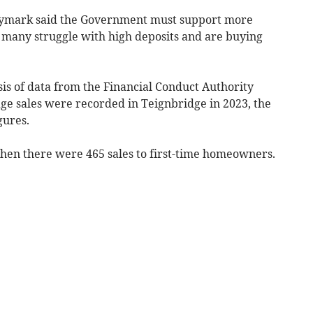
tymark said the Government must support more
s many struggle with high deposits and are buying
ysis of data from the Financial Conduct Authority
age sales were recorded in Teignbridge
in 2023, the
gures.
 when there were 465 sales to first-time homeowners.