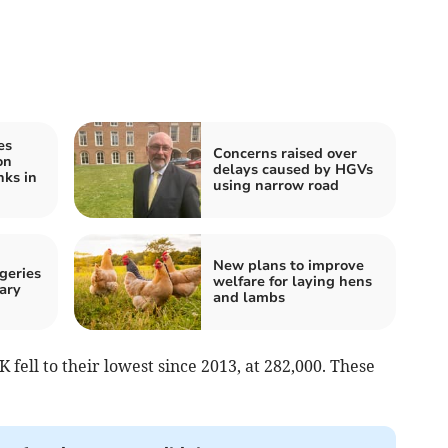
es
Concerns raised over
on
delays caused by HGVs
ks in
using narrow road
New plans to improve
geries
welfare for laying hens
ary
and lambs
K fell to their lowest since 2013, at 282,000. These