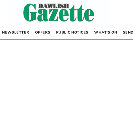
NEWSLETTER
OFFERS
PUBLIC NOTICES
WHAT’S ON
SEND