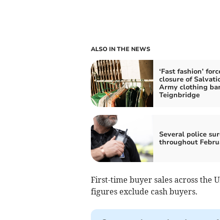
ALSO IN THE NEWS
‘Fast fashion’ forc
closure of Salvati
Army clothing ban
Teignbridge
Several police sur
throughout Febru
First-time buyer sales across the U
figures exclude cash buyers.