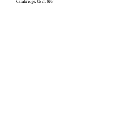
Cambridge, CB24 6PP