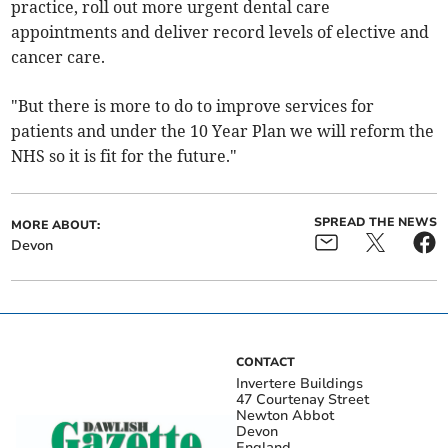
practice, roll out more urgent dental care
appointments and deliver record levels of elective and
cancer care.
"But there is more to do to improve services for
patients and under the 10 Year Plan we will reform the
NHS so it is fit for the future."
SPREAD THE NEWS
MORE ABOUT:
Devon
CONTACT
Invertere Buildings
47 Courtenay Street
Newton Abbot
Devon
England