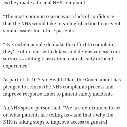
us they made a formal NHS complaint.
"The most common reason was a lack of confidence
that the NHS would take meaningful action to prevent
similar issues for future patients.
"Even when people do make the effort to complain,
they’re often met with delays and defensiveness from
services – adding frustration to an already difficult
experience."
As part of its 10 Year Health Plan, the Government has
pledged to reform the NHS complaints process and
improve response times to patient safety incidents.
An NHS spokesperson said: "We are determined to act
on what patients are telling us – and that's why the
NHS is taking steps to improve access to general