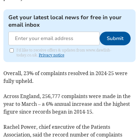
Get your latest local news for free in your
email inbox
Submit
I'd like to receive offers & updates from www.dawlish-
today.co.uk.
Privacy notice
Overall, 23% of complaints resolved in 2024-25 were
fully upheld.
Across England, 256,777 complaints were made in the
year to March – a 6% annual increase and the highest
figure since records began in 2014-15.
Rachel Power, chief executive of the Patients
Association, said the record number of complaints