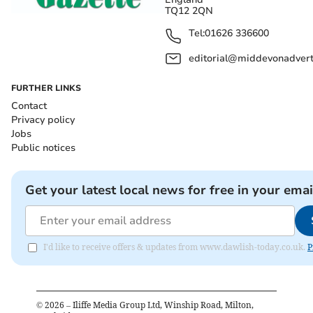
TQ12 2QN
Tel:
01626 336600
editorial@middevonadverti
FURTHER LINKS
Contact
Privacy policy
Jobs
Public notices
Get your latest local news for free in your emai
I'd like to receive offers & updates from www.dawlish-today.co.uk.
P
©
2026
– Iliffe Media Group Ltd, Winship Road, Milton,