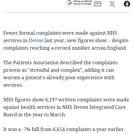
Fewer formal complaints were made against NHS
services in
Devon
last year, new figures show – despite
complaints reaching a record number across England.
The Patients Association described the complaints
process as "stressful and complex", adding it can
worsen a patient's already poor experience with
services.
NHS figures show 6,197 written complaints were made
against health services in NHS Devon Integrated Care
Board in the year to March.
It was a -7% fall from 6,654 complaints a year earlier.