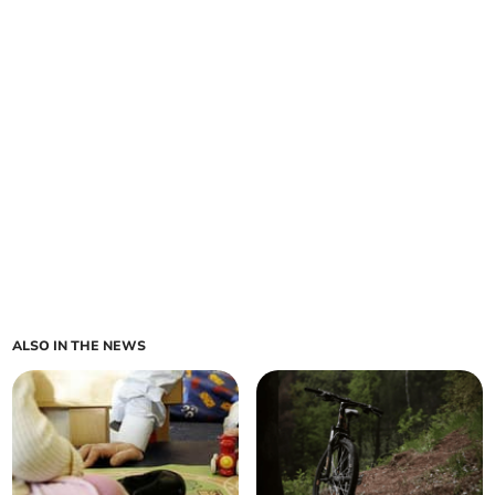
ALSO IN THE NEWS