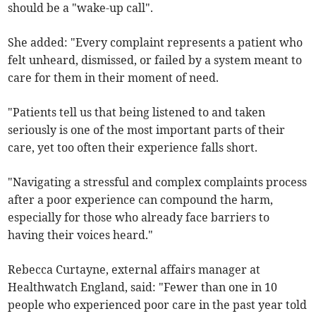
should be a "wake-up call".
She added: "Every complaint represents a patient who
felt unheard, dismissed, or failed by a system meant to
care for them in their moment of need.
"Patients tell us that being listened to and taken
seriously is one of the most important parts of their
care, yet too often their experience falls short.
"Navigating a stressful and complex complaints process
after a poor experience can compound the harm,
especially for those who already face barriers to
having their voices heard."
Rebecca Curtayne, external affairs manager at
Healthwatch England, said: "Fewer than one in 10
people who experienced poor care in the past year told