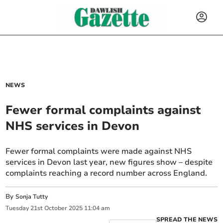
NEWS
Fewer formal complaints against
NHS services in Devon
Fewer formal complaints were made against NHS
services in Devon last year, new figures show – despite
complaints reaching a record number across England.
By
Sonja Tutty
Tuesday
21
st
October
2025
11:04 am
SPREAD THE NEWS