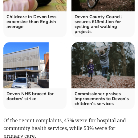
Childcare in Devon less
Devon County Council
expensive than English
secures £13million for
average
cycling and walking
projects
Devon NHS braced for
Commissioner praises
doctors' strike
improvements to Devon’s
children’s services
Of the recent complaints, 47% were for hospital and
community health services, while 53% were for
primary care.