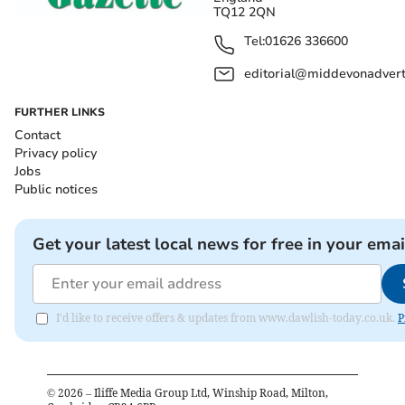
TQ12 2QN
Tel:
01626 336600
editorial@middevonadverti
FURTHER LINKS
Contact
Privacy policy
Jobs
Public notices
Get your latest local news for free in your emai
I'd like to receive offers & updates from www.dawlish-today.co.uk.
P
©
2026
– Iliffe Media Group Ltd, Winship Road, Milton,