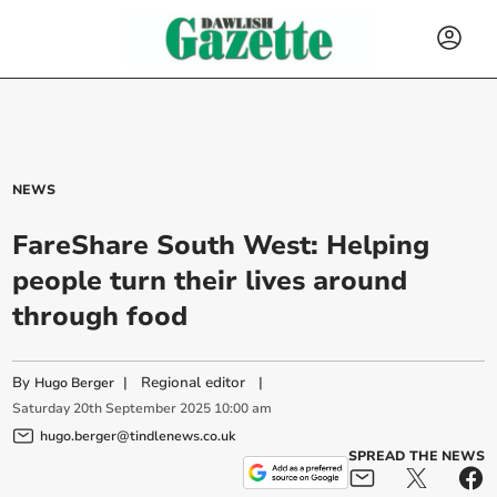
NEWS
FareShare South West: Helping
people turn their lives around
through food
By
|
Regional editor
|
Hugo Berger
Saturday
20
th
September
2025
10:00 am
hugo.berger@tindlenews.co.uk
SPREAD THE NEWS