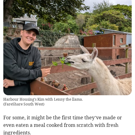
Harbour Housing's Kim with Lenny the llama.
(
FareShare South West
)
For some, it might be the first time they’ve made or
even eaten a meal cooked from scratch with fresh
ingredients.