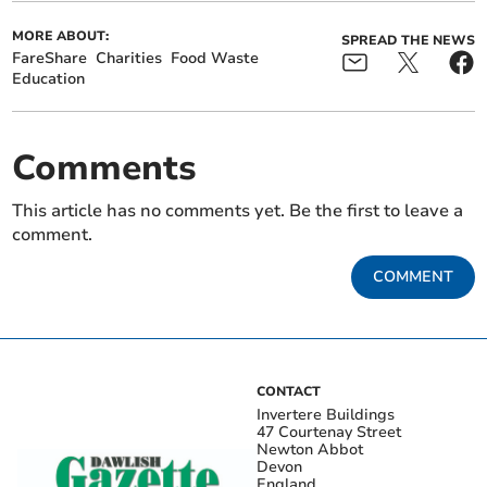
MORE ABOUT:
SPREAD THE NEWS
FareShare
Charities
Food Waste
Education
Comments
This article has no comments yet. Be the first to leave a
comment.
COMMENT
CONTACT
Invertere Buildings
47 Courtenay Street
Newton Abbot
Devon
England