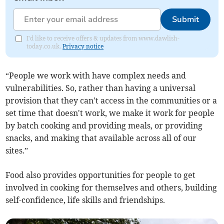
Submit
I'd like to receive offers & updates from www.dawlish-
today.co.uk.
Privacy notice
“People we work with have complex needs and
vulnerabilities. So, rather than having a universal
provision that they can't access in the communities or a
set time that doesn't work, we make it work for people
by batch cooking and providing meals, or providing
snacks, and making that available across all of our
sites.”
Food also provides opportunities for people to get
involved in cooking for themselves and others, building
self-confidence, life skills and friendships.