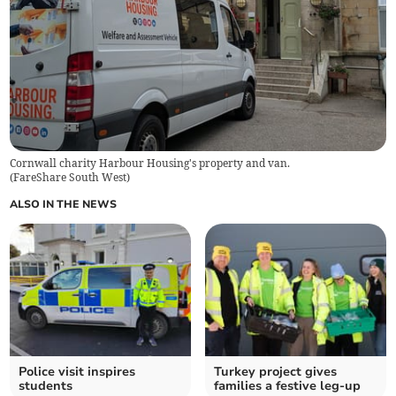
Cornwall charity Harbour Housing's property and van.
(
FareShare South West
)
ALSO IN THE NEWS
Police visit inspires
Turkey project gives
students
families a festive leg-up