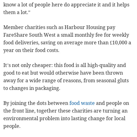
know a lot of people here do appreciate it and it helps
them a lot.”
Member charities such as Harbour Housing pay
FareShare South West a small monthly fee for weekly
food deliveries, saving on average more than £10,000 a
year on their food costs.
It’s not only cheaper: this food is all high-quality and
good to eat but would otherwise have been thrown
away for a wide range of reasons, from seasonal gluts
to changes in packaging.
By joining the dots between
food waste
and people on
the front line, together these charities are turning an
environmental problem into lasting change for local
people.