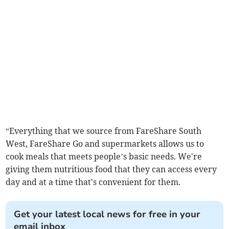
“Everything that we source from FareShare South
West, FareShare Go and supermarkets allows us to
cook meals that meets people’s basic needs. We're
giving them nutritious food that they can access every
day and at a time that's convenient for them.
Get your latest local news for free in your
email inbox