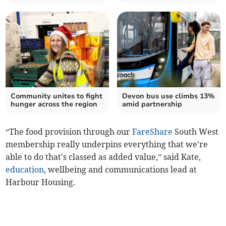
Community unites to fight
Devon bus use climbs 13%
hunger across the region
amid partnership
“The food provision through our
FareShare
South West
membership really underpins everything that we're
able to do that's classed as added value,” said Kate,
education
, wellbeing and communications lead at
Harbour Housing.