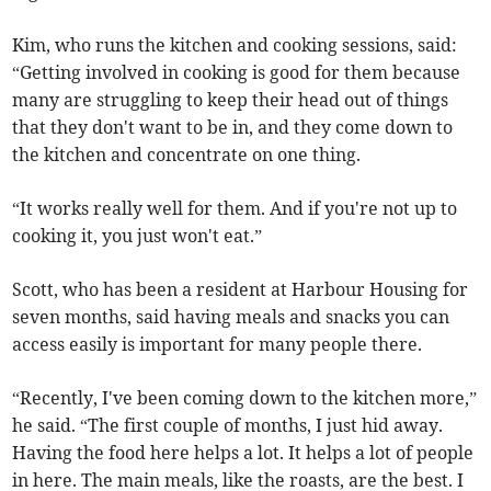
Kim, who runs the kitchen and cooking sessions, said:
“Getting involved in cooking is good for them because
many are struggling to keep their head out of things
that they don't want to be in, and they come down to
the kitchen and concentrate on one thing.
“It works really well for them. And if you're not up to
cooking it, you just won't eat.”
Scott, who has been a resident at Harbour Housing for
seven months, said having meals and snacks you can
access easily is important for many people there.
“Recently, I've been coming down to the kitchen more,”
he said. “The first couple of months, I just hid away.
Having the food here helps a lot. It helps a lot of people
in here. The main meals, like the roasts, are the best. I