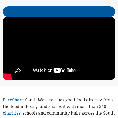
FareShare
South West rescues good food directly from
the food industry, and shares it with more than 340
charities
, schools and community hubs across the South