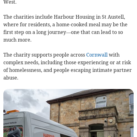
West.
The charities include Harbour Housing in St Austell,
where for residents, a home-cooked meal may be the
first step on a long journey—one that can lead to so
much more.
The charity supports people across
Cornwall
with
complex needs, including those experiencing or at risk
of homelessness, and people escaping intimate partner
abuse.