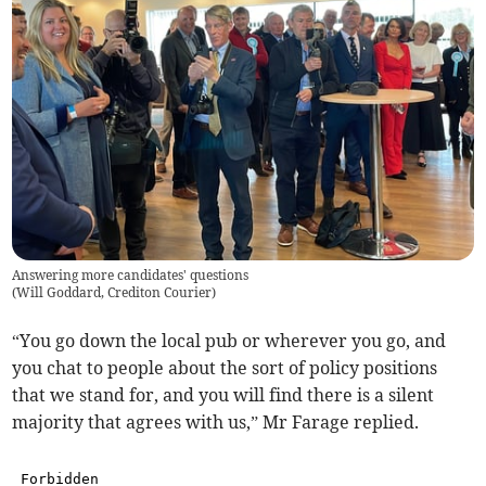
Answering more candidates' questions
(
Will Goddard, Crediton Courier
)
“You go down the local pub or wherever you go, and
you chat to people about the sort of policy positions
that we stand for, and you will find there is a silent
majority that agrees with us,” Mr Farage replied.