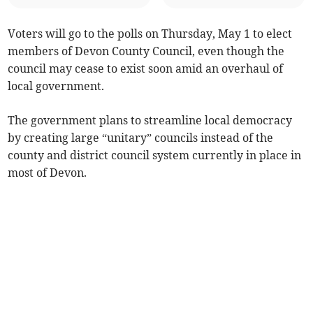
Voters will go to the polls on Thursday, May 1 to elect
members of Devon County Council, even though the
council may cease to exist soon amid an overhaul of
local government.
The government plans to streamline local democracy
by creating large “unitary” councils instead of the
county and district council system currently in place in
most of Devon.