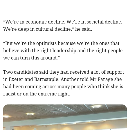
“We're in economic decline. We're in societal decline.
We're deep in cultural decline,” he said.
“But we're the optimists because we're the ones that
believe with the right leadership and the right people
we can turn this around.”
Two candidates said they had received a lot of support
in Exeter and Barnstaple. Another told Mr Farage she
had been coming across many people who think she is
racist or on the extreme right.