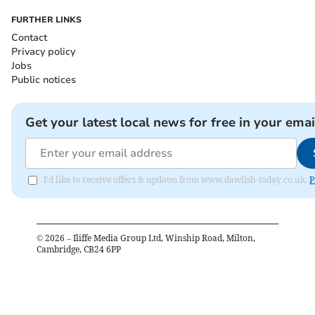
FURTHER LINKS
Contact
Privacy policy
Jobs
Public notices
Get your latest local news for free in your emai
I'd like to receive offers & updates from www.dawlish-today.co.uk.
P
©
2026
– Iliffe Media Group Ltd, Winship Road, Milton,
Cambridge, CB24 6PP