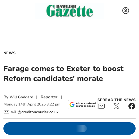
NEWS
Farage comes to Exeter to boost
Reform candidates’ morale
By
|
Reporter
|
Will Goddard
SPREAD THE NEWS
Monday
14
th
April
2025
3:22 pm
will@creditoncourier.co.uk