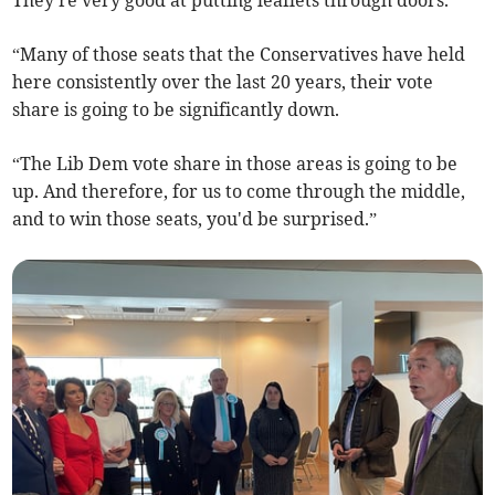
“Many of those seats that the Conservatives have held
here consistently over the last 20 years, their vote
share is going to be significantly down.
“The Lib Dem vote share in those areas is going to be
up. And therefore, for us to come through the middle,
and to win those seats, you'd be surprised.”