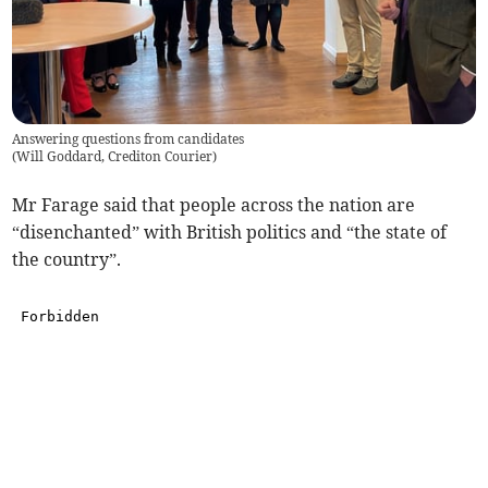
Answering questions from candidates
(
Will Goddard, Crediton Courier
)
Mr Farage said that people across the nation are
“disenchanted” with British politics and “the state of
the country”.