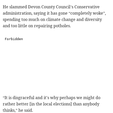
He slammed Devon County Council’s Conservative
administration, saying it has gone “completely woke”,
spending too much on climate change and diversity
and too little on repairing potholes.
“It is disgraceful and it's why perhaps we might do
rather better [in the local elections] than anybody
thinks,” he said.