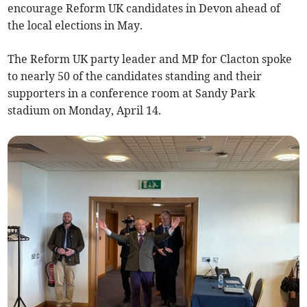
encourage Reform UK candidates in Devon ahead of
the local elections in May.
The Reform UK party leader and MP for Clacton spoke
to nearly 50 of the candidates standing and their
supporters in a conference room at Sandy Park
stadium on Monday, April 14.