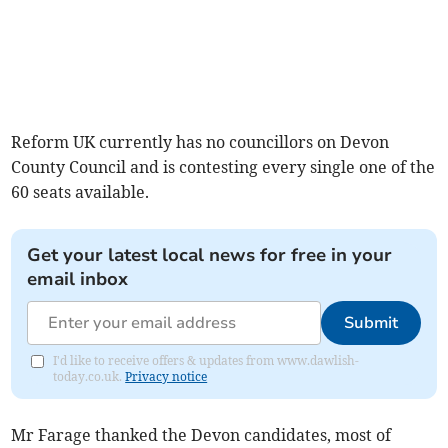
Reform UK currently has no councillors on Devon
County Council and is contesting every single one of the
60 seats available.
Get your latest local news for free in your
email inbox
Submit
I'd like to receive offers & updates from www.dawlish-
today.co.uk.
Privacy notice
Mr Farage thanked the Devon candidates, most of