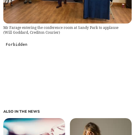
Mr Farage entering the conference room at Sandy Park to applause
(
Will Goddard, Crediton Courier
)
ALSO IN THE NEWS