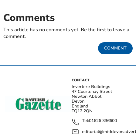
Comments
This article has no comments yet. Be the first to leave a
comment.
COMMENT
CONTACT
Invertere Buildings
47 Courtenay Street
Newton Abbot
Devon
England
TQ12 2QN
Tel:
01626 336600
editorial@middevonadverti