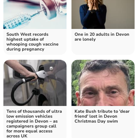
South West records
One in 20 adults in Devon
highest uptake of
are lonely
whooping cough vaccine
during pregnancy
Tens of thousands of ultra
Kate Bush tribute to 'dear
low emission vehicles
friend' lost in Devon
registered in Devon – as
Christmas Day swim
campaigners group call
for more equal access
across UK