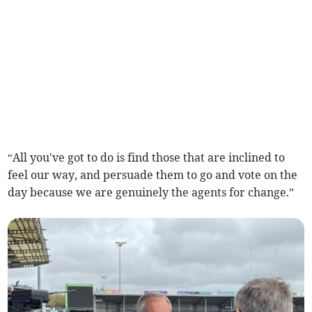
“All you've got to do is find those that are inclined to
feel our way, and persuade them to go and vote on the
day because we are genuinely the agents for change.”