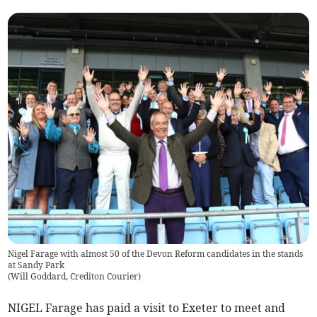
Nigel Farage with almost 50 of the Devon Reform candidates in the stands
at Sandy Park
(
Will Goddard, Crediton Courier
)
NIGEL Farage has paid a visit to Exeter to meet and