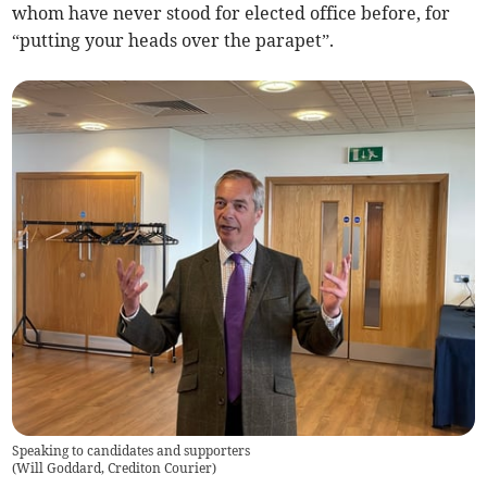
whom have never stood for elected office before, for
“putting your heads over the parapet”.
Speaking to candidates and supporters
(
Will Goddard, Crediton Courier
)