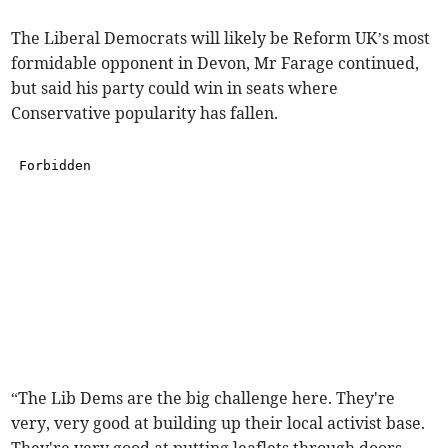
The Liberal Democrats will likely be Reform UK’s most
formidable opponent in Devon, Mr Farage continued,
but said his party could win in seats where
Conservative popularity has fallen.
“The Lib Dems are the big challenge here. They're
very, very good at building up their local activist base.
They're very good at putting leaflets through doors.