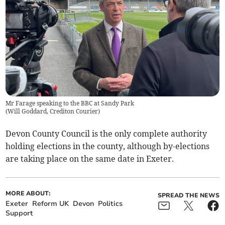
Mr Farage speaking to the BBC at Sandy Park
(
Will Goddard, Crediton Courier
)
Devon County Council is the only complete authority
holding elections in the county, although by-elections
are taking place on the same date in Exeter.
MORE ABOUT:
SPREAD THE NEWS
Exeter
Reform UK
Devon
Politics
Support