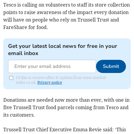
Tesco is calling on volunteers to staff its store collection
points to raise awareness of the impact every donation
will have on people who rely on Trussell Trust and
FareShare for food.
Get your latest local news for free in your
email inbox
Submit
I'd like to receive offers & updates from www.dawlish-
today.co.uk.
Privacy notice
Donations are needed now more than ever, with one in
five Trussell Trust food parcels coming from Tesco and
its customers.
Trussell Trust Chief Executive Emma Revie said: ‘This