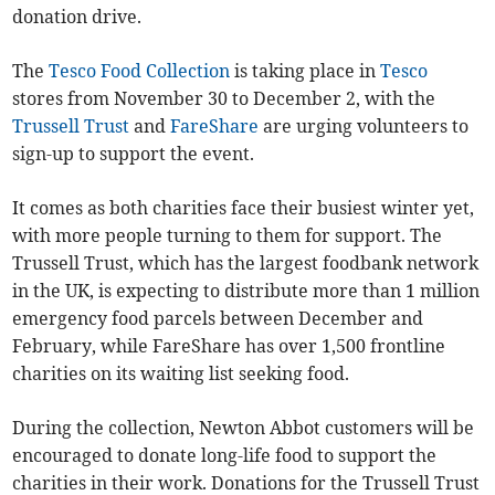
donation drive.
The
Tesco Food Collection
is taking place in
Tesco
stores from November 30 to December 2, with the
Trussell Trust
and
FareShare
are urging volunteers to
sign-up to support the event.
It comes as both charities face their busiest winter yet,
with more people turning to them for support. The
Trussell Trust, which has the largest foodbank network
in the UK, is expecting to distribute more than 1 million
emergency food parcels between December and
February, while FareShare has over 1,500 frontline
charities on its waiting list seeking food.
During the collection, Newton Abbot customers will be
encouraged to donate long-life food to support the
charities in their work. Donations for the Trussell Trust