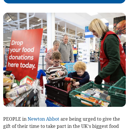
PEOPLE in
Newton Abbot
are being urged to give the
gift of their time to take part in the UK’s biggest food