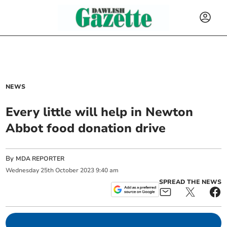
NEWS
Every little will help in Newton
Abbot food donation drive
By
MDA REPORTER
Wednesday
25
th
October
2023
9:40 am
SPREAD THE NEWS