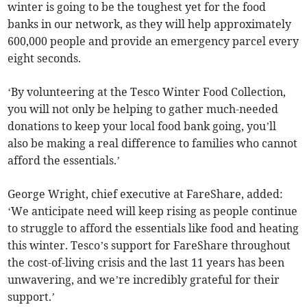
winter is going to be the toughest yet for the food
banks in our network, as they will help approximately
600,000 people and provide an emergency parcel every
eight seconds.
‘By volunteering at the Tesco Winter Food Collection,
you will not only be helping to gather much-needed
donations to keep your local food bank going, you’ll
also be making a real difference to families who cannot
afford the essentials.’
George Wright, chief executive at FareShare, added:
‘We anticipate need will keep rising as people continue
to struggle to afford the essentials like food and heating
this winter. Tesco’s support for FareShare throughout
the cost-of-living crisis and the last 11 years has been
unwavering, and we’re incredibly grateful for their
support.’