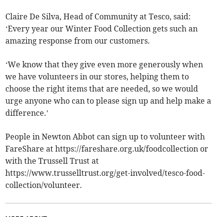
Claire De Silva, Head of Community at Tesco, said:
‘Every year our Winter Food Collection gets such an
amazing response from our customers.
‘We know that they give even more generously when
we have volunteers in our stores, helping them to
choose the right items that are needed, so we would
urge anyone who can to please sign up and help make a
difference.’
People in Newton Abbot can sign up to volunteer with
FareShare at https://fareshare.org.uk/foodcollection or
with the Trussell Trust at
https://www.trusselltrust.org/get-involved/tesco-food-
collection/volunteer.