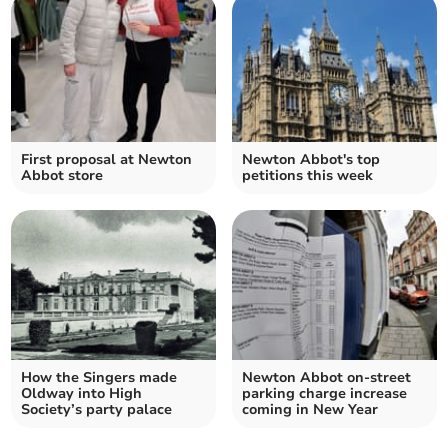
First proposal at Newton
Newton Abbot's top
Abbot store
petitions this week
How the Singers made
Newton Abbot on-street
Oldway into High
parking charge increase
Society’s party palace
coming in New Year