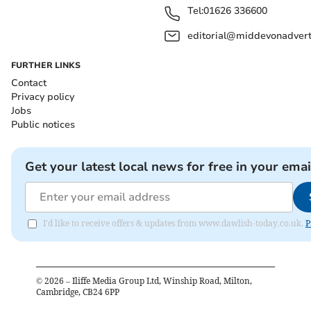
Tel:
01626 336600
editorial@middevonadverti
FURTHER LINKS
Contact
Privacy policy
Jobs
Public notices
Get your latest local news for free in your emai
I'd like to receive offers & updates from www.dawlish-today.co.uk.
P
©
2026
– Iliffe Media Group Ltd, Winship Road, Milton,
Cambridge, CB24 6PP