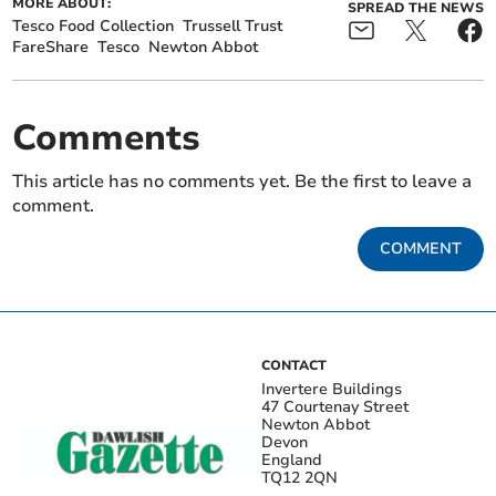
MORE ABOUT:
SPREAD THE NEWS
Tesco Food Collection
Trussell Trust
FareShare
Tesco
Newton Abbot
Comments
This article has no comments yet. Be the first to leave a
comment.
COMMENT
CONTACT
Invertere Buildings
47 Courtenay Street
Newton Abbot
Devon
England
TQ12 2QN