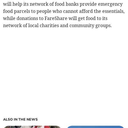
will help its network of food banks provide emergency
food parcels to people who cannot afford the essentials,
while donations to FareShare will get food to its
network of local charities and community groups.
ALSO IN THE NEWS