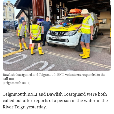
Dawlish Coastguard and Teignmouth RNLI volunteers responded to the
call-out
(
Teignmouth RNLI
)
Teignmouth RNLI and Dawlish Coastguard were both
called out after reports of a person in the water in the
River Teign yesterday.