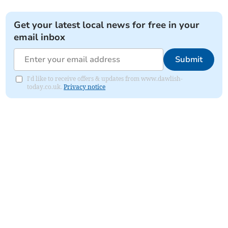
Get your latest local news for free in your
email inbox
Submit
I'd like to receive offers & updates from www.dawlish-
today.co.uk.
Privacy notice