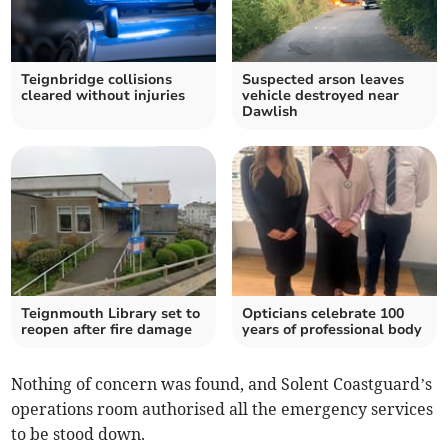
Teignbridge collisions
Suspected arson leaves
cleared without injuries
vehicle destroyed near
Dawlish
Teignmouth Library set to
Opticians celebrate 100
reopen after fire damage
years of professional body
Nothing of concern was found, and Solent Coastguard’s
operations room authorised all the emergency services
to be stood down.