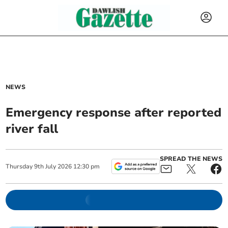
NEWS
Emergency response after reported
river fall
SPREAD THE NEWS
Thursday
9
th
July
2026
12:30 pm