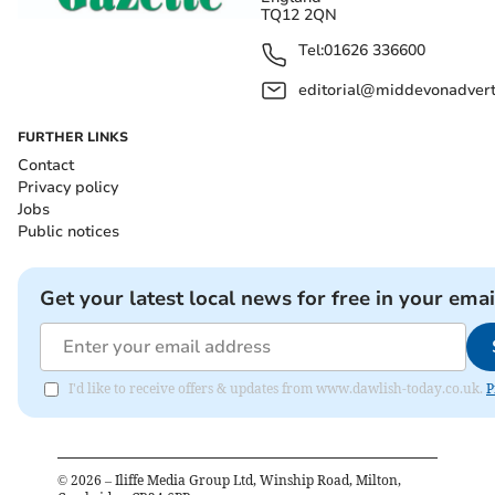
TQ12 2QN
Tel:
01626 336600
editorial@middevonadverti
FURTHER LINKS
Contact
Privacy policy
Jobs
Public notices
Get your latest local news for free in your emai
I'd like to receive offers & updates from www.dawlish-today.co.uk.
P
©
2026
– Iliffe Media Group Ltd, Winship Road, Milton,