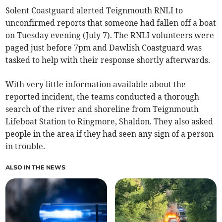
Solent Coastguard alerted Teignmouth RNLI to
unconfirmed reports that someone had fallen off a boat
on Tuesday evening (July 7). The RNLI volunteers were
paged just before 7pm and Dawlish Coastguard was
tasked to help with their response shortly afterwards.
With very little information available about the
reported incident, the teams conducted a thorough
search of the river and shoreline from Teignmouth
Lifeboat Station to Ringmore, Shaldon. They also asked
people in the area if they had seen any sign of a person
in trouble.
ALSO IN THE NEWS