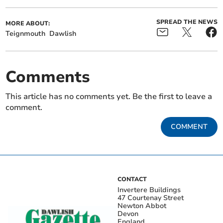
SPREAD THE NEWS
MORE ABOUT:
Teignmouth
Dawlish
Comments
This article has no comments yet. Be the first to leave a
comment.
COMMENT
CONTACT
Invertere Buildings
47 Courtenay Street
Newton Abbot
Devon
England