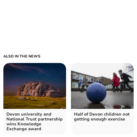
ALSO IN THE NEWS
Devon university and
Half of Devon children not
National Trust partnership
getting enough exercise
wins Knowledge
Exchange award