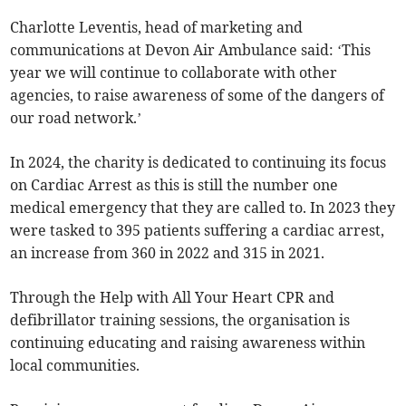
Charlotte Leventis, head of marketing and
communications at Devon Air Ambulance said: ‘This
year we will continue to collaborate with other
agencies, to raise awareness of some of the dangers of
our road network.’
In 2024, the charity is dedicated to continuing its focus
on Cardiac Arrest as this is still the number one
medical emergency that they are called to. In 2023 they
were tasked to 395 patients suffering a cardiac arrest,
an increase from 360 in 2022 and 315 in 2021.
Through the Help with All Your Heart CPR and
defibrillator training sessions, the organisation is
continuing educating and raising awareness within
local communities.