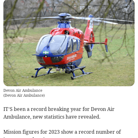
Devon Air Ambulance
(
Devon Air Ambulance
)
IT’S been a record breaking year for Devon Air
Ambulance, new statistics have revealed.
Mission figures for 2023 show a record number of