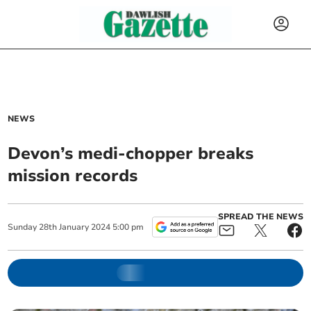
NEWS
Devon’s medi-chopper breaks
mission records
SPREAD THE NEWS
Sunday
28
th
January
2024
5:00 pm