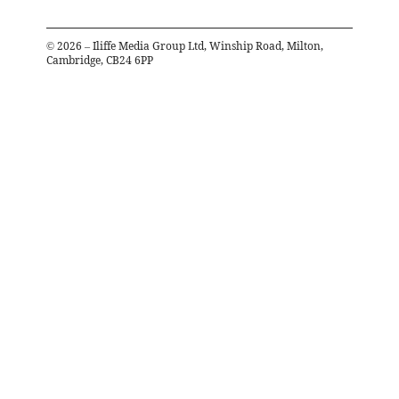
©
2026
– Iliffe Media Group Ltd, Winship Road, Milton,
Cambridge, CB24 6PP