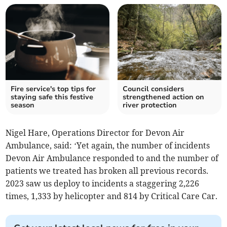
Fire service's top tips for
Council considers
staying safe this festive
strengthened action on
season
river protection
Nigel Hare, Operations Director for Devon Air
Ambulance, said: ‘Yet again, the number of incidents
Devon Air Ambulance responded to and the number of
patients we treated has broken all previous records.
2023 saw us deploy to incidents a staggering 2,226
times, 1,333 by helicopter and 814 by Critical Care Car.