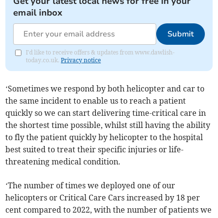
Get your latest local news for free in your
email inbox
Submit
I'd like to receive offers & updates from www.dawlish-
today.co.uk.
Privacy notice
‘Sometimes we respond by both helicopter and car to
the same incident to enable us to reach a patient
quickly so we can start delivering time-critical care in
the shortest time possible, whilst still having the ability
to fly the patient quickly by helicopter to the hospital
best suited to treat their specific injuries or life-
threatening medical condition.
‘The number of times we deployed one of our
helicopters or Critical Care Cars increased by 18 per
cent compared to 2022, with the number of patients we