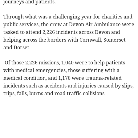
journeys and patients.
Through what was a challenging year for charities and
public services, the crew at Devon Air Ambulance were
tasked to attend 2,226 incidents across Devon and
helping across the borders with Cornwall, Somerset
and Dorset.
Of those 2,226 missions, 1,040 were to help patients
with medical emergencies, those suffering with a
medical condition, and 1,176 were trauma-related
incidents such as accidents and injuries caused by slips,
trips, falls, burns and road traffic collisions.