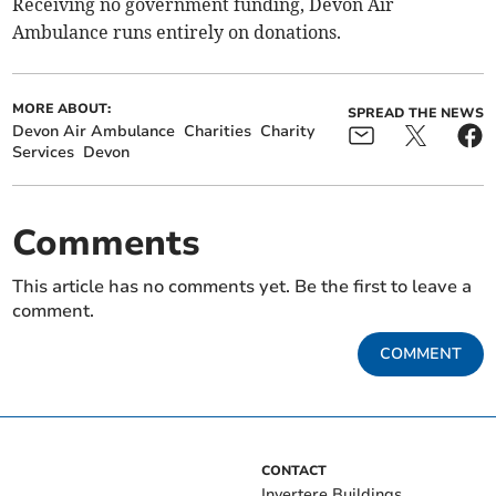
Receiving no government funding, Devon Air
Ambulance runs entirely on donations.
MORE ABOUT:
SPREAD THE NEWS
Devon Air Ambulance
Charities
Charity
Services
Devon
Comments
This article has no comments yet. Be the first to leave a
comment.
COMMENT
CONTACT
Invertere Buildings