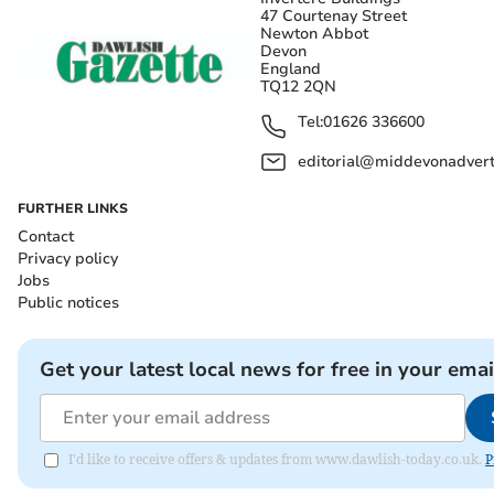
47 Courtenay Street
Newton Abbot
Devon
England
TQ12 2QN
Tel:
01626 336600
editorial@middevonadverti
FURTHER LINKS
Contact
Privacy policy
Jobs
Public notices
Get your latest local news for free in your emai
I'd like to receive offers & updates from www.dawlish-today.co.uk.
P