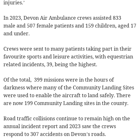
injuries.’
In 2023, Devon Air Ambulance crews assisted 833
male and 507 female patients and 159 children, aged 17
and under.
Crews were sent to many patients taking part in their
favourite sports and leisure activities, with equestrian
related incidents, 39, being the highest.
Of the total, 399 missions were in the hours of
darkness where many of the Community Landing Sites
were used to enable the aircraft to land safely. There
are now 199 Community Landing sites in the county.
Road traffic collisions continue to remain high on the
annual incident report and 2023 saw the crews
respond to 307 accidents on Devon’s roads.