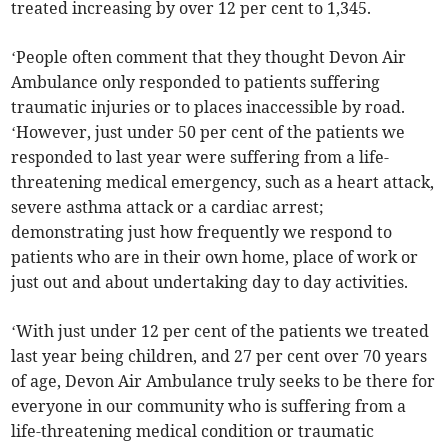
treated increasing by over 12 per cent to 1,345.
‘People often comment that they thought Devon Air
Ambulance only responded to patients suffering
traumatic injuries or to places inaccessible by road.
‘However, just under 50 per cent of the patients we
responded to last year were suffering from a life-
threatening medical emergency, such as a heart attack,
severe asthma attack or a cardiac arrest;
demonstrating just how frequently we respond to
patients who are in their own home, place of work or
just out and about undertaking day to day activities.
‘With just under 12 per cent of the patients we treated
last year being children, and 27 per cent over 70 years
of age, Devon Air Ambulance truly seeks to be there for
everyone in our community who is suffering from a
life-threatening medical condition or traumatic