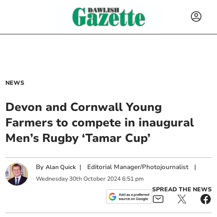
NEWS
Devon and Cornwall Young
Farmers to compete in inaugural
Men’s Rugby ‘Tamar Cup’
By
|
Editorial Manager/Photojournalist
|
Alan Quick
Wednesday
30
th
October
2024
6:51 pm
SPREAD THE NEWS