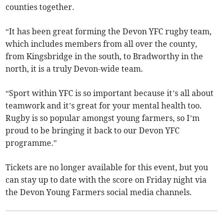
counties together.
“It has been great forming the Devon YFC rugby team,
which includes members from all over the county,
from Kingsbridge in the south, to Bradworthy in the
north, it is a truly Devon-wide team.
“Sport within YFC is so important because it’s all about
teamwork and it’s great for your mental health too.
Rugby is so popular amongst young farmers, so I’m
proud to be bringing it back to our Devon YFC
programme.”
Tickets are no longer available for this event, but you
can stay up to date with the score on Friday night via
the Devon Young Farmers social media channels.