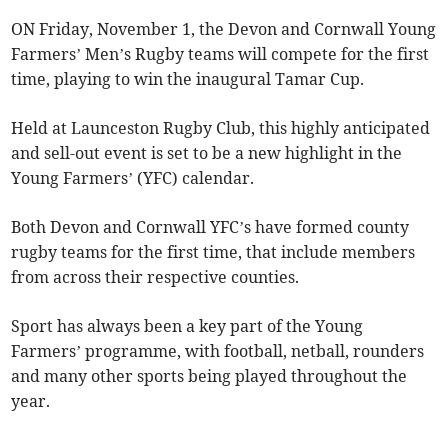
ON Friday, November 1, the Devon and Cornwall Young
Farmers’ Men’s Rugby teams will compete for the first
time, playing to win the inaugural Tamar Cup.
Held at Launceston Rugby Club, this highly anticipated
and sell-out event is set to be a new highlight in the
Young Farmers’ (YFC) calendar.
Both Devon and Cornwall YFC’s have formed county
rugby teams for the first time, that include members
from across their respective counties.
Sport has always been a key part of the Young
Farmers’ programme, with football, netball, rounders
and many other sports being played throughout the
year.