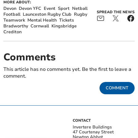
MORE ABOUT:
Devon
Devon YFC
Event
Sport
Netball
SPREAD THE NEWS
Football
Launceston Rugby Club
Rugby
Teamwork
Mental Health
Tickets
Bradworthy
Cornwall
Kingsbridge
Crediton
Comments
This article has no comments yet. Be the first to leave a
comment.
COMMENT
CONTACT
Invertere Buildings
47 Courtenay Street
Newton Abbot