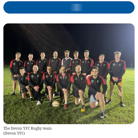
The Devon YFC Rugby team.
(
Devon YFC
)