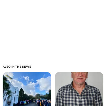
ALSO IN THE NEWS