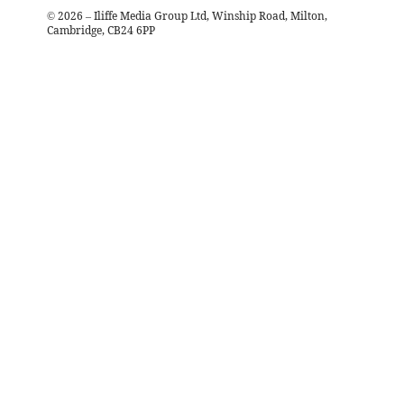
©
2026
– Iliffe Media Group Ltd, Winship Road, Milton,
Cambridge, CB24 6PP