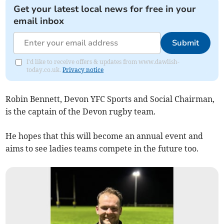
Get your latest local news for free in your
email inbox
Submit
I'd like to receive offers & updates from www.dawlish-
today.co.uk.
Privacy notice
Robin Bennett, Devon YFC Sports and Social Chairman,
is the captain of the Devon rugby team.
He hopes that this will become an annual event and
aims to see ladies teams compete in the future too.