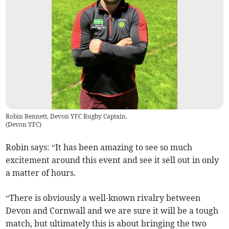
Robin Bennett, Devon YFC Rugby Captain.
(
Devon YFC
)
Robin says: “It has been amazing to see so much
excitement around this event and see it sell out in only
a matter of hours.
“There is obviously a well-known rivalry between
Devon and Cornwall and we are sure it will be a tough
match, but ultimately this is about bringing the two