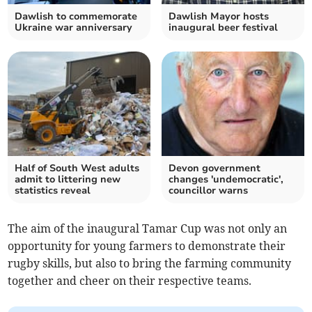
Dawlish to commemorate
Dawlish Mayor hosts
Ukraine war anniversary
inaugural beer festival
Half of South West adults
Devon government
admit to littering new
changes 'undemocratic',
statistics reveal
councillor warns
The aim of the inaugural Tamar Cup was not only an
opportunity for young farmers to demonstrate their
rugby skills, but also to bring the farming community
together and cheer on their respective teams.