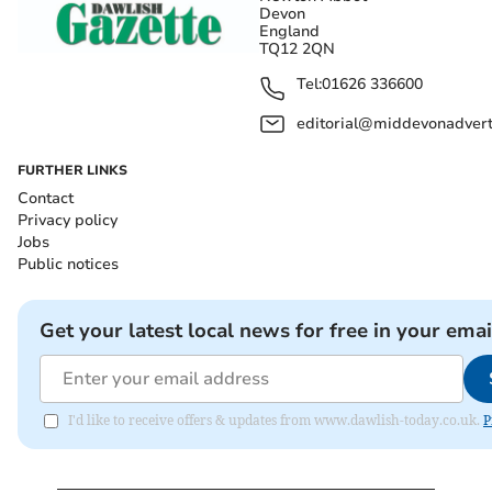
Devon
England
TQ12 2QN
Tel:
01626 336600
editorial@middevonadverti
FURTHER LINKS
Contact
Privacy policy
Jobs
Public notices
Get your latest local news for free in your emai
I'd like to receive offers & updates from www.dawlish-today.co.uk.
P