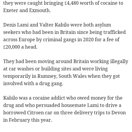
they were caught bringing £4,480 worth of cocaine to
Exeter and Exmouth.
Denis Lami and Valter Kabilo were both asylum
seekers who had been in Britain since being trafficked
across Europe by criminal gangs in 2020 for a fee of
£20,000 a head.
They had been moving around Britain working illegally
at car washes or building sites and were living
temporarily in Rumney, South Wales when they got
involved with a drug gang.
Kabilo was a cocaine addict who owed money for the
drug and who persuaded housemate Lami to drive a
borrowed Citroen car on three delivery trips to Devon
in February this year.