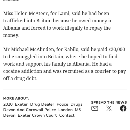
Miss Helen McAteer, for Lami, said he had been
trafficked into Britain because he owed money in
Albania and forced to work illegally to repay the
money.
Mr Michael McAlinden, for Kabilo, said he paid £20,000
to be smuggled into Britain, where he hoped to find
work and support his family in Albania. He had a
cocaine addiction and was recruited as a courier to pay
off a drug debt.
MORE ABOUT:
SPREAD THE NEWS
2020
Exeter
Drug Dealer
Police
Drugs
Devon And Cornwall Police
London
M5
Devon
Exeter Crown Court
Contact