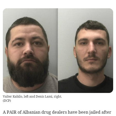
Valter Kabilo, left and Denis Lami, right.
(
DCP
)
A PAIR of Albanian drug dealers have been jailed after