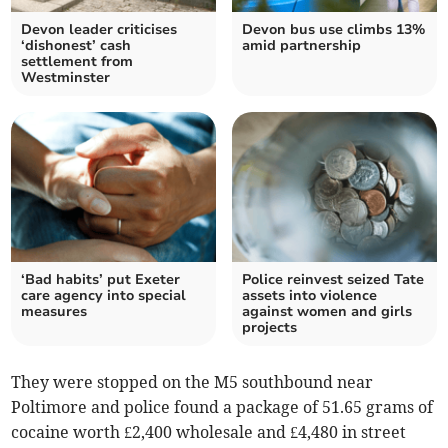
Devon leader criticises
Devon bus use climbs 13%
‘dishonest’ cash
amid partnership
settlement from
Westminster
‘Bad habits’ put Exeter
Police reinvest seized Tate
care agency into special
assets into violence
measures
against women and girls
projects
They were stopped on the M5 southbound near
Poltimore and police found a package of 51.65 grams of
cocaine worth £2,400 wholesale and £4,480 in street