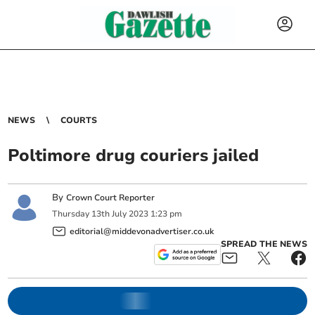
NEWS
COURTS
Poltimore drug couriers jailed
By
Crown Court Reporter
Thursday
13
th
July
2023
1:23 pm
editorial@middevonadvertiser.co.uk
SPREAD THE NEWS