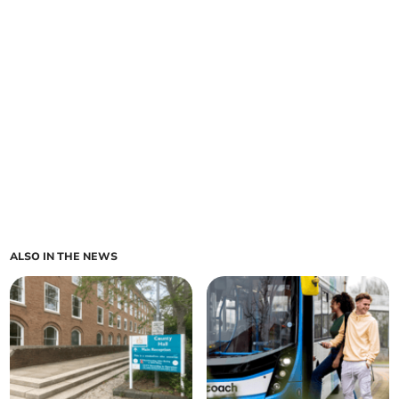
ALSO IN THE NEWS