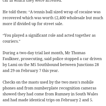
car in which they were arrested.
He told them: “A tennis ball sized wrap of cocaine was
recovered which was worth £2,400 wholesale but much
more if divided up for street sale.
“You played a significant role and acted together as
couriers.”
During a two-day trial last month, Mr Thomas
Faulkner, prosecuting, said police stopped a car driven
by Lami on the M5 Southbound between Junctions 28
and 29 on February 7 this year.
Checks on the masts used by the two men’s mobile
phones and from numberplate recognition cameras
showed they had come from Rumney in South Wales
and had made identical trips on February 2 and 5.