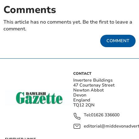
Comments
This article has no comments yet. Be the first to leave a
comment.
COMMENT
CONTACT
Invertere Buildings
47 Courtenay Street
Newton Abbot
Devon
England
TQ12 2QN
Tel:
01626 336600
editorial@middevonadverti