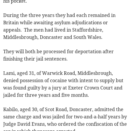
his pocket.
During the three years they had each remained in
Britain while awaiting asylum adjudications or
appeals. The men had lived in Staffordshire,
Middlesbrough, Doncaster and South Wales.
They will both be processed for deportation after
finishing their jail sentences.
Lami, aged 31, of Warwick Road, Middlesbrough,
denied possession of cocaine with intent to supply but
was found guilty by a jury at Exeter Crown Court and
jailed for three years and five months.
Kabilo, aged 30, of Scot Road, Doncaster, admitted the
same charge and was jailed for two-and-a-half years by
Judge David Evans, who ordered the confiscation of the