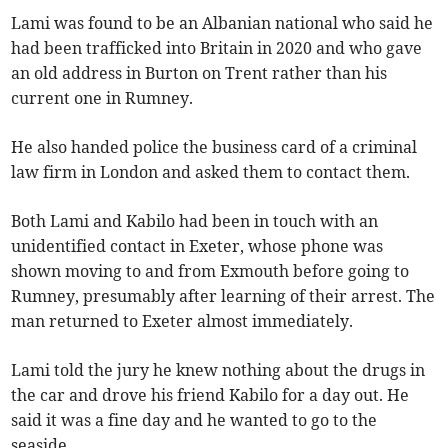
Lami was found to be an Albanian national who said he
had been trafficked into Britain in 2020 and who gave
an old address in Burton on Trent rather than his
current one in Rumney.
He also handed police the business card of a criminal
law firm in London and asked them to contact them.
Both Lami and Kabilo had been in touch with an
unidentified contact in Exeter, whose phone was
shown moving to and from Exmouth before going to
Rumney, presumably after learning of their arrest. The
man returned to Exeter almost immediately.
Lami told the jury he knew nothing about the drugs in
the car and drove his friend Kabilo for a day out. He
said it was a fine day and he wanted to go to the
seaside.