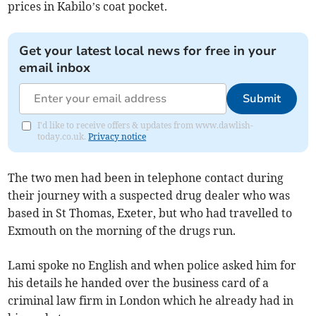
prices in Kabilo’s coat pocket.
Get your latest local news for free in your
email inbox
Submit
I'd like to receive offers & updates from www.dawlish-
today.co.uk.
Privacy notice
The two men had been in telephone contact during
their journey with a suspected drug dealer who was
based in St Thomas, Exeter, but who had travelled to
Exmouth on the morning of the drugs run.
Lami spoke no English and when police asked him for
his details he handed over the business card of a
criminal law firm in London which he already had in