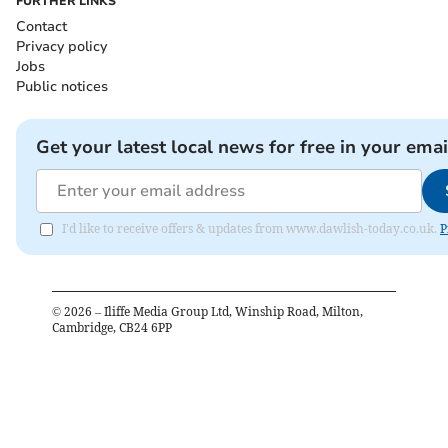
FURTHER LINKS
Contact
Privacy policy
Jobs
Public notices
Get your latest local news for free in your emai
I'd like to receive offers & updates from www.dawlish-today.co.uk.
P
©
2026
– Iliffe Media Group Ltd, Winship Road, Milton,
Cambridge, CB24 6PP