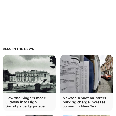
ALSO IN THE NEWS
How the Singers made
Newton Abbot on-street
Oldway into High
parking charge increase
Society’s party palace
coming in New Year