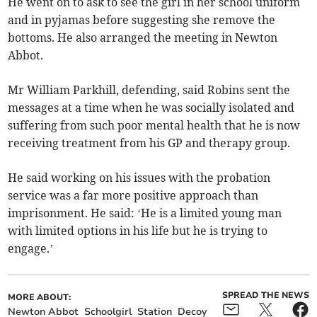
He went on to ask to see the girl in her school uniform
and in pyjamas before suggesting she remove the
bottoms. He also arranged the meeting in Newton
Abbot.
Mr William Parkhill, defending, said Robins sent the
messages at a time when he was socially isolated and
suffering from such poor mental health that he is now
receiving treatment from his GP and therapy group.
He said working on his issues with the probation
service was a far more positive approach than
imprisonment. He said: ‘He is a limited young man
with limited options in his life but he is trying to
engage.’
SPREAD THE NEWS
MORE ABOUT:
Newton Abbot
Schoolgirl
Station
Decoy