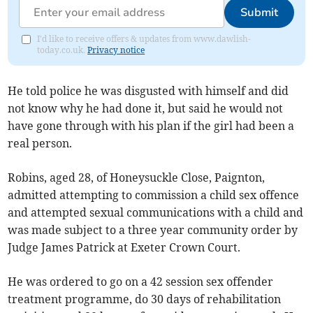
Submit
I'd like to receive offers & updates from www.dawlish-
today.co.uk.
Privacy notice
He told police he was disgusted with himself and did
not know why he had done it, but said he would not
have gone through with his plan if the girl had been a
real person.
Robins, aged 28, of Honeysuckle Close, Paignton,
admitted attempting to commission a child sex offence
and attempted sexual communications with a child and
was made subject to a three year community order by
Judge James Patrick at Exeter Crown Court.
He was ordered to go on a 42 session sex offender
treatment programme, do 30 days of rehabilitation