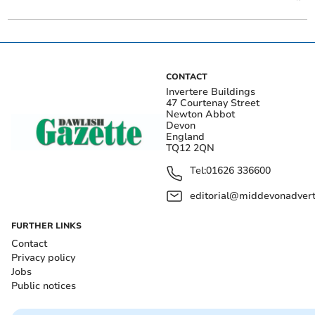
CONTACT
Invertere Buildings
47 Courtenay Street
Newton Abbot
Devon
England
TQ12 2QN
Tel:
01626 336600
editorial@middevonadverti
FURTHER LINKS
Contact
Privacy policy
Jobs
Public notices