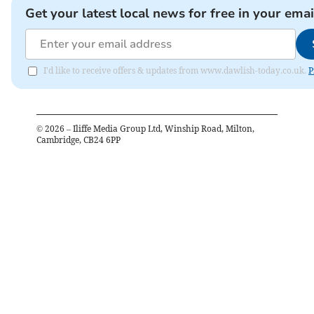
Get your latest local news for free in your emai
I'd like to receive offers & updates from www.dawlish-today.co.uk.
P
©
2026
– Iliffe Media Group Ltd, Winship Road, Milton,
Cambridge, CB24 6PP