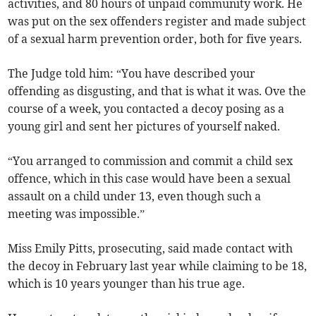
activities, and 80 hours of unpaid community work. He
was put on the sex offenders register and made subject
of a sexual harm prevention order, both for five years.
The Judge told him: “You have described your
offending as disgusting, and that is what it was. Ove the
course of a week, you contacted a decoy posing as a
young girl and sent her pictures of yourself naked.
“You arranged to commission and commit a child sex
offence, which in this case would have been a sexual
assault on a child under 13, even though such a
meeting was impossible.”
Miss Emily Pitts, prosecuting, said made contact with
the decoy in February last year while claiming to be 18,
which is 10 years younger than his true age.