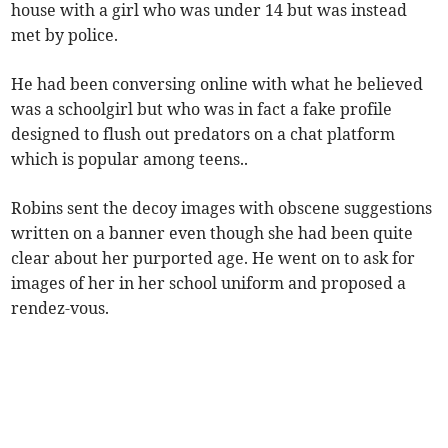
house with a girl who was under 14 but was instead
met by police.
He had been conversing online with what he believed
was a schoolgirl but who was in fact a fake profile
designed to flush out predators on a chat platform
which is popular among teens..
Robins sent the decoy images with obscene suggestions
written on a banner even though she had been quite
clear about her purported age. He went on to ask for
images of her in her school uniform and proposed a
rendez-vous.