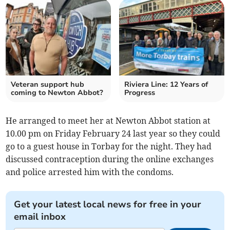
Veteran support hub
Riviera Line: 12 Years of
coming to Newton Abbot?
Progress
He arranged to meet her at Newton Abbot station at
10.00 pm on Friday February 24 last year so they could
go to a guest house in Torbay for the night. They had
discussed contraception during the online exchanges
and police arrested him with the condoms.
Get your latest local news for free in your
email inbox