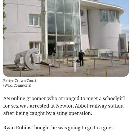
Exeter Crown Court
(
Wiki Commons
)
AN online groomer who arranged to meet a schoolgirl
for sex was arrested at Newton Abbot railway station
after being caught by a sting operation.
Ryan Robins thought he was going to go to a guest