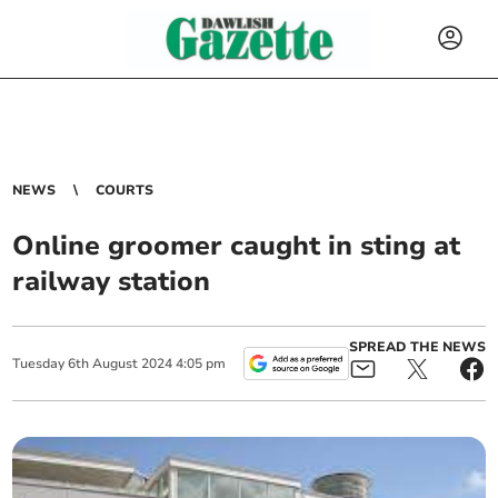
NEWS
COURTS
Online groomer caught in sting at
railway station
SPREAD THE NEWS
Tuesday
6
th
August
2024
4:05 pm