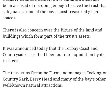
been accused of not doing enough to save the trust that
safeguards some of the bay’s most treasured green
spaces.
There is also concern over the future of the land and
buildings which form part of the trust’s assets.
It was announced today that the Torbay Coast and
Countryside Trust had been put into liquidation by its
trustees.
The trust runs Occombe Farm and manages Cockington
Country Park, Berry Head and many of the bay’s other
well-known natural attractions.