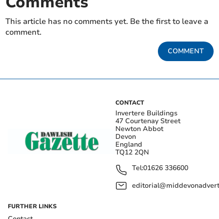
Comments
This article has no comments yet. Be the first to leave a
comment.
COMMENT
CONTACT
Invertere Buildings
47 Courtenay Street
Newton Abbot
Devon
England
TQ12 2QN
Tel:
01626 336600
editorial@middevonadverti
FURTHER LINKS
Contact