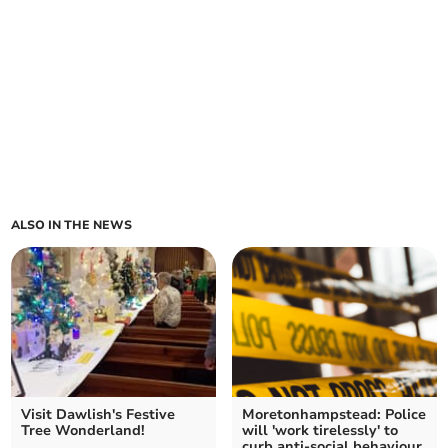
ALSO IN THE NEWS
Visit Dawlish's Festive
Moretonhampstead: Police
Tree Wonderland!
will 'work tirelessly' to
curb anti-social behaviour