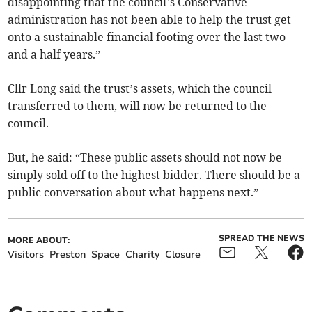
disappointing that the council’s Conservative
administration has not been able to help the trust get
onto a sustainable financial footing over the last two
and a half years.”
Cllr Long said the trust’s assets, which the council
transferred to them, will now be returned to the
council.
But, he said: “These public assets should not now be
simply sold off to the highest bidder. There should be a
public conversation about what happens next.”
SPREAD THE NEWS
MORE ABOUT:
Visitors
Preston
Space
Charity
Closure