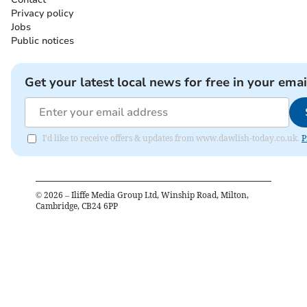
Privacy policy
Jobs
Public notices
Get your latest local news for free in your emai
I'd like to receive offers & updates from www.dawlish-today.co.uk.
P
©
2026
– Iliffe Media Group Ltd, Winship Road, Milton,
Cambridge, CB24 6PP