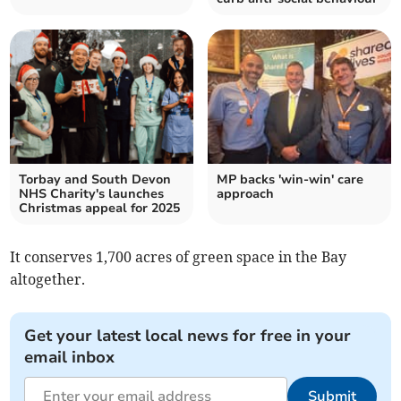
Torbay and South Devon
MP backs 'win-win' care
NHS Charity's launches
approach
Christmas appeal for 2025
It conserves 1,700 acres of green space in the Bay
altogether.
Get your latest local news for free in your
email inbox
Submit