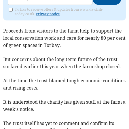
I'd like to receive offers & updates from www.dawlish-
today.co.uk.
Privacy notice
Proceeds from visitors to the farm help to support the
local conservation work and care for nearly 80 per cent
of green spaces in Torbay.
But concerns about the long term future of the trust
surfaced earlier this year when the farm shop closed.
At the time the trust blamed tough economic conditions
and rising costs.
It is understood the charity has given staff at the farm a
week’s notice.
The trust itself has yet to comment and confirm its