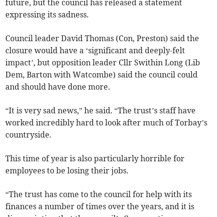
future, but the council has released a statement
expressing its sadness.
Council leader David Thomas (Con, Preston) said the
closure would have a ‘significant and deeply-felt
impact’, but opposition leader Cllr Swithin Long (Lib
Dem, Barton with Watcombe) said the council could
and should have done more.
“It is very sad news,” he said. “The trust’s staff have
worked incredibly hard to look after much of Torbay’s
countryside.
This time of year is also particularly horrible for
employees to be losing their jobs.
“The trust has come to the council for help with its
finances a number of times over the years, and it is