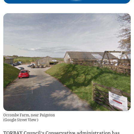
Occombe Farm, near Paignton
(
Google Street View
)
TORBAY Council’s Conservative administration has