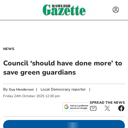
NEWS
Council ‘should have done more’ to
save green guardians
By
|
Local Democracy reporter
|
Guy Henderson
Friday
24
th
October
2025
12:30 pm
SPREAD THE NEWS