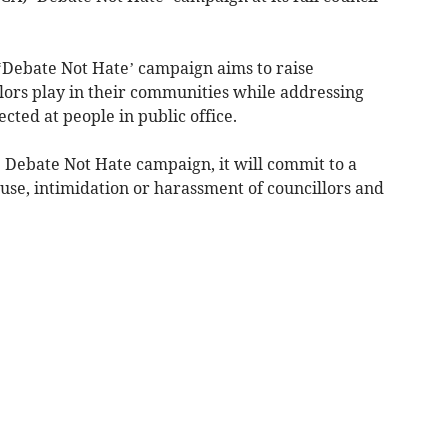
‘Debate Not Hate’ campaign aims to raise
llors play in their communities while addressing
ted at people in public office.
 Debate Not Hate campaign, it will commit to a
use, intimidation or harassment of councillors and