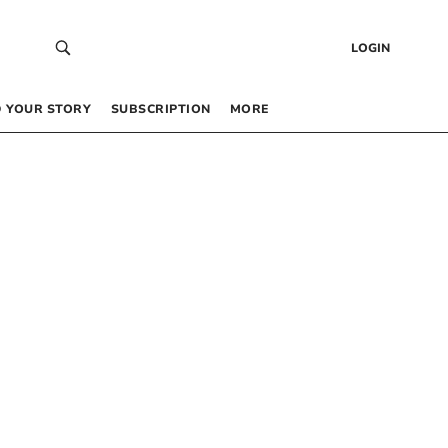
LOGIN
 YOUR STORY
SUBSCRIPTION
MORE