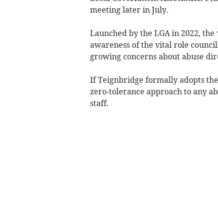
meeting later in July.
Launched by the LGA in 2022, the 
awareness of the vital role counci
growing concerns about abuse direc
If Teignbridge formally adopts the
zero-tolerance approach to any ab
staff.