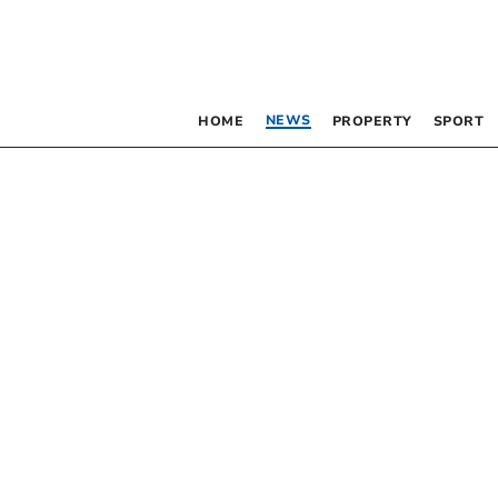
NEWS
HOME
PROPERTY
SPORT