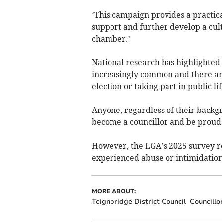
‘This campaign provides a practic
support and further develop a cult
chamber.’
National research has highlighted 
increasingly common and there are
election or taking part in public lif
Anyone, regardless of their backgro
become a councillor and be proud
However, the LGA’s 2025 survey re
experienced abuse or intimidation 
MORE ABOUT:
Teignbridge District Council
Councillo