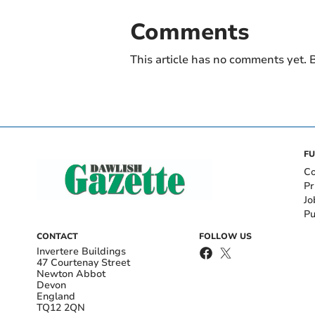
Comments
This article has no comments yet. B
FU
Co
Pr
Jo
Pu
CONTACT
FOLLOW US
Invertere Buildings
47 Courtenay Street
Newton Abbot
Devon
England
TQ12 2QN