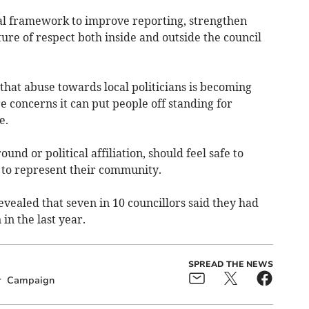
al framework to improve reporting, strengthen
ure of respect both inside and outside the council
that abuse towards local politicians is becoming
 concerns it can put people off standing for
e.
und or political affiliation, should feel safe to
 to represent their community.
vealed that seven in 10 councillors said they had
in the last year.
SPREAD THE NEWS
r
Campaign