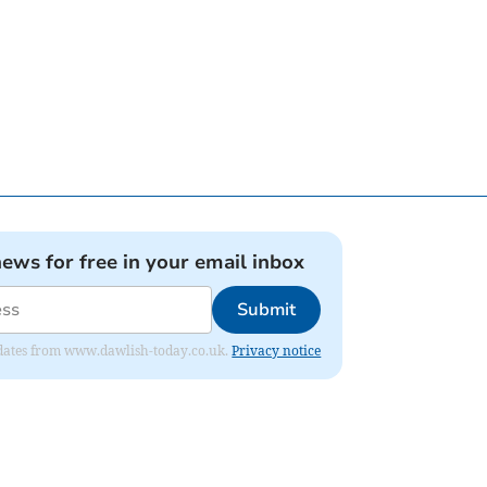
news for free in your email inbox
Submit
 updates from www.dawlish-today.co.uk.
Privacy notice