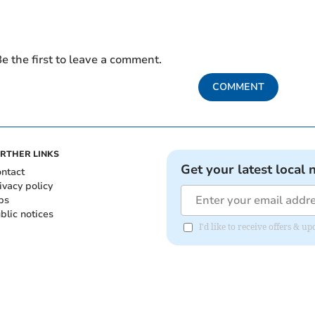
e the first to leave a comment.
COMMENT
RTHER LINKS
Get your latest local 
ntact
ivacy policy
bs
blic notices
I'd like to receive offers &