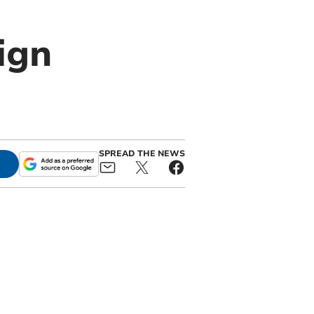
ign
SPREAD THE NEWS