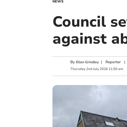
NEWS
Council s
against a
By
|
Reporter
|
Ellen Grindley
Thursday
2
nd
July
2026
11:50 am