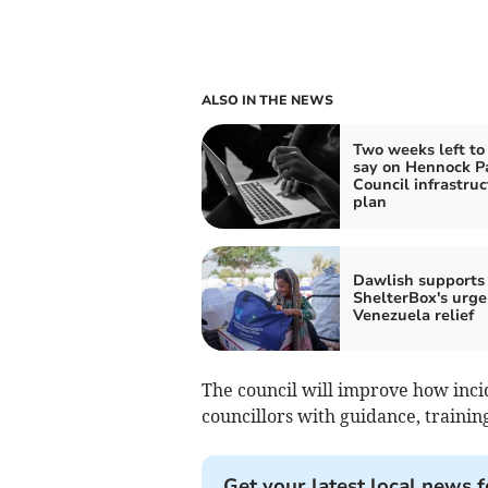
ALSO IN THE NEWS
Two weeks left to
say on Hennock P
Council infrastruc
plan
Dawlish supports
ShelterBox's urge
Venezuela relief
The council will improve how inci
councillors with guidance, trainin
Get your latest local news f