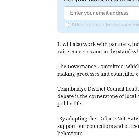
I'd like to receive offers & updates 
It will also work with partners, i
raise concerns and understand wh
The Governance Committee, which ad
making processes and councillor c
Teignbridge District Council Leade
debate is the cornerstone of local
public life.
‘By adopting the ‘Debate Not Hate
support our councillors and office
behaviour.