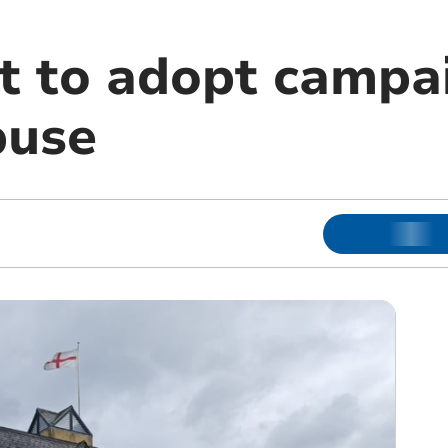
et to adopt campa
buse