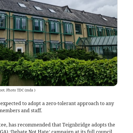
bot. Photo TDC
(
mda
)
xpected to adopt a zero-tolerant approach to any
 members and staff.
tee, has recommended that Teignbridge adopts the
A) ‘Debate Not Hate’ campaign at its full council