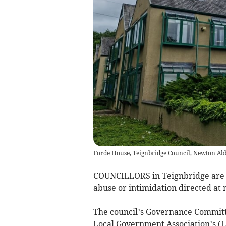
Forde House, Teignbridge Council, Newton Ab
COUNCILLORS in Teignbridge are e
abuse or intimidation directed at
The council’s Governance Commit
Local Government Association’s (LG