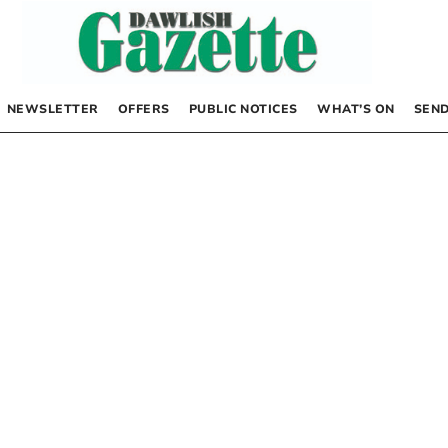
NEWSLETTER
OFFERS
PUBLIC NOTICES
WHAT’S ON
SEND