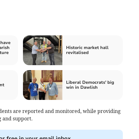
 have
arish
Historic market hall
ture
revitalised
Liberal Democrats' big
nt
win in Dawlish
dents are reported and monitored, while providing
g and support.
or free in your email inbox