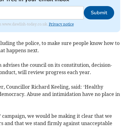
Submit
from www.dawlish-today.co.uk.
Privacy notice
ncluding the police, to make sure people know how to
at happens next.
vises the council on its constitution, decision-
onduct, will review progress each year.
r, Councillor Richard Keeling, said: ‘Healthy
 democracy. Abuse and intimidation have no place in
’ campaign, we would be making it clear that we
rs and that we stand firmly against unacceptable