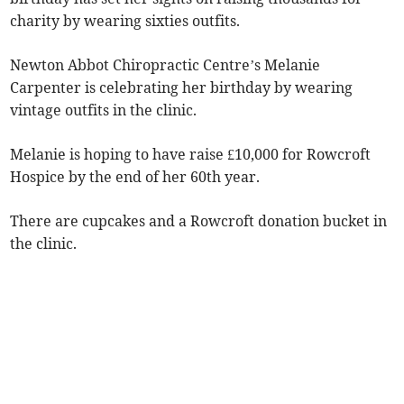
charity by wearing sixties outfits.
Newton Abbot Chiropractic Centre’s Melanie
Carpenter is celebrating her birthday by wearing
vintage outfits in the clinic.
Melanie is hoping to have raise £10,000 for Rowcroft
Hospice by the end of her 60th year.
There are cupcakes and a Rowcroft donation bucket in
the clinic.