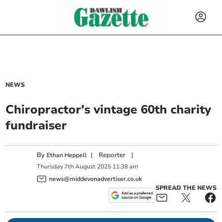
NEWS
Chiropractor's vintage 60th charity
fundraiser
By
|
Reporter
|
Ethan Heppell
Thursday
7
th
August
2025
11:38 am
news@middevonadvertiser.co.uk
SPREAD THE NEWS