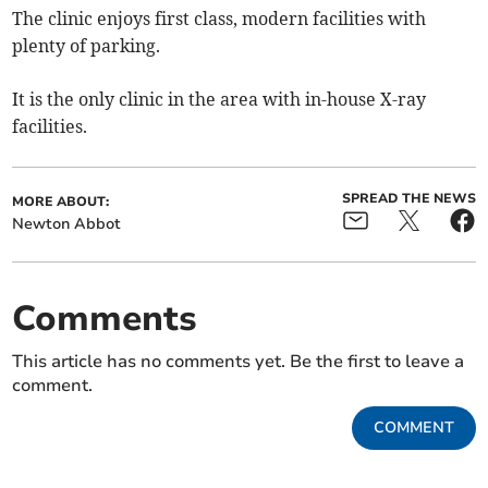
The clinic enjoys first class, modern facilities with
plenty of parking.
It is the only clinic in the area with in-house X-ray
facilities.
SPREAD THE NEWS
MORE ABOUT:
Newton Abbot
Comments
This article has no comments yet. Be the first to leave a
comment.
COMMENT