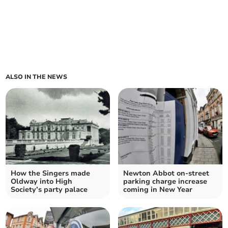
ALSO IN THE NEWS
How the Singers made
Newton Abbot on-street
Oldway into High
parking charge increase
Society’s party palace
coming in New Year