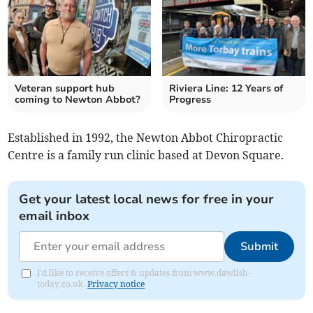
Veteran support hub
Riviera Line: 12 Years of
coming to Newton Abbot?
Progress
Established in 1992, the Newton Abbot Chiropractic
Centre is a family run clinic based at Devon Square.
Get your latest local news for free in your
email inbox
Submit
I'd like to receive offers & updates from www.dawlish-
today.co.uk.
Privacy notice