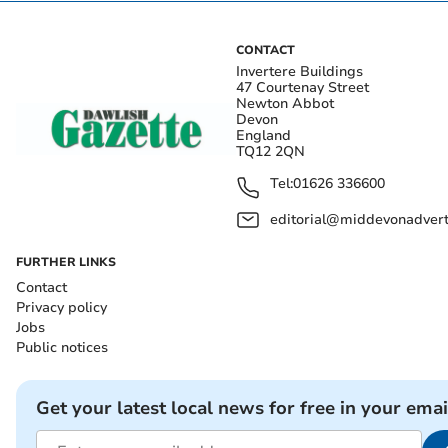
CONTACT
Invertere Buildings
47 Courtenay Street
Newton Abbot
Devon
England
TQ12 2QN
Tel:
01626 336600
editorial@middevonadverti
FURTHER LINKS
Contact
Privacy policy
Jobs
Public notices
Get your latest local news for free in your emai