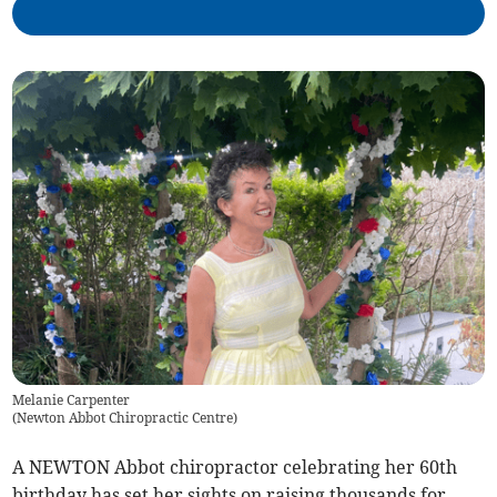
Melanie Carpenter
(
Newton Abbot Chiropractic Centre
)
A NEWTON Abbot chiropractor celebrating her 60th
birthday has set her sights on raising thousands for