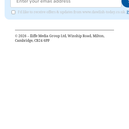
I'd like to receive offers & updates from www.dawlish-today.co.uk.
P
©
2026
– Iliffe Media Group Ltd, Winship Road, Milton,
Cambridge, CB24 6PP