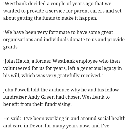
‘Westbank decided a couple of years ago that we
wanted to provide a service for parent carers and set
about getting the funds to make it happen.
‘We have been very fortunate to have some great
organisations and individuals donate to us and provide
grants.
‘John Hatch, a former Westbank employee who then
volunteered for us for years, left a generous legacy in
his will, which was very gratefully received.’
John Powell told the audience why he and his fellow
fundraiser Andy Green had chosen Westbank to
benefit from their fundraising.
He said: ‘I’ve been working in and around social health
and care in Devon for many years now, and I’ve