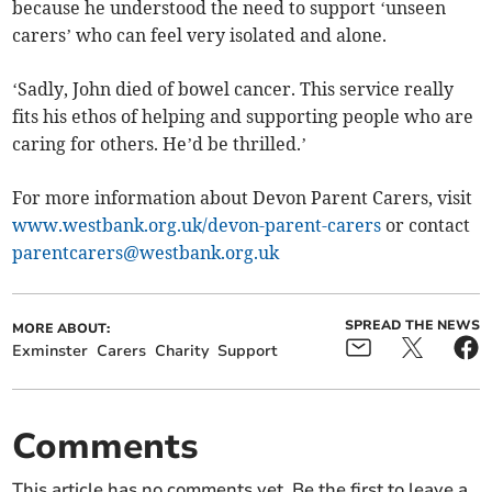
because he understood the need to support ‘unseen
carers’ who can feel very isolated and alone.
‘Sadly, John died of bowel cancer. This service really
fits his ethos of helping and supporting people who are
caring for others. He’d be thrilled.’
For more information about Devon Parent Carers, visit
www.westbank.org.uk/devon-parent-carers
or contact
parentcarers@westbank.org.uk
SPREAD THE NEWS
MORE ABOUT:
Exminster
Carers
Charity
Support
Comments
This article has no comments yet. Be the first to leave a