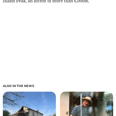
Island Peak, an ascent of more than 6,000m.
ALSO IN THE NEWS