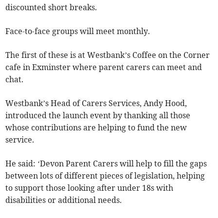
discounted short breaks.
Face-to-face groups will meet monthly.
The first of these is at Westbank’s Coffee on the Corner
cafe in Exminster where parent carers can meet and
chat.
Westbank’s Head of Carers Services, Andy Hood,
introduced the launch event by thanking all those
whose contributions are helping to fund the new
service.
He said: ‘Devon Parent Carers will help to fill the gaps
between lots of different pieces of legislation, helping
to support those looking after under 18s with
disabilities or additional needs.