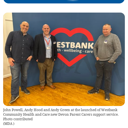
John Powell, Andy Hood and Andy Green at the launched of Westbank
Community Health and Care new Devon Parent Carers support service.
Photo contributed
(
MDA
)