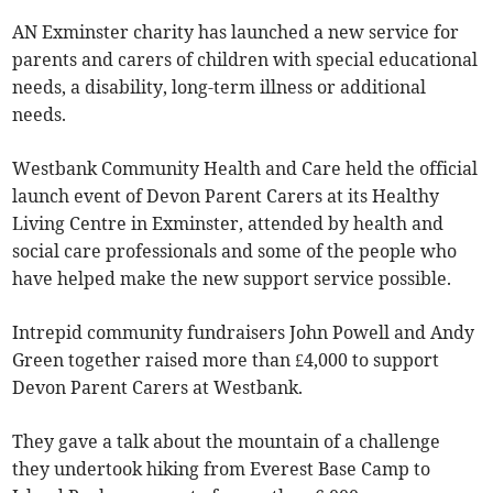
AN Exminster charity has launched a new service for
parents and carers of children with special educational
needs, a disability, long-term illness or additional
needs.
Westbank Community Health and Care held the official
launch event of Devon Parent Carers at its Healthy
Living Centre in Exminster, attended by health and
social care professionals and some of the people who
have helped make the new support service possible.
Intrepid community fundraisers John Powell and Andy
Green together raised more than £4,000 to support
Devon Parent Carers at Westbank.
They gave a talk about the mountain of a challenge
they undertook hiking from Everest Base Camp to