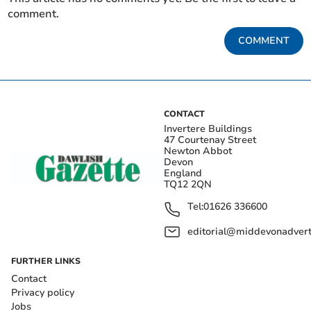
comment.
COMMENT
CONTACT
Invertere Buildings
47 Courtenay Street
Newton Abbot
Devon
England
TQ12 2QN
Tel:
01626 336600
editorial@middevonadverti
FURTHER LINKS
Contact
Privacy policy
Jobs