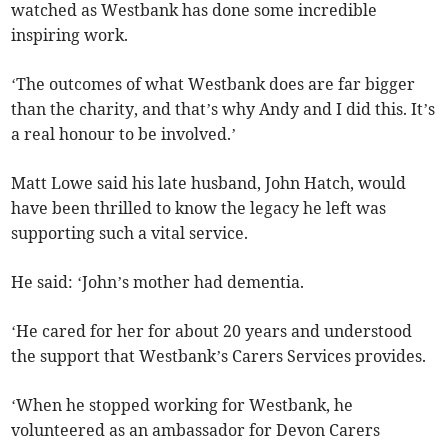
watched as Westbank has done some incredible
inspiring work.
‘The outcomes of what Westbank does are far bigger
than the charity, and that’s why Andy and I did this. It’s
a real honour to be involved.’
Matt Lowe said his late husband, John Hatch, would
have been thrilled to know the legacy he left was
supporting such a vital service.
He said: ‘John’s mother had dementia.
‘He cared for her for about 20 years and understood
the support that Westbank’s Carers Services provides.
‘When he stopped working for Westbank, he
volunteered as an ambassador for Devon Carers