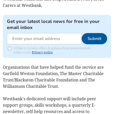
Carers at Westbank.
Get your latest local news for free in your
email inbox
Submit
I'd like to receive offers & updates from www.dawlish-
today.co.uk.
Privacy notice
Organisations that have helped fund the service are
Garfield Weston Foundation, The Master Charitable
Trust/Blackaton Charitable Foundation and The
Williamson Charitable Trust.
Westbank’s dedicated support will include peer
support groups, skills workshops, a quarterly E-
newsletter, self-help resources and access to