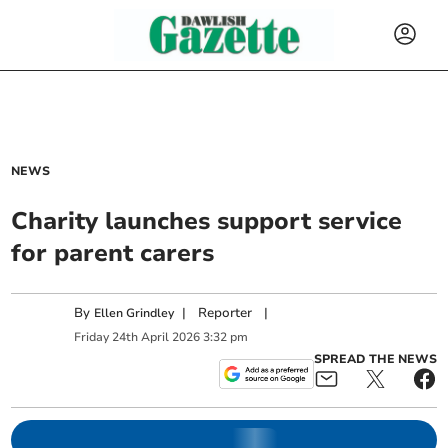
NEWS
Charity launches support service
for parent carers
By
|
Reporter
|
Ellen Grindley
Friday
24
th
April
2026
3:32 pm
SPREAD THE NEWS