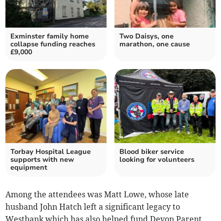
Exminster family home
Two Daisys, one
collapse funding reaches
marathon, one cause
£9,000
Torbay Hospital League
Blood biker service
supports with new
looking for volunteers
equipment
Among the attendees was Matt Lowe, whose late
husband John Hatch left a significant legacy to
Westbank which has also helped fund Devon Parent