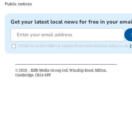
Public notices
Get your latest local news for free in your emai
I'd like to receive offers & updates from www.dawlish-today.co.uk.
P
©
2026
– Iliffe Media Group Ltd, Winship Road, Milton,
Cambridge, CB24 6PP